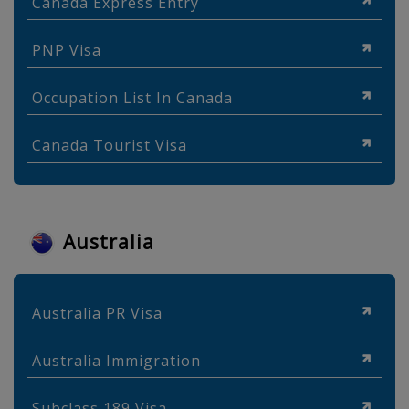
Canada Express Entry
PNP Visa
Occupation List In Canada
Canada Tourist Visa
Australia
Australia PR Visa
Australia Immigration
Subclass 189 Visa