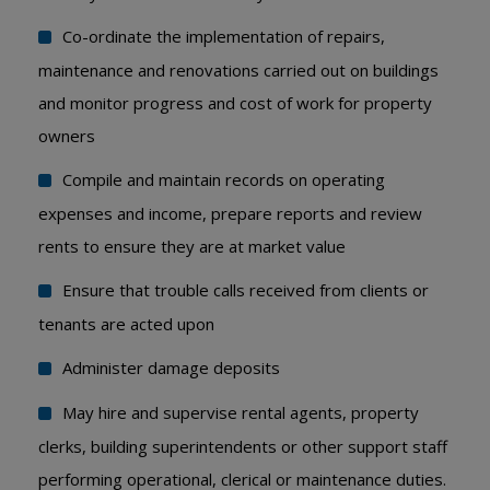
Co-ordinate the implementation of repairs,
maintenance and renovations carried out on buildings
and monitor progress and cost of work for property
owners
Compile and maintain records on operating
expenses and income, prepare reports and review
rents to ensure they are at market value
Ensure that trouble calls received from clients or
tenants are acted upon
Administer damage deposits
May hire and supervise rental agents, property
clerks, building superintendents or other support staff
performing operational, clerical or maintenance duties.