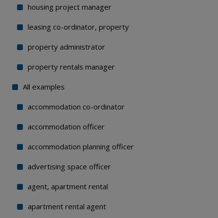
housing project manager
leasing co-ordinator, property
property administrator
property rentals manager
All examples
accommodation co-ordinator
accommodation officer
accommodation planning officer
advertising space officer
agent, apartment rental
apartment rental agent