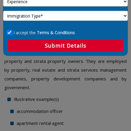
Property Administrators
1224 – Property Administrators
I accept the
Terms & Conditions
Property administrators perform administrative duties and
co-ordinate activities related to the management and rental
Submit Details
of investment property and real estate on behalf of
property and strata property owners. They are employed
by property, real estate and strata services management
companies, property development companies and by
government.
Illustrative example(s)
accommodation officer
apartment rental agent