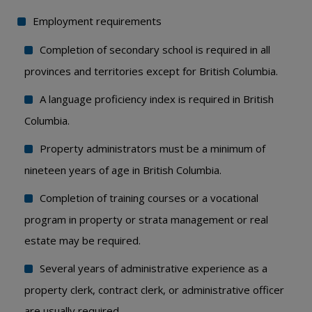
Employment requirements
Completion of secondary school is required in all
provinces and territories except for British Columbia.
A language proficiency index is required in British
Columbia.
Property administrators must be a minimum of
nineteen years of age in British Columbia.
Completion of training courses or a vocational
program in property or strata management or real
estate may be required.
Several years of administrative experience as a
property clerk, contract clerk, or administrative officer
are usually required.