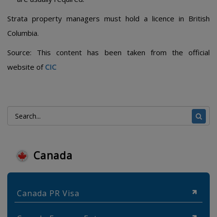
Strata property managers must hold a licence in British
Columbia.
Source: This content has been taken from the official
website of
CIC
Canada
Canada PR Visa