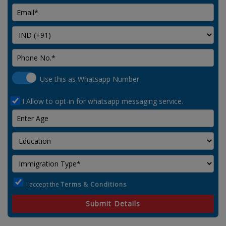
Use this as Whatsapp Number
I Allow to opt-in for whatsapp messaging service.
I accept the
Terms & Conditions
Submit Details