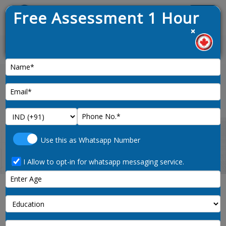
Free Assessment 1 Hour
Menu
×
 opened on 9th January 2025
News :
Home
property-administrators-1224-noc-code
Use this as Whatsapp Number
I Allow to opt-in for whatsapp messaging service.