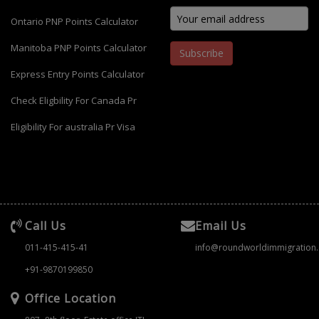
Ontario PNP Points Calculator
Manitoba PNP Points Calculator
Subscribe
Express Entry Points Calculator
Check Eligbility For Canada Pr
Eligibility For australia Pr Visa
Call Us
Email Us
011-415-415-41
info@roundworldimmigration
+91-9870199850
Office Location