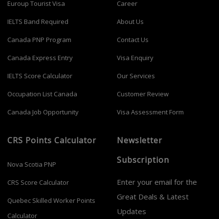
Euroup Tourist Visa
Career
IELTS Band Required
About Us
Canada PNP Program
Contact Us
Canada Express Entry
Visa Enquiry
IELTS Score Calculator
Our Services
Occupation List Canada
Customer Review
Canada Job Opportunity
Visa Assessment Form
CRS Points Calculator
Newsletter
Subscription
Nova Scotia PNP
Enter your email for the
CRS Score Calculator
Great Deals & Latest
Quebec Skilled Worker Points
Updates
Calculator