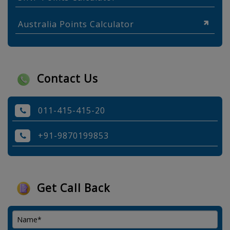
Australia Points Calculator
Contact Us
011-415-415-20
+91-9870199853
Get Call Back