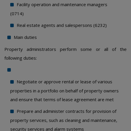
Facility operation and maintenance managers
(0714)
Real estate agents and salespersons (6232)
Main duties
Property administrators perform some or all of the
following duties:
Negotiate or approve rental or lease of various
properties in a portfolio on behalf of property owners
and ensure that terms of lease agreement are met
Prepare and administer contracts for provision of
property services, such as cleaning and maintenance,
security services and alarm systems