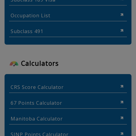
Occupation List
Subclass 491
Calculators
CRS Score Calculator
67 Points Calculator
Manitoba Calculator
SINP Points Calculator