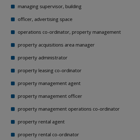
managing supervisor, building
officer, advertising space
operations co-ordinator, property management
property acquisitions area manager
property administrator
property leasing co-ordinator
property management agent
property management officer
property management operations co-ordinator
property rental agent
property rental co-ordinator