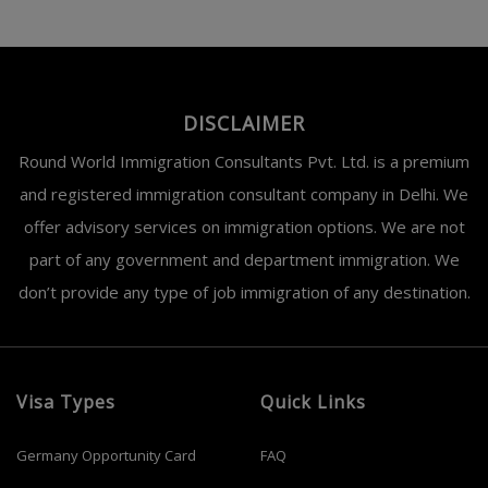
DISCLAIMER
Round World Immigration Consultants Pvt. Ltd. is a premium
and registered immigration consultant company in Delhi. We
offer advisory services on immigration options. We are not
part of any government and department immigration. We
don’t provide any type of job immigration of any destination.
Visa Types
Quick Links
Germany Opportunity Card
FAQ