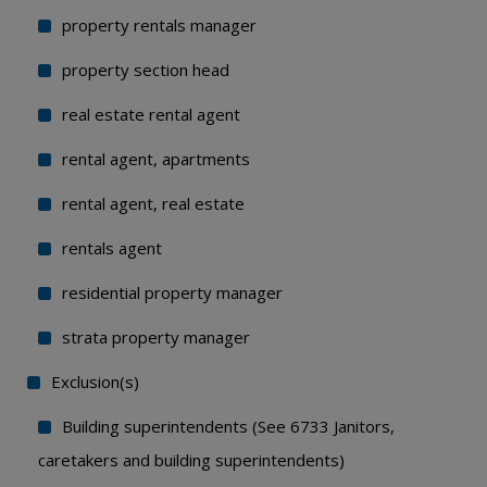
property rentals manager
property section head
real estate rental agent
rental agent, apartments
rental agent, real estate
rentals agent
residential property manager
strata property manager
Exclusion(s)
Building superintendents (See 6733 Janitors,
caretakers and building superintendents)