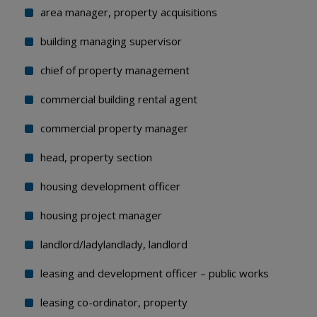
area manager, property acquisitions
building managing supervisor
chief of property management
commercial building rental agent
commercial property manager
head, property section
housing development officer
housing project manager
landlord/ladylandlady, landlord
leasing and development officer – public works
leasing co-ordinator, property