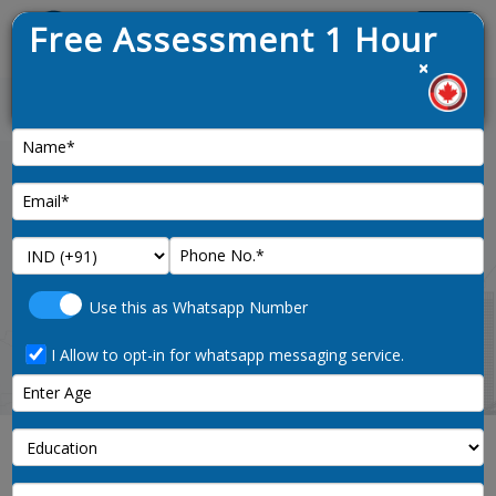
Free Assessment 1 Hour
Menu
×
ed on 9th January 2025
News :
Home
land-survey-technologists-and-
Use this as Whatsapp Number
technician-2254-noc-code
I Allow to opt-in for whatsapp messaging service.