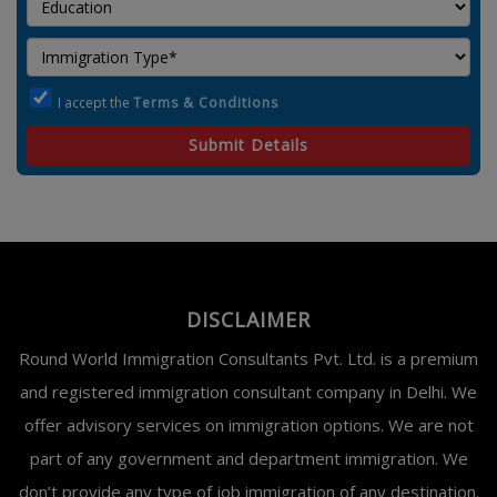
I accept the
Terms & Conditions
Submit Details
DISCLAIMER
Round World Immigration Consultants Pvt. Ltd. is a premium
and registered immigration consultant company in Delhi. We
offer advisory services on immigration options. We are not
part of any government and department immigration. We
don’t provide any type of job immigration of any destination.