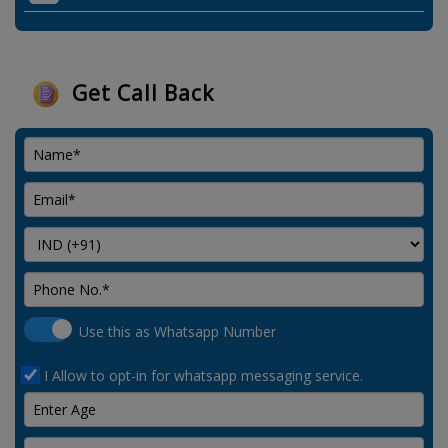
Get Call Back
Use this as Whatsapp Number
I Allow to opt-in for whatsapp messaging service.