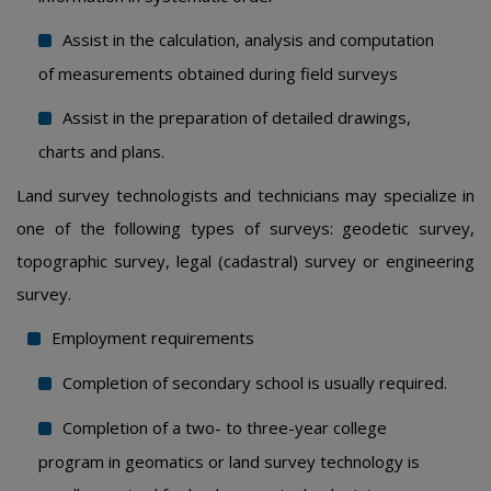
Assist in the calculation, analysis and computation
of measurements obtained during field surveys
Assist in the preparation of detailed drawings,
charts and plans.
Land survey technologists and technicians may specialize in
one of the following types of surveys: geodetic survey,
topographic survey, legal (cadastral) survey or engineering
survey.
Employment requirements
Completion of secondary school is usually required.
Completion of a two- to three-year college
program in geomatics or land survey technology is