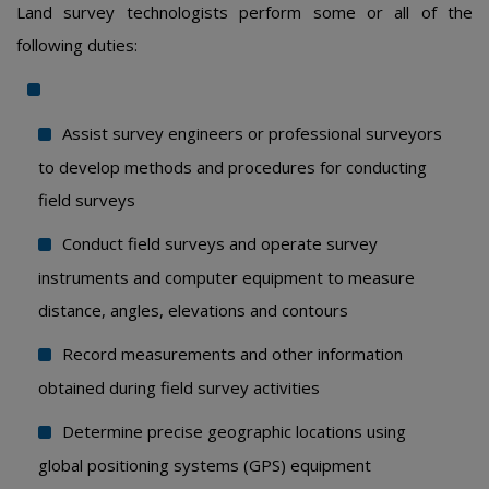
Land survey technologists perform some or all of the
following duties:
Assist survey engineers or professional surveyors
to develop methods and procedures for conducting
field surveys
Conduct field surveys and operate survey
instruments and computer equipment to measure
distance, angles, elevations and contours
Record measurements and other information
obtained during field survey activities
Determine precise geographic locations using
global positioning systems (GPS) equipment