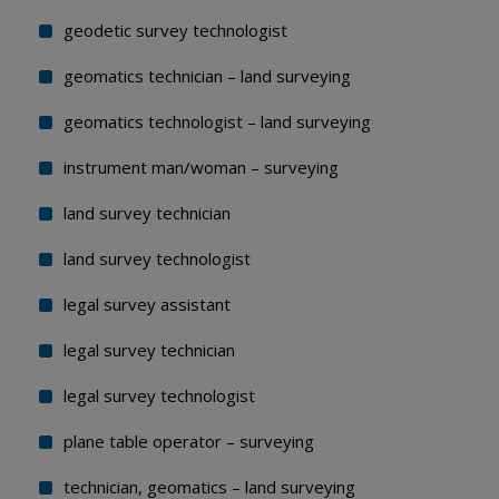
geodetic survey technologist
geomatics technician – land surveying
geomatics technologist – land surveying
instrument man/woman – surveying
land survey technician
land survey technologist
legal survey assistant
legal survey technician
legal survey technologist
plane table operator – surveying
technician, geomatics – land surveying