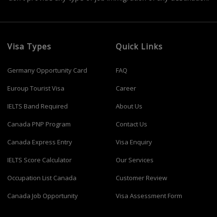
Visa Types
Quick Links
Germany Opportunity Card
FAQ
Euroup Tourist Visa
Career
IELTS Band Required
About Us
Canada PNP Program
Contact Us
Canada Express Entry
Visa Enquiry
IELTS Score Calculator
Our Services
Occupation List Canada
Customer Review
Canada Job Opportunity
Visa Assessment Form