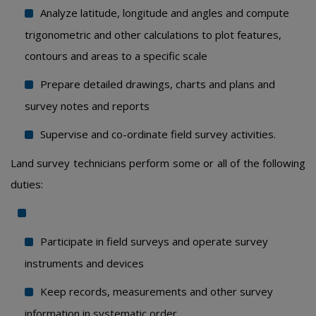
Analyze latitude, longitude and angles and compute
trigonometric and other calculations to plot features,
contours and areas to a specific scale
Prepare detailed drawings, charts and plans and
survey notes and reports
Supervise and co-ordinate field survey activities.
Land survey technicians perform some or all of the following
duties:
Participate in field surveys and operate survey
instruments and devices
Keep records, measurements and other survey
information in systematic order