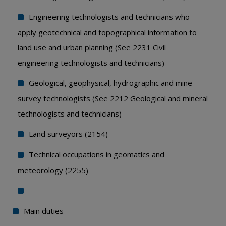
Engineering technologists and technicians who
apply geotechnical and topographical information to
land use and urban planning (See 2231 Civil
engineering technologists and technicians)
Geological, geophysical, hydrographic and mine
survey technologists (See 2212 Geological and mineral
technologists and technicians)
Land surveyors (2154)
Technical occupations in geomatics and
meteorology (2255)
Main duties