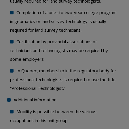
usually required for land survey technologists.
Completion of a one- to two-year college program
in geomatics or land survey technology is usually
required for land survey technicians.
Certification by provincial associations of
technicians and technologists may be required by
some employers.
In Quebec, membership in the regulatory body for
professional technologists is required to use the title
“Professional Technologist.”
Additional information
Mobility is possible between the various
occupations in this unit group.