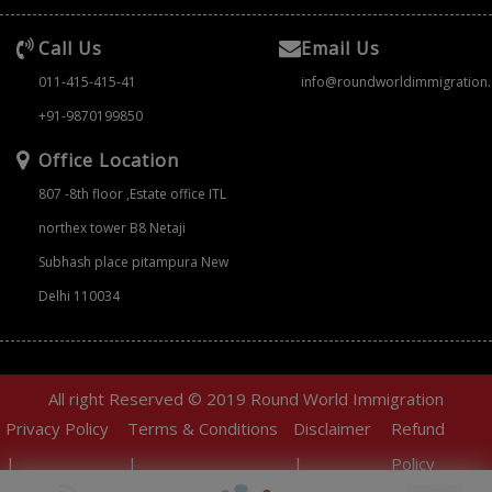
Call Us
Email Us
011-415-415-41
info@roundworldimmigration
+91-9870199850
Office Location
807 -8th floor ,Estate office ITL
northex tower B8 Netaji
Subhash place pitampura New
Delhi 110034
All right Reserved © 2019 Round World Immigration
Privacy Policy
Terms & Conditions
Disclaimer
Refund
|
|
|
Policy