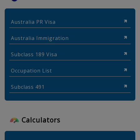
Australia PR Visa
Australia Immigration
Subclass 189 Visa
Occupation List
Subclass 491
Calculators