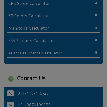
CRS Score Calculator
67 Points Calculator
Manitoba Calculator
SINP Points Calculator
Australia Points Calculator
Contact Us
011-415-415-20
+91-9870199853