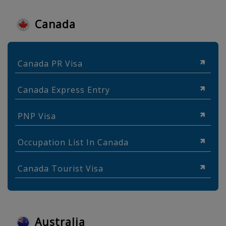
Canada
Canada PR Visa
Canada Express Entry
PNP Visa
Occupation List In Canada
Canada Tourist Visa
Australia