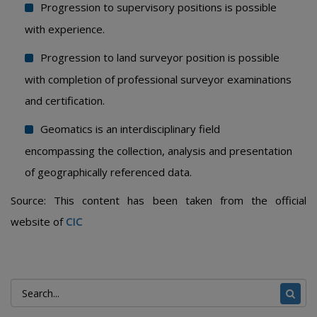
Progression to supervisory positions is possible
with experience.
Progression to land surveyor position is possible
with completion of professional surveyor examinations
and certification.
Geomatics is an interdisciplinary field
encompassing the collection, analysis and presentation
of geographically referenced data.
Source: This content has been taken from the official
website of
CIC