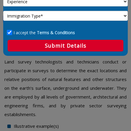
Land Survey Technologists And
Technicians
I accept the
Terms & Conditions
2254 – Land Survey Technologists And
Submit Details
Technicians
Land survey technologists and technicians conduct or
participate in surveys to determine the exact locations and
relative positions of natural features and other structures
on the earth’s surface, underground and underwater. They
are employed by all levels of government, architectural and
engineering firms, and by private sector surveying
establishments.
Illustrative example(s)