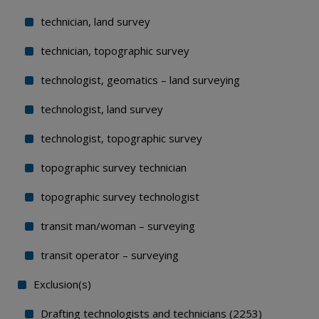
technician, land survey
technician, topographic survey
technologist, geomatics – land surveying
technologist, land survey
technologist, topographic survey
topographic survey technician
topographic survey technologist
transit man/woman – surveying
transit operator – surveying
Exclusion(s)
Drafting technologists and technicians (2253)