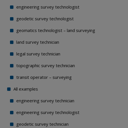
engineering survey technologist
geodetic survey technologist
geomatics technologist – land surveying
land survey technician
legal survey technician
topographic survey technician
transit operator – surveying
All examples
engineering survey technician
engineering survey technologist
geodetic survey technician