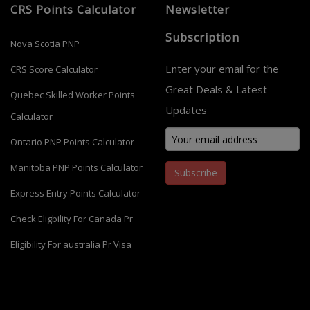
CRS Points Calculator
Newsletter
Subscription
Nova Scotia PNP
Enter your email for the
CRS Score Calculator
Great Deals & Latest
Quebec Skilled Worker Points
Updates
Calculator
Ontario PNP Points Calculator
Manitoba PNP Points Calculator
Subscribe
Express Entry Points Calculator
Check Eligbility For Canada Pr
Eligibility For australia Pr Visa