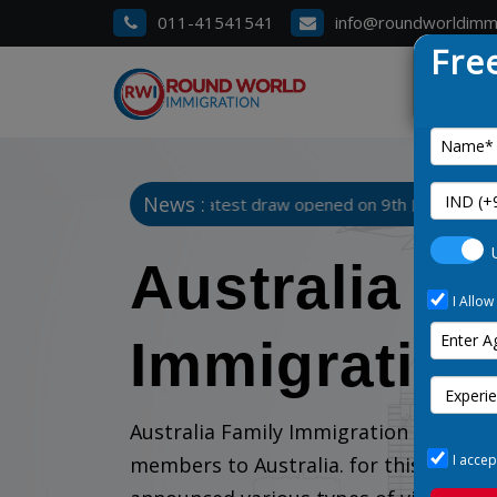
011-41541541
info@roundworldimm
Fre
News :
hart 3. Manitoba Latest draw opened on 9th January 2025
Australia F
I Allow
Immigration
Australia Family Immigration is the b
I accep
members to Australia. for this purpo