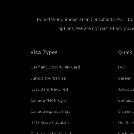
Round World Immigration Consultants Pvt. Ltd. 
options. We are not part of any gov
Visa Types
Quick 
Germany Opportunity Card
FAQ
Euroup Tourist Visa
Career
IELTS Band Required
About U
Canada PNP Program
Contact 
Canada Express Entry
Visa Enq
IELTS Score Calculator
Our Serv
Occupation List Canada
Custome