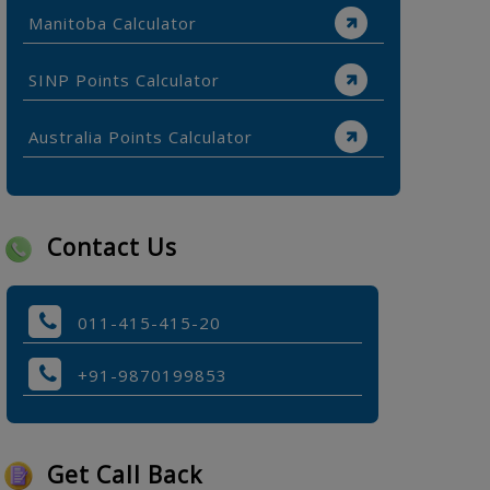
Manitoba Calculator
SINP Points Calculator
Australia Points Calculator
Contact Us
011-415-415-20
+91-9870199853
Get Call Back