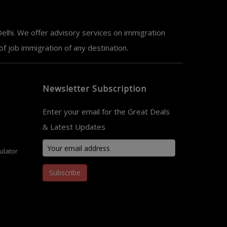
elhi. We offer advisory services on immigration
 job immigration of any destination.
Newsletter Subscription
Enter your email for the Great Deals
& Latest Updates
ulator
Subscribe