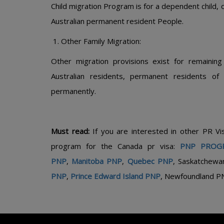
Child migration Program is for a dependent child, or
Australian permanent resident People.
Other Family Migration:
Other migration provisions exist for remaining
Australian residents, permanent residents of
permanently.
Must read:
If you are interested in other PR V
program for the Canada pr visa:
PNP PROG
PNP
,
Manitoba PNP
,
Quebec PNP
, Saskatchewa
PNP
,
Prince Edward Island PNP
, Newfoundland P