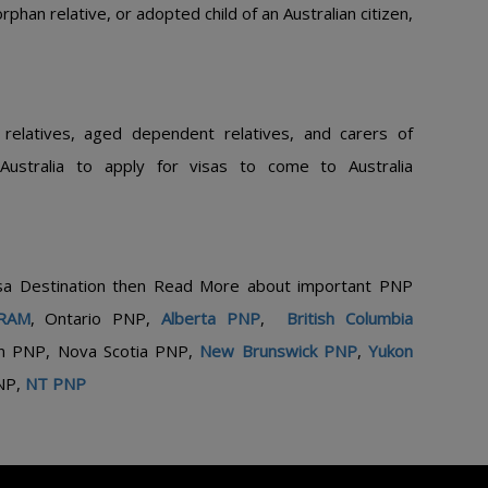
phan relative, or adopted child of an Australian citizen,
 relatives, aged dependent relatives, and carers of
 Australia to apply for visas to come to Australia
isa Destination then Read More about important PNP
RAM
,
Ontario PNP,
Alberta PNP
,
British Columbia
n PNP, Nova Scotia PNP,
New Brunswick PNP
,
Yukon
NP,
NT PNP