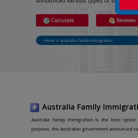
announced various types of visa optio
Calculate
Reviews
Home
australia-family-immigration
Australia Family Immigrat
Australia Family Immigration is the best optio
purpose, the Australian government announced var