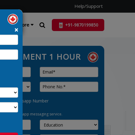
Help/Support
ist
More
×
ASSESSMENT 1 HOUR
his as Whatsapp Number
pt-in for whatsapp messaging service.