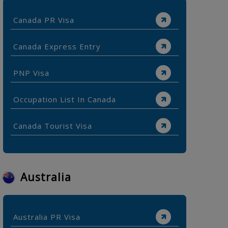
Canada PR Visa
Canada Express Entry
PNP Visa
Occupation List In Canada
Canada Tourist Visa
Australia
Australia PR Visa