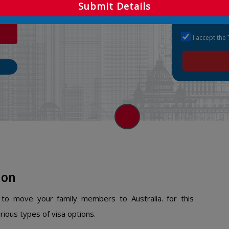
ns.
Submit Details
I accept the
ion
n to move your family members to Australia. for this
ious types of visa options.