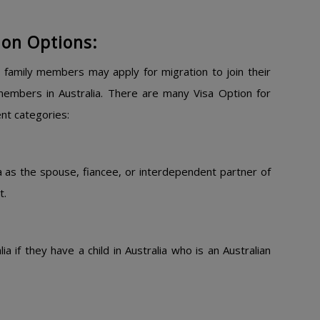
ion Options:
 family members may apply for migration to join their
 members in Australia. There are many Visa Option for
ent categories:
ia as the spouse, fiancee, or interdependent partner of
t.
a if they have a child in Australia who is an Australian