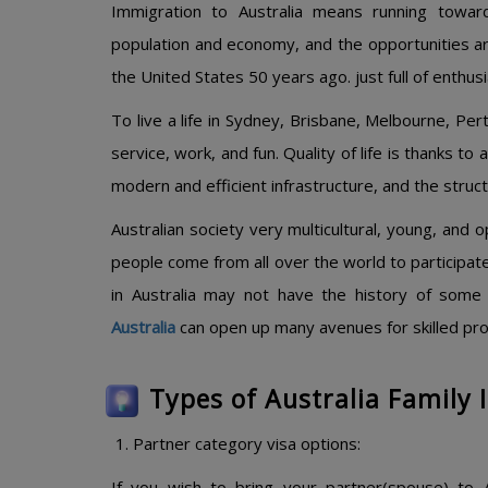
Immigration to Australia means running toward
population and economy, and the opportunities are
the United States 50 years ago. just full of enthu
To live a life in Sydney, Brisbane, Melbourne, Pert
service, work, and fun. Quality of life is thanks to
modern and efficient infrastructure, and the structu
Australian society very multicultural, young, and 
people come from all over the world to participate
in Australia may not have the history of some 
Australia
can open up many avenues for skilled profe
Types of Australia Family
Partner category visa options:
If you wish to bring your partner(spouse) to A