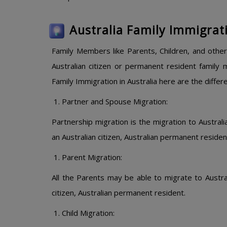
Australia Family Immigrat
Family Members like Parents, Children, and other
Australian citizen or permanent resident family
Family Immigration in Australia here are the differ
Partner and Spouse Migration:
Partnership migration is the migration to Austral
an Australian citizen, Australian permanent residen
Parent Migration:
All the Parents may be able to migrate to Australi
citizen, Australian permanent resident.
Child Migration: