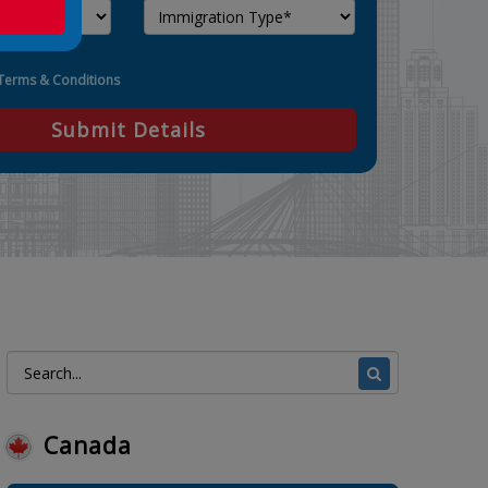
Terms & Conditions
Submit Details
Canada