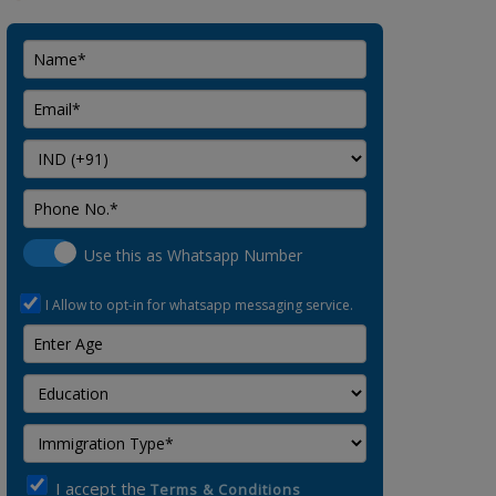
Use this as Whatsapp Number
I Allow to opt-in for whatsapp messaging service.
I accept the
Terms & Conditions