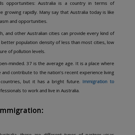
s opportunities: Australia is a country in terms of
 growing rapidly. Many say that Australia today is like
siasm and opportunities.
h, and other Australian cities can provide every kind of
 a better population density of less than most cities, low
re of pollution levels.
open-minded. 37 is the average age. It is a place where
 and contribute to the nation’s recent experience living
countries, but it has a bright future.
Immigration to
ssionals to work and live in Australia.
 Immigration:
ustralia, there are different types of partner visas