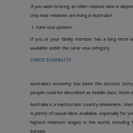
If you wish to bring an older relative who is depe
only near relatives are living in Australia?.
Care visa options:
If you or your family member has a long-term or
available under the carer visa category.
CHECK ELIGIBILITY
Australia’s economy has been the success stor
people could be described as middle class. Work is 
Australia is a meritocratic country elsewhere. Une
is plenty of casual labor available, especially for 
highest minimum wages in the world, including 
Europe.