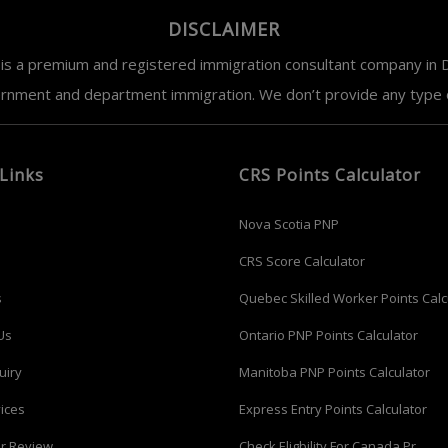
DISCLAIMER
is a premium and registered immigration consultant company in D
ernment and department immigration. We don’t provide any type of
Links
CRS Points Calculator
Nova Scotia PNP
CRS Score Calculator
s
Quebec Skilled Worker Points Calc
Us
Ontario PNP Points Calculator
uiry
Manitoba PNP Points Calculator
ices
Express Entry Points Calculator
r Review
Check Eligbility For Canada Pr