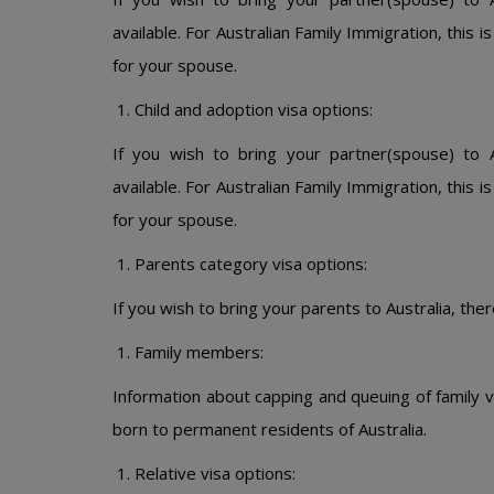
available. For Australian Family Immigration, this 
for your spouse.
Child and adoption visa options:
If you wish to bring your partner(spouse) to A
available. For Australian Family Immigration, this 
for your spouse.
Parents category visa options:
If you wish to bring your parents to Australia, ther
Family members:
Information about capping and queuing of family v
born to permanent residents of Australia.
Relative visa options: