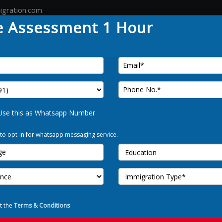
igration.com
e Assessment 1 Hour
Country
Canada
Australia
Germany
Tour
FREE 
Use this as Whatsapp Number
amily
 to opt-in for whatsapp messaging service.
Use t
I Allow to o
est option to move your family
t the
Terms & Conditions
se, the Australian government