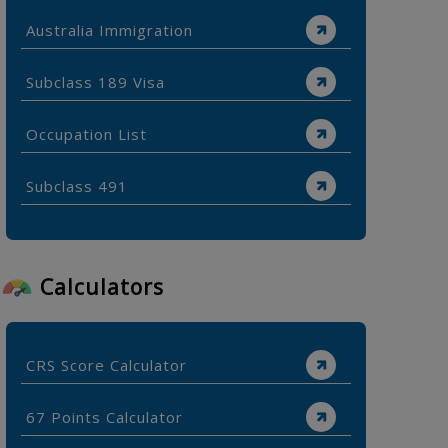
Australia Immigration
Subclass 189 Visa
Occupation List
Subclass 491
Calculators
CRS Score Calculator
67 Points Calculator