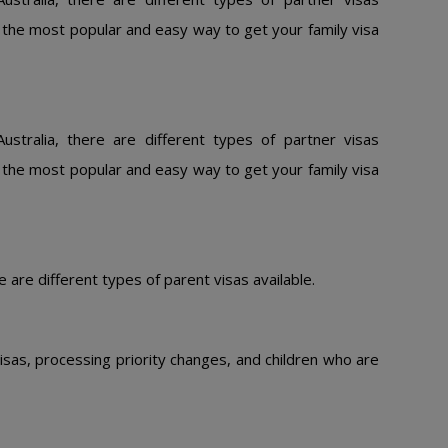
is the most popular and easy way to get your family visa
ustralia, there are different types of partner visas
is the most popular and easy way to get your family visa
e are different types of parent visas available.
isas, processing priority changes, and children who are