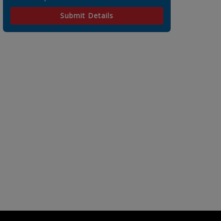
Submit Details