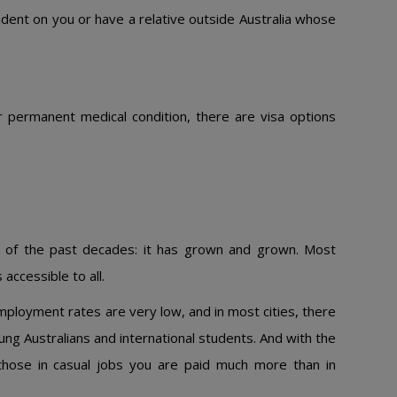
ndent on you or have a relative outside Australia whose
 permanent medical condition, there are visa options
y of the past decades: it has grown and grown. Most
accessible to all.
mployment rates are very low, and in most cities, there
young Australians and international students. And with the
those in casual jobs you are paid much more than in