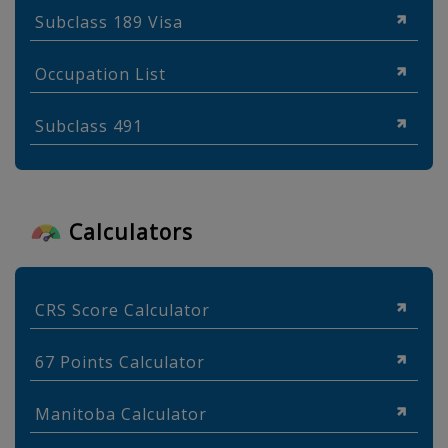
Subclass 189 Visa
Occupation List
Subclass 491
Calculators
CRS Score Calculator
67 Points Calculator
Manitoba Calculator