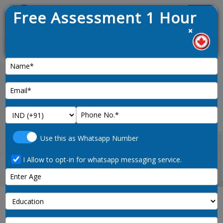
Free Assessment 1 Hour
Menu
×
News :
Home
program-officers-unique-to-
Use this as Whatsapp Number
government-4168-noc-code
I Allow to opt-in for whatsapp messaging service.