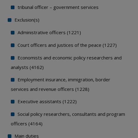
tribunal officer – government services
Exclusion(s)
Administrative officers (1221)
Court officers and justices of the peace (1227)
Economists and economic policy researchers and
analysts (4162)
Employment insurance, immigration, border
services and revenue officers (1228)
Executive assistants (1222)
Social policy researchers, consultants and program
officers (4164)
Main duties