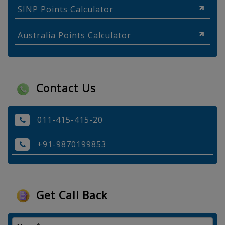
SINP Points Calculator
Australia Points Calculator
Contact Us
011-415-415-20
+91-9870199853
Get Call Back