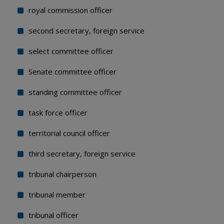
royal commission officer
second secretary, foreign service
select committee officer
Senate committee officer
standing committee officer
task force officer
territorial council officer
third secretary, foreign service
tribunal chairperson
tribunal member
tribunal officer