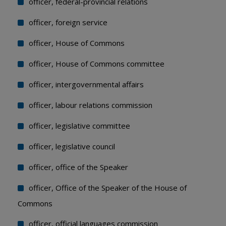
officer, federal-provincial relations
officer, foreign service
officer, House of Commons
officer, House of Commons committee
officer, intergovernmental affairs
officer, labour relations commission
officer, legislative committee
officer, legislative council
officer, office of the Speaker
officer, Office of the Speaker of the House of
Commons
officer, official languages commission