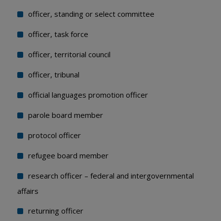
officer, standing or select committee
officer, task force
officer, territorial council
officer, tribunal
official languages promotion officer
parole board member
protocol officer
refugee board member
research officer – federal and intergovernmental
affairs
returning officer