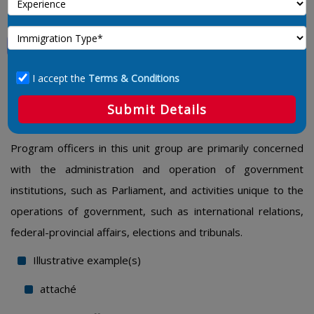
Program Officers Unique To
Government
I accept the
Terms & Conditions
4168 – Program Officers Unique To
Submit Details
Government
Program officers in this unit group are primarily concerned
with the administration and operation of government
institutions, such as Parliament, and activities unique to the
operations of government, such as international relations,
federal-provincial affairs, elections and tribunals.
Illustrative example(s)
attaché