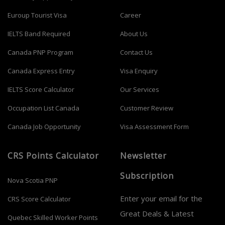
Euroup Tourist Visa
Career
IELTS Band Required
About Us
Canada PNP Program
Contact Us
Canada Express Entry
Visa Enquiry
IELTS Score Calculator
Our Services
Occupation List Canada
Customer Review
Canada Job Opportunity
Visa Assessment Form
CRS Points Calculator
Newsletter
Subscription
Nova Scotia PNP
Enter your email for the
CRS Score Calculator
Great Deals & Latest
Quebec Skilled Worker Points