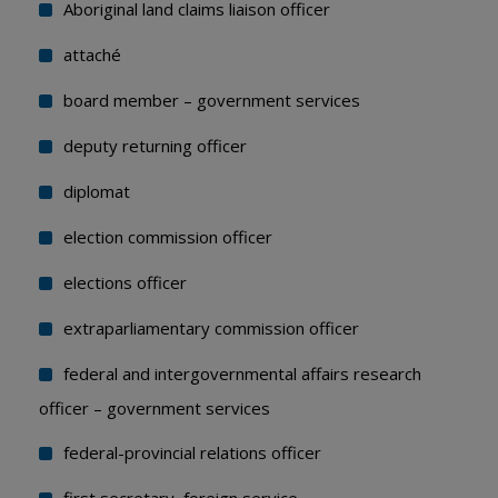
Aboriginal land claims liaison officer
attaché
board member – government services
deputy returning officer
diplomat
election commission officer
elections officer
extraparliamentary commission officer
federal and intergovernmental affairs research
officer – government services
federal-provincial relations officer