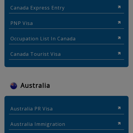
Canada Express Entry
PNP Visa
Occupation List In Canada
Canada Tourist Visa
Australia
Australia PR Visa
Australia Immigration