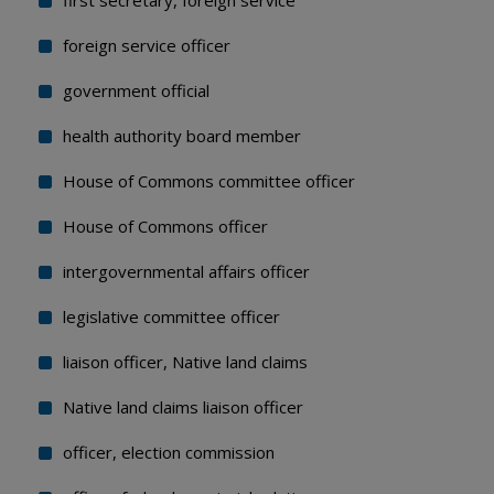
first secretary, foreign service
foreign service officer
government official
health authority board member
House of Commons committee officer
House of Commons officer
intergovernmental affairs officer
legislative committee officer
liaison officer, Native land claims
Native land claims liaison officer
officer, election commission