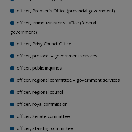
officer, Premier’s Office (provincial government)
officer, Prime Minister’s Office (federal
government)
officer, Privy Council Office
officer, protocol – government services
officer, public inquiries
officer, regional committee – government services
officer, regional council
officer, royal commission
officer, Senate committee
officer, standing committee