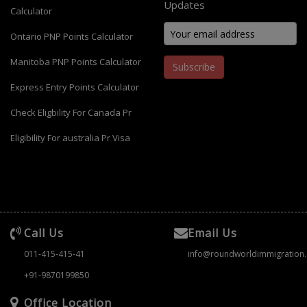
Updates
Calculator
Ontario PNP Points Calculator
Manitoba PNP Points Calculator
Subscribe
Express Entry Points Calculator
Check Eligbility For Canada Pr
Eligibility For australia Pr Visa
Call Us
Email Us
011-415-415-41
info@roundworldimmigration
+91-9870199850
Office Location