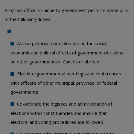
Program officers unique to government perform some or all
of the following duties:
Advise politicians or diplomats on the social,
economic and political effects of government decisions
on other governments in Canada or abroad
Plan intergovernmental meetings and conferences
with officers of other municipal, provincial or federal
governments
Co-ordinate the logistics and administration of
elections within constituencies and ensure that
electoral and voting procedures are followed