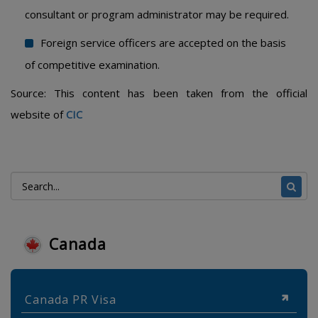
consultant or program administrator may be required.
Foreign service officers are accepted on the basis
of competitive examination.
Source: This content has been taken from the official
website of
CIC
Canada
Canada PR Visa