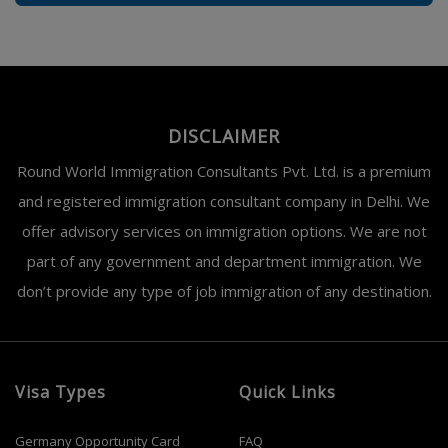
DISCLAIMER
Round World Immigration Consultants Pvt. Ltd. is a premium
and registered immigration consultant company in Delhi. We
offer advisory services on immigration options. We are not
part of any government and department immigration. We
don’t provide any type of job immigration of any destination.
Visa Types
Quick Links
Germany Opportunity Card
FAQ