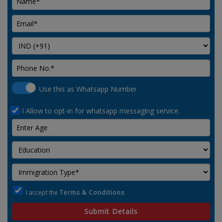
Use this as Whatsapp Number
I Allow to opt-in for whatsapp messaging service.
I accept the
Terms & Conditions
Submit Details