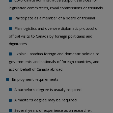
Co-ordinate administrative support services for
legislative committees, royal commissions or tribunals
Participate as a member of a board or tribunal
Plan logistics and oversee diplomatic protocol of
official visits to Canada by foreign politicians and
dignitaries
Explain Canadian foreign and domestic policies to
governments and nationals of foreign countries, and
act on behalf of Canada abroad.
Employment requirements
A bachelor’s degree is usually required.
A master’s degree may be required.
Several years of experience as a researcher,