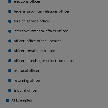
elections officer
federal-provincial relations officer
foreign service officer
intergovernmental affairs officer
officer, office of the Speaker
officer, royal commission
officer, standing or select committee
protocol officer
returning officer
tribunal officer
All Examples