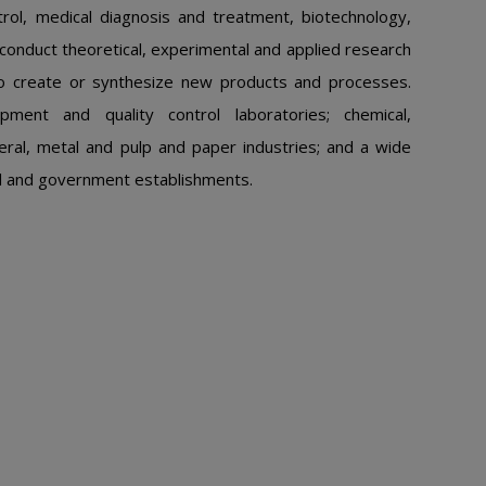
trol, medical diagnosis and treatment, biotechnology,
conduct theoretical, experimental and applied research
to create or synthesize new products and processes.
ment and quality control laboratories; chemical,
eral, metal and pulp and paper industries; and a wide
onal and government establishments.