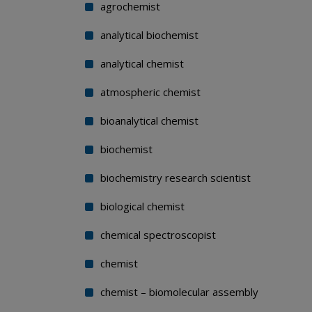
agrochemist
analytical biochemist
analytical chemist
atmospheric chemist
bioanalytical chemist
biochemist
biochemistry research scientist
biological chemist
chemical spectroscopist
chemist
chemist – biomolecular assembly