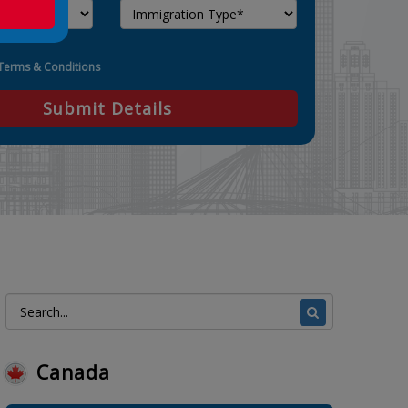
Terms & Conditions
Submit Details
Canada