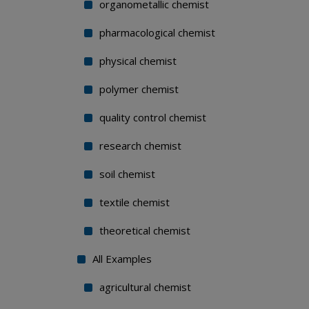
organometallic chemist
pharmacological chemist
physical chemist
polymer chemist
quality control chemist
research chemist
soil chemist
textile chemist
theoretical chemist
All Examples
agricultural chemist