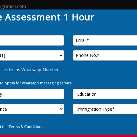
igration.com
e Assessment 1 Hour
Country
Canada
Australia
Germany
Tour
FREE 
Use this as Whatsapp Number
 to opt-in for whatsapp messaging service.
Use t
I Allow to o
t the
Terms & Conditions