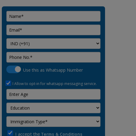
Use this as Whatsapp Number
I Allow to opt-in for whatsapp messaging service.
I accept the
Terms & Conditions