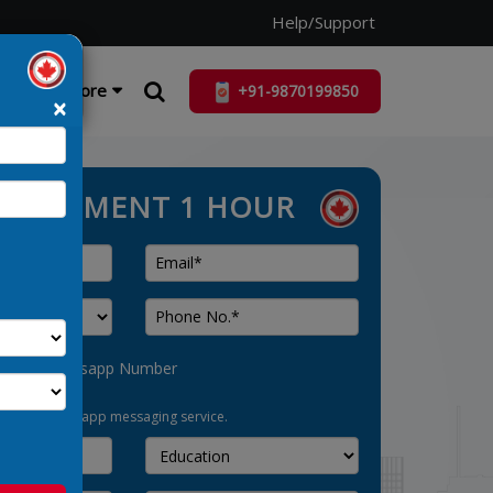
Help/Support
ist
More
+91-9870199850
×
ASSESSMENT 1 HOUR
his as Whatsapp Number
pt-in for whatsapp messaging service.