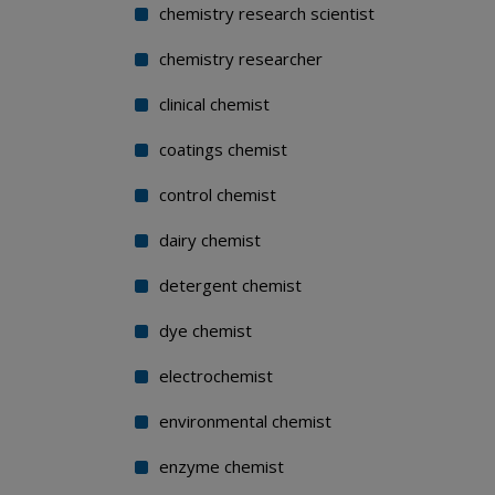
chemistry research scientist
chemistry researcher
clinical chemist
coatings chemist
control chemist
dairy chemist
detergent chemist
dye chemist
electrochemist
environmental chemist
enzyme chemist