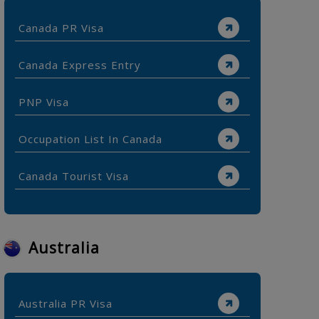
Canada PR Visa
Canada Express Entry
PNP Visa
Occupation List In Canada
Canada Tourist Visa
Australia
Australia PR Visa