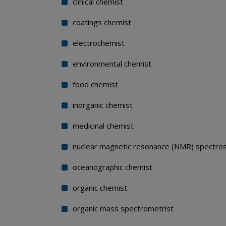
clinical chemist
coatings chemist
electrochemist
environmental chemist
food chemist
inorganic chemist
medicinal chemist
nuclear magnetic resonance (NMR) spectros
oceanographic chemist
organic chemist
organic mass spectrometrist