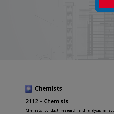
Chemists
2112 – Chemists
Chemists conduct research and analysis in sup