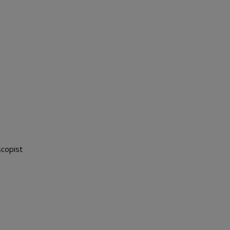
copist