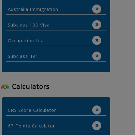
Australia Immigration
Subclass 189 Visa
Occupation List
Subclass 491
Calculators
CRS Score Calculator
67 Points Calculator