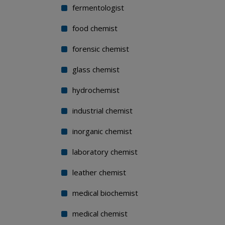
fermentologist
food chemist
forensic chemist
glass chemist
hydrochemist
industrial chemist
inorganic chemist
laboratory chemist
leather chemist
medical biochemist
medical chemist