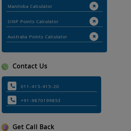
Manitoba Calculator
SINP Points Calculator
Australia Points Calculator
Contact Us
011-415-415-20
+91-9870199853
Get Call Back