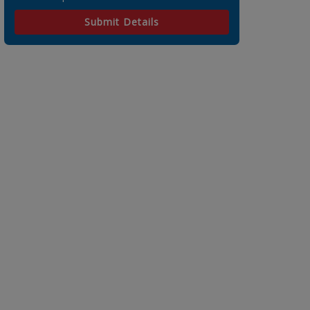
Submit Details