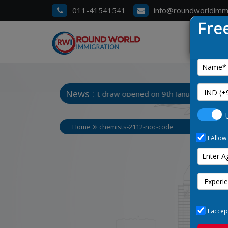
011-41541541
info@roundworldimm
Fre
News :
 3. Manitoba Latest draw opened on 9th January 2025
Home
chemists-2112-noc-code
I Allow
I accep