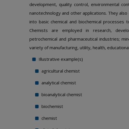
development, quality control, environmental con
nanotechnology and other applications. They also 
into basic chemical and biochemical processes 
Chemists are employed in research, develop
petrochemical and pharmaceutical industries; min
variety of manufacturing, utility, health, educati
Illustrative example(s)
agricultural chemist
analytical chemist
bioanalytical chemist
biochemist
chemist