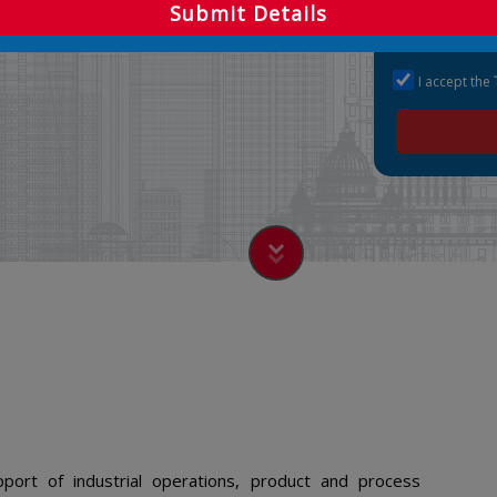
Submit Details
I accept the
port of industrial operations, product and process