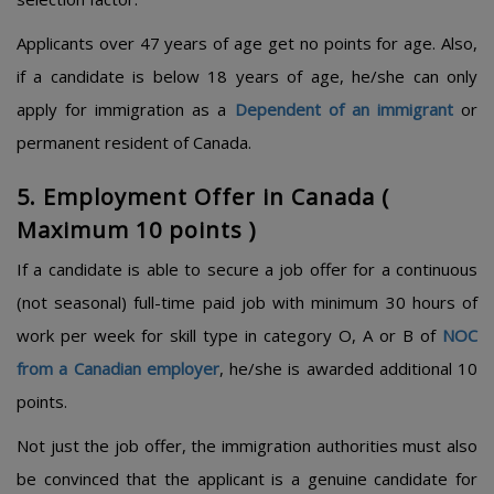
Applicants over 47 years of age get no points for age. Also,
if a candidate is below 18 years of age, he/she can only
apply for immigration as a
Dependent of an immigrant
or
permanent resident of Canada.
5. Employment Offer in Canada (
Maximum 10 points )
If a candidate is able to secure a job offer for a continuous
(not seasonal) full-time paid job with minimum 30 hours of
work per week for skill type in category O, A or B of
NOC
from a Canadian employer
, he/she is awarded additional 10
points.
Not just the job offer, the immigration authorities must also
be convinced that the applicant is a genuine candidate for