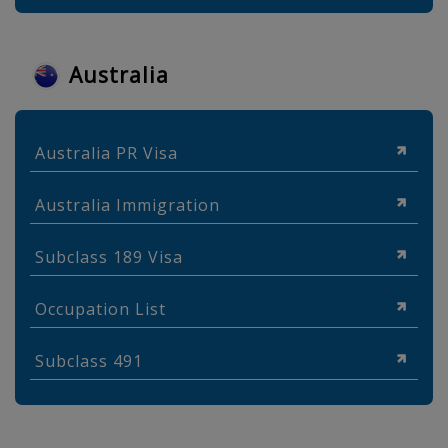
Australia
Australia PR Visa
Australia Immigration
Subclass 189 Visa
Occupation List
Subclass 491