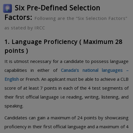
Six Pre-Defined Selection
Factors:
Following are the “Six Selection Factors”
as stated by IRCC
1. Language Proficiency ( Maximum 28
points )
It is utmost necessary for a candidate to possess language
capabilities in either of
Canada’s national languages –
English
or French. An applicant must be able to achieve a CLB
score of at least 7 points in each of the 4 test segments of
their first official language i.e reading, writing, listening, and
speaking.
Candidates can gain a maximum of 24 points by showcasing
proficiency in their first official language and a maximum of 4