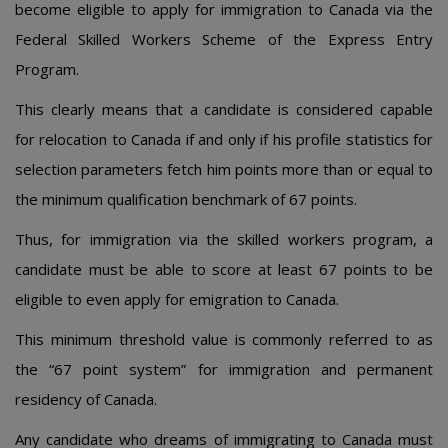
become eligible to apply for immigration to Canada via the
Federal Skilled Workers Scheme of the Express Entry
Program.
This clearly means that a candidate is considered capable
for relocation to Canada if and only if his profile statistics for
selection parameters fetch him points more than or equal to
the minimum qualification benchmark of 67 points.
Thus, for immigration via the skilled workers program, a
candidate must be able to score at least 67 points to be
eligible to even apply for emigration to Canada.
This minimum threshold value is commonly referred to as
the “67 point system” for immigration and permanent
residency of Canada.
Any candidate who dreams of immigrating to Canada must