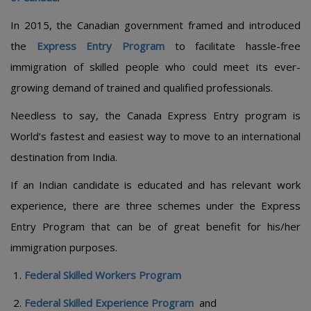
In 2015, the Canadian government framed and introduced
the
Express Entry Program
to facilitate hassle-free
immigration of skilled people who could meet its ever-
growing demand of trained and qualified professionals.
Needless to say, the Canada Express Entry program is
World’s fastest and easiest way to move to an international
destination from India.
If an Indian candidate is educated and has relevant work
experience, there are three schemes under the Express
Entry Program that can be of great benefit for his/her
immigration purposes.
Federal Skilled Workers Program
Federal Skilled Experience Program
and