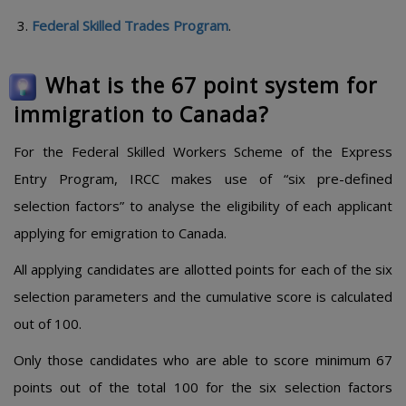
Federal Skilled Trades Program
.
What is the 67 point system for
immigration to Canada?
For the Federal Skilled Workers Scheme of the Express
Entry Program, IRCC makes use of “six pre-defined
selection factors” to analyse the eligibility of each applicant
applying for emigration to Canada.
All applying candidates are allotted points for each of the six
selection parameters and the cumulative score is calculated
out of 100.
Only those candidates who are able to score minimum 67
points out of the total 100 for the six selection factors