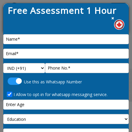
Free Assessment 1 Hour
Menu
×
News :
Home
67-points-immigration-canada
Use this as Whatsapp Number
I Allow to opt-in for whatsapp messaging service.