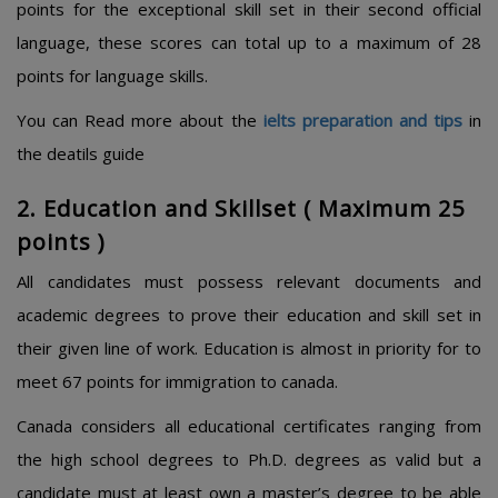
points for the exceptional skill set in their second official
language, these scores can total up to a maximum of 28
points for language skills.
You can Read more about the
ielts preparation and tips
in
the deatils guide
2. Education and Skillset ( Maximum 25
points )
All candidates must possess relevant documents and
academic degrees to prove their education and skill set in
their given line of work. Education is almost in priority for to
meet 67 points for immigration to canada.
Canada considers all educational certificates ranging from
the high school degrees to Ph.D. degrees as valid but a
candidate must at least own a master’s degree to be able