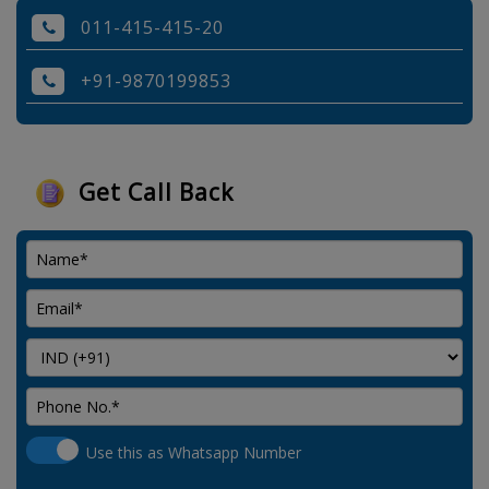
011-415-415-20
+91-9870199853
Get Call Back
Use this as Whatsapp Number