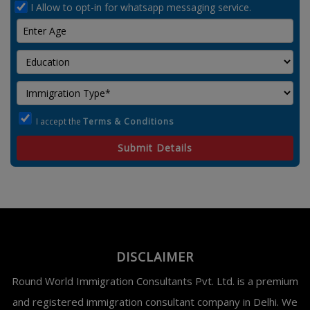
I Allow to opt-in for whatsapp messaging service.
I accept the
Terms & Conditions
Submit Details
DISCLAIMER
Round World Immigration Consultants Pvt. Ltd. is a premium
and registered immigration consultant company in Delhi. We