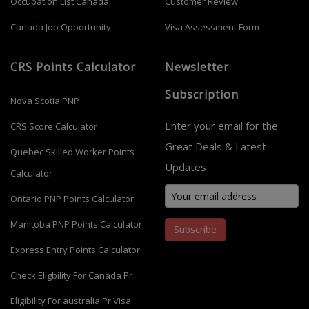
Occupation List Canada
Customer Review
Canada Job Opportunity
Visa Assessment Form
CRS Points Calculator
Newsletter
Subscription
Nova Scotia PNP
Enter your email for the
CRS Score Calculator
Great Deals & Latest
Quebec Skilled Worker Points
Updates
Calculator
Ontario PNP Points Calculator
Manitoba PNP Points Calculator
Subscribe
Express Entry Points Calculator
Check Eligbility For Canada Pr
Eligibility For australia Pr Visa