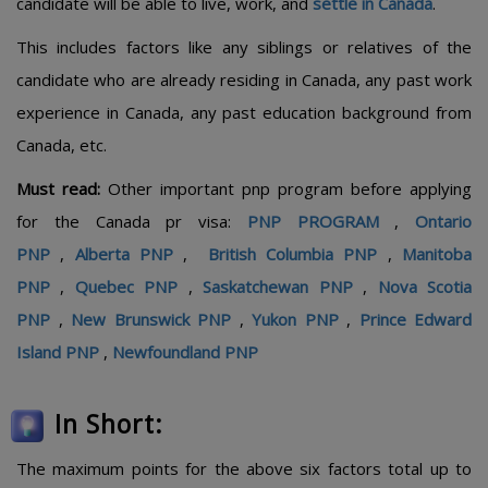
candidate will be able to live, work, and
settle in Canada
.
This includes factors like any siblings or relatives of the
candidate who are already residing in Canada, any past work
experience in Canada, any past education background from
Canada, etc.
Must read:
Other important pnp program before applying
for the Canada pr visa:
PNP PROGRAM
,
Ontario
PNP
,
Alberta PNP
,
British Columbia PNP
,
Manitoba
PNP
,
Quebec PNP
,
Saskatchewan PNP
,
Nova Scotia
PNP
,
New Brunswick PNP
,
Yukon PNP
,
Prince Edward
Island PNP
,
Newfoundland PNP
In Short:
The maximum points for the above six factors total up to