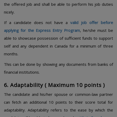
the offered job and shall be able to perform his job duties
nicely.
If a candidate does not have a
valid job offer before
applying for the Express Entry Program
, he/she must be
able to showcase possession of sufficient funds to support
self and any dependent in Canada for a minimum of three
months.
This can be done by showing any documents from banks of
financial institutions.
6. Adaptability ( Maximum 10 points )​
The candidate and his/her spouse or common-law partner
can fetch an additional 10 points to their score total for
adaptability. Adaptability refers to the ease by which the