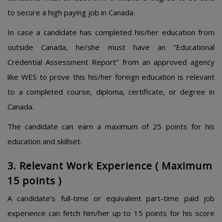
to secure a high paying job in Canada.
In case a candidate has completed his/her education from
outside Canada, he/she must have an “Educational
Credential Assessment Report” from an approved agency
like WES to prove this his/her foreign education is relevant
to a completed course, diploma, certificate, or degree in
Canada.
The candidate can earn a maximum of 25 points for his
education and skillset.
3. Relevant Work Experience ( Maximum
15 points )
A candidate’s full-time or equivalent part-time paid job
experience can fetch him/her up to 15 points for his score