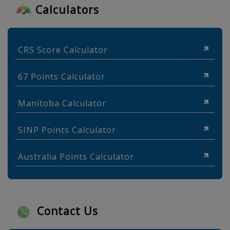
Calculators
CRS Score Calculator
67 Points Calculator
Manitoba Calculator
SINP Points Calculator
Australia Points Calculator
Contact Us