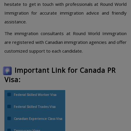
hesitate to get in touch with professionals at Round World
Immigration for accurate immigration advice and friendly
assistance.
The immigration consultants at Round World Immigration
are registered with Canadian immigration agencies and offer
customized support to each candidate.
Important Link for Canada PR
Visa:
Federal Skilled Worker Visa
Federal Skilled Trades Visa
Canadian Experience Class Visa
Temporary Visas