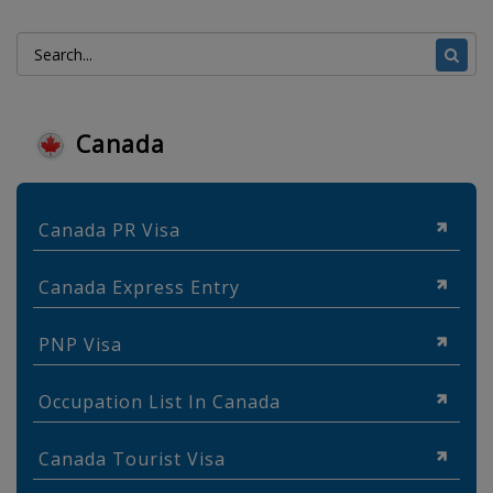
Canada
Canada PR Visa
Canada Express Entry
PNP Visa
Occupation List In Canada
Canada Tourist Visa