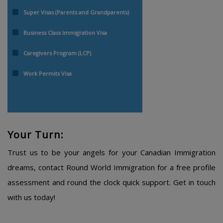
Super Visas (Parents and Grandparents)
Business Class Immigration Visa
Caregivers Program (LCP)
Work Permits Visa
Your Turn:
Trust us to be your angels for your Canadian Immigration
dreams, contact Round World Immigration for a free profile
assessment and round the clock quick support. Get in touch
with us today!