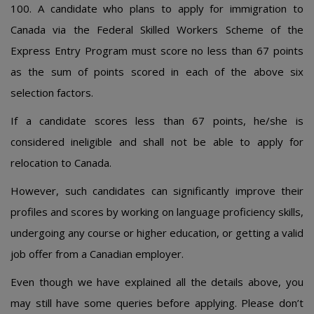
100. A candidate who plans to apply for immigration to
Canada via the Federal Skilled Workers Scheme of the
Express Entry Program must score no less than 67 points
as the sum of points scored in each of the above six
selection factors.
If a candidate scores less than 67 points, he/she is
considered ineligible and shall not be able to apply for
relocation to Canada.
However, such candidates can significantly improve their
profiles and scores by working on language proficiency skills,
undergoing any course or higher education, or getting a valid
job offer from a Canadian employer.
Even though we have explained all the details above, you
may still have some queries before applying. Please don’t