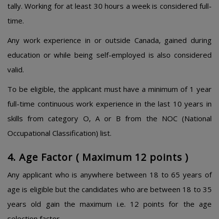
tally. Working for at least 30 hours a week is considered full-
time.
Any work experience in or outside Canada, gained during
education or while being self-employed is also considered
valid.
To be eligible, the applicant must have a minimum of 1 year
full-time continuous work experience in the last 10 years in
skills from category O, A or B from the NOC (National
Occupational Classification) list.
4. Age Factor ( Maximum 12 points )
Any applicant who is anywhere between 18 to 65 years of
age is eligible but the candidates who are between 18 to 35
years old gain the maximum i.e. 12 points for the age
selection factor.