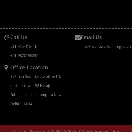
Call Us
Email Us
011-415-415-41
info@roundworldimmigration
+91-9870199850
Office Location
807 -8th floor ,Estate office ITL
northex tower B8 Netaji
Subhash place pitampura New
Delhi 110034
All right Reserved © 2019 Round World Immigration