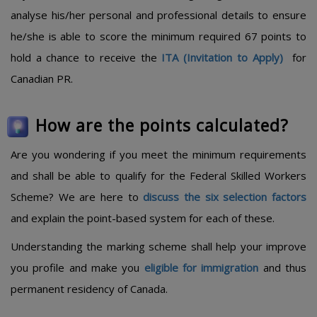
analyse his/her personal and professional details to ensure
he/she is able to score the minimum required 67 points to
hold a chance to receive the
ITA (Invitation to Apply)
for
Canadian PR.
How are the points calculated?
Are you wondering if you meet the minimum requirements
and shall be able to qualify for the Federal Skilled Workers
Scheme? We are here to
discuss the six selection factors
and explain the point-based system for each of these.
Understanding the marking scheme shall help your improve
you profile and make you
eligible for immigration
and thus
permanent residency of Canada.