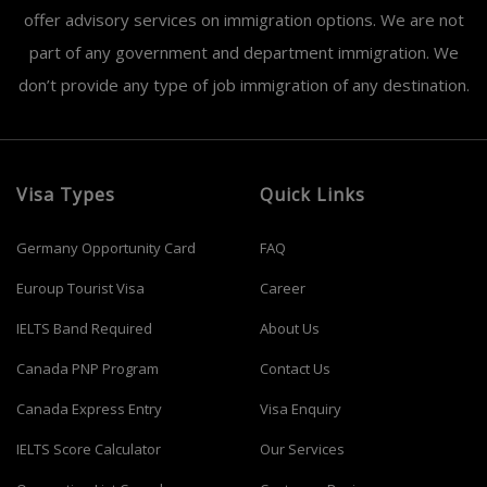
offer advisory services on immigration options. We are not
part of any government and department immigration. We
don’t provide any type of job immigration of any destination.
Visa Types
Quick Links
Germany Opportunity Card
FAQ
Euroup Tourist Visa
Career
IELTS Band Required
About Us
Canada PNP Program
Contact Us
Canada Express Entry
Visa Enquiry
IELTS Score Calculator
Our Services