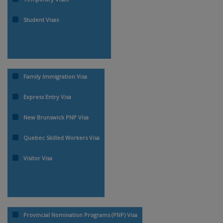
Student Visas
Family Immigration Visa
Express Entry Visa
New Brunswick PNP Visa
Quebec Skilled Workers Visa
Visitor Visa
Provincial Nomination Programs (PNP) Visa