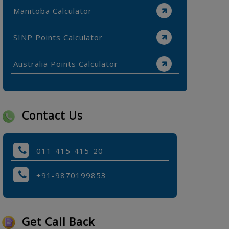
Manitoba Calculator
SINP Points Calculator
Australia Points Calculator
Contact Us
011-415-415-20
+91-9870199853
Get Call Back