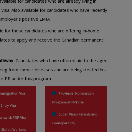
vailable for candidates who are already living in
 visa. Also available for candidates who have recently
r employer’s positive LMIA
lid for those candidates who are offering in-home
didates to apply and receive the Canadian permanent
Pathway
–Candidates who have offered aid to the aged
ring from chronic diseases and are being treated in a
 for PR under this program
Immigration Visa
Provincial Nomination
Programs (PNP) Visa
 Entry Visa
Super Visas (Parents and
nswick PNP Visa
Grandparents)
Skilled Workers