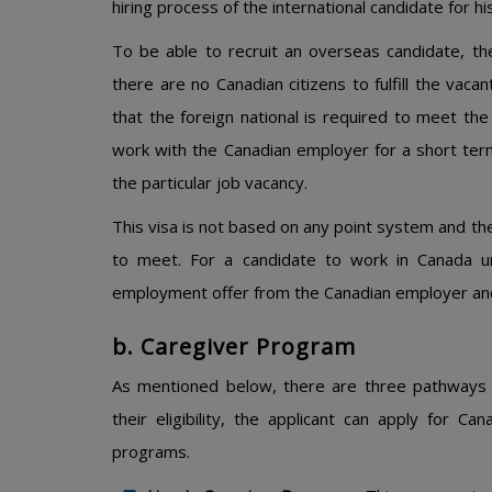
hiring process of the international candidate for hi
To be able to recruit an overseas candidate, t
there are no Canadian citizens to fulfill the vac
that the foreign national is required to meet the
work with the Canadian employer for a short term
the particular job vacancy.
This visa is not based on any point system and ther
to meet. For a candidate to work in Canada u
employment offer from the Canadian employer and
b. Caregiver Program
As mentioned below, there are three pathways 
their eligibility, the applicant can apply for 
programs.