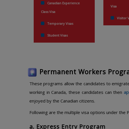
Canadian Experience
Visa
Class Visa
Visitor 
Temporary Visas
Student Visas
Permanent Workers Prog
These programs allow the candidates to emigrate
working in Canada, these candidates can then
ap
enjoyed by the Canadian citizens.
Following are the multiple visa options under th
a. Express Entry Program