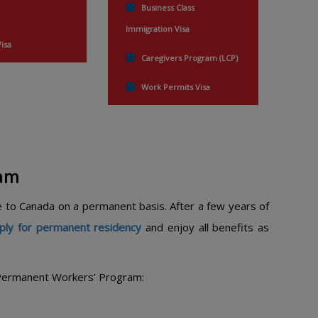
Business Class
Immigration Visa
Visa
Caregivers Program (LCP)
Work Permits Visa
ram
 to Canada on a permanent basis. After a few years of
ply for permanent residency
and enjoy all benefits as
e Permanent Workers’ Program: