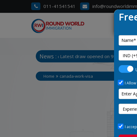
011-41541541
info@roundworldimm
Fre
News :
 Chart 3. Manitoba Latest draw opened on 9th January 2025
Home
canada-work-visa
I Allow
I accep