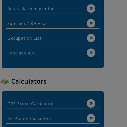
Australia Immigration
Subclass 189 Visa
Occupation List
Subclass 491
Calculators
CRS Score Calculator
67 Points Calculator