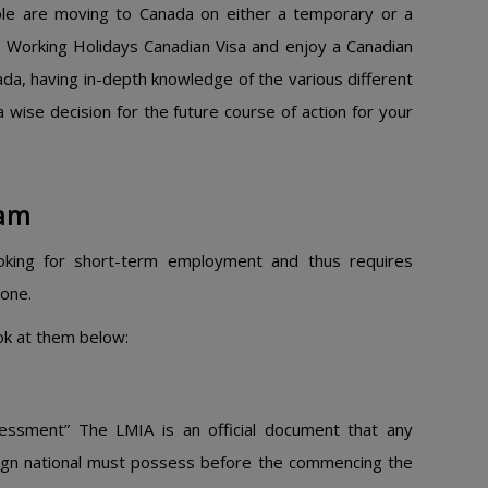
ople are moving to Canada on either a temporary or a
e Working Holidays Canadian Visa and enjoy a Canadian
ada, having in-depth knowledge of the various different
a wise decision for the future course of action for your
am​
ooking for short-term employment and thus requires
one.
ook at them below:
essment” The LMIA is an official document that any
eign national must possess before the commencing the