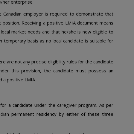
s/her enterprise.
he Canadian employer is required to demonstrate that
ant position. Receiving a positive LMIA document means
 local market needs and that he/she is now eligible to
 temporary basis as no local candidate is suitable for
e are not any precise eligibility rules for the candidate
nder this provision, the candidate must possess an
 a positive LMIA.
for a candidate under the caregiver program. As per
Canadian permanent residency by either of these three