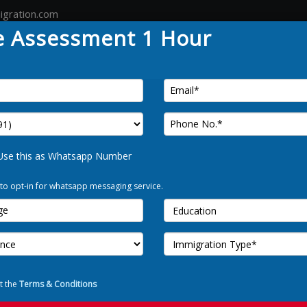
igration.com
e Assessment 1 Hour
Country
Canada
Australia
Germany
Tour
FREE 
Use this as Whatsapp Number
 to opt-in for whatsapp messaging service.
Use t
I Allow to o
t the
Terms & Conditions