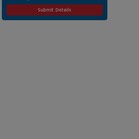
Submit Details