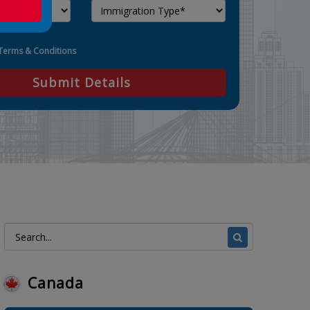
Terms & Conditions
Submit Details
Canada