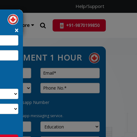
Help/Support
ist
More
+91-9870199850
×
ASSESSMENT 1 HOUR
his as Whatsapp Number
pt-in for whatsapp messaging service.