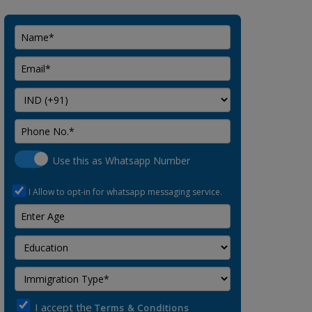
Use this as Whatsapp Number
I Allow to opt-in for whatsapp messaging service.
I accept the
Terms & Conditions