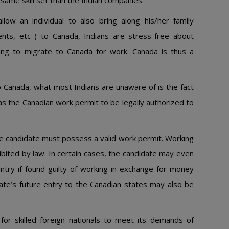
same skill set than the Indian companies.
low an individual to also bring along his/her family
nts, etc ) to Canada, Indians are stress-free about
nning to migrate to Canada for work. Canada is thus a
 Canada, what most Indians are unaware of is the fact
 as the Canadian work permit to be legally authorized to
he candidate must possess a valid work permit. Working
ohibited by law. In certain cases, the candidate may even
try if found guilty of working in exchange for money
ate’s future entry to the Canadian states may also be
for skilled foreign nationals to meet its demands of