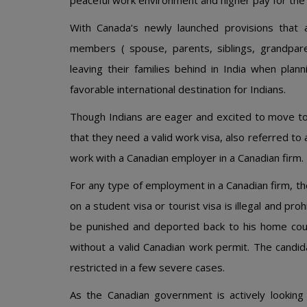
peaceful work environment and higher pay for the 
With Canada’s newly launched provisions that al
members ( spouse, parents, siblings, grandpare
leaving their families behind in India when pla
favorable international destination for Indians.
Though Indians are eager and excited to move to
that they need a valid work visa, also referred to
work with a Canadian employer in a Canadian firm.
For any type of employment in a Canadian firm, t
on a student visa or tourist visa is illegal and pr
be punished and deported back to his home coun
without a valid Canadian work permit. The candid
restricted in a few severe cases.
As the Canadian government is actively looking 