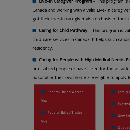
Live-In Caregiver Program
– This program is a
Canada and working with a valid Live-In caregiver
got their Live-In caregiver visa on basis of thei
Caring for Child Pathway
– This program is va
child-care services in Canada. It helps such can
residency.
Caring for People with High Medical Needs 
or disabled people or have cared for those suffe
hospital or their own home are eligible to apply
Federal Skilled Worker
Family 
Visa
Express
Federal Skilled Trades
New Bru
Visa
Quebec 