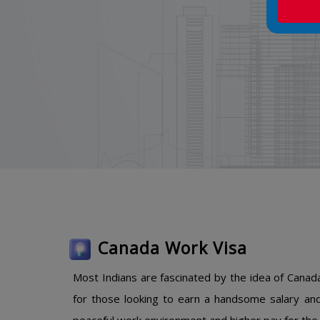
Canada Work Visa
Most Indians are fascinated by the idea of Canada
for those looking to earn a handsome salary and 