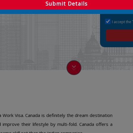
Submit Details
I accept the
 Work Visa. Canada is definitely the dream destination
improve their lifestyle by multi-fold. Canada offers a