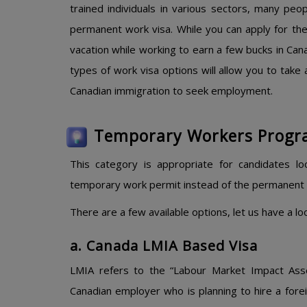
trained individuals in various sectors, many pe
permanent work visa. While you can apply for th
vacation while working to earn a few bucks in Can
types of work visa options will allow you to take 
Canadian immigration to seek employment.
Temporary Workers Progr
This category is appropriate for candidates l
temporary work permit instead of the permanent 
There are a few available options, let us have a l
a. Canada LMIA Based Visa
LMIA refers to the “Labour Market Impact Ass
Canadian employer who is planning to hire a for