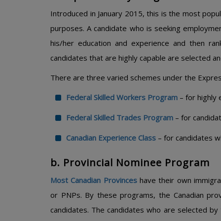
Introduced in January 2015, this is the most pop
purposes. A candidate who is seeking employment
his/her education and experience and then ran
candidates that are highly capable are selected and
There are three varied schemes under the Expre
Federal Skilled Workers Program
– for highly
Federal Skilled Trades Program
– for candida
Canadian Experience Class
– for candidates w
b. Provincial Nominee Program
Most Canadian Provinces
have their own immigra
or PNPs. By these programs, the Canadian provi
candidates. The candidates who are selected by 