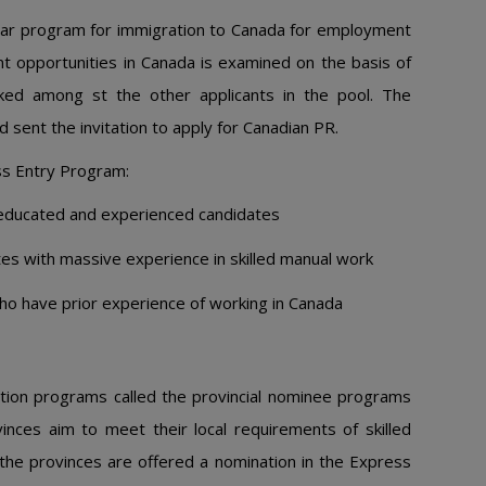
ular program for immigration to Canada for employment
 opportunities in Canada is examined on the basis of
ked among st the other applicants in the pool. The
 sent the invitation to apply for Canadian PR.
ss Entry Program:
 educated and experienced candidates
tes with massive experience in skilled manual work
ho have prior experience of working in Canada
tion programs called the provincial nominee programs
nces aim to meet their local requirements of skilled
the provinces are offered a nomination in the Express