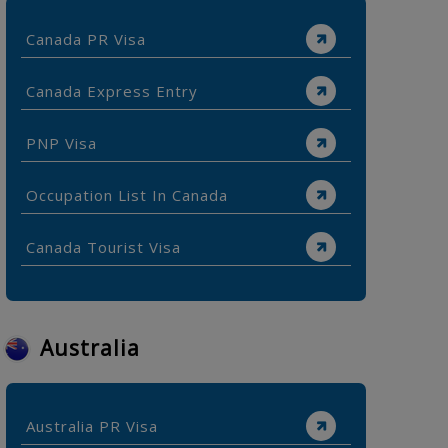
Canada PR Visa
Canada Express Entry
PNP Visa
Occupation List In Canada
Canada Tourist Visa
Australia
Australia PR Visa