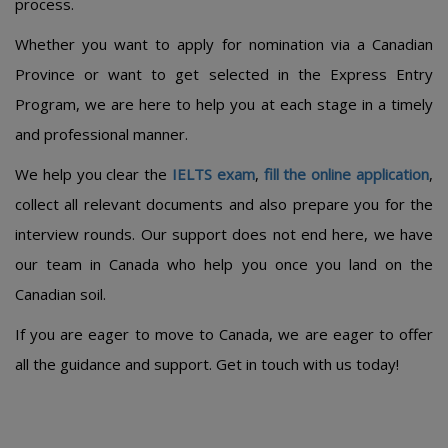
process.
Whether you want to apply for nomination via a Canadian
Province or want to get selected in the Express Entry
Program, we are here to help you at each stage in a timely
and professional manner.
We help you clear the
IELTS exam
,
fill the online application
,
collect all relevant documents and also prepare you for the
interview rounds. Our support does not end here, we have
our team in Canada who help you once you land on the
Canadian soil.
If you are eager to move to Canada, we are eager to offer
all the guidance and support. Get in touch with us today!