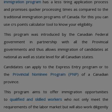
immigration program
has a less tiring application process
and promises quicker processing times as compared to the
traditional immigration programs of Canada. for this you can
use crs points calculator tool to know your eligibility.
This program was introduced by the Canadian Federal
government in partnership with all the Provincial
governments and thus allows immigration of candidates at
national as well as state level for all Canadian states.
Candidates can apply to the Express Entry program or to
the
Provincial Nominee Program (PNP)
of a Canadian
province.
This program aims to offer immigration opportunities
to
qualified and skilled workers
who not only meet the
requirements of the labor market but will also work diligently