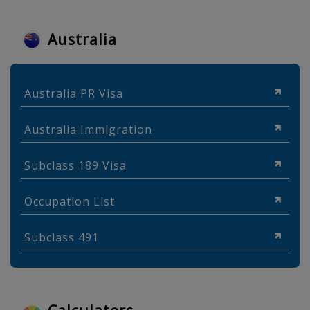
Australia
Australia PR Visa
Australia Immigration
Subclass 189 Visa
Occupation List
Subclass 491