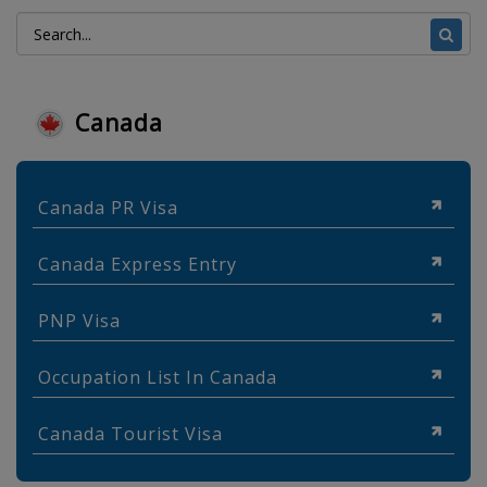
Canada
Canada PR Visa
Canada Express Entry
PNP Visa
Occupation List In Canada
Canada Tourist Visa