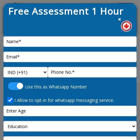
Free Assessment 1 Hour
Menu
×
1. Lat
News :
CRS Calculator and Express
Entry Eligibility Evaluator
Use this as Whatsapp Number
Welcome to the free Express Entry CRS
calculator from Roundworld Immigration.
I Allow to opt-in for whatsapp messaging service.
Please take a few moments to respond to the
following questions.