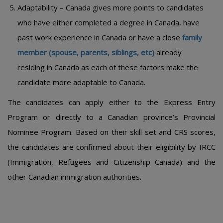
Adaptability – Canada gives more points to candidates
who have either completed a degree in Canada, have
past work experience in Canada or have a close
family
member (spouse, parents, siblings, etc)
already
residing in Canada as each of these factors make the
candidate more adaptable to Canada.
The candidates can apply either to the Express Entry
Program or directly to a Canadian province’s Provincial
Nominee Program. Based on their skill set and CRS scores,
the candidates are confirmed about their eligibility by IRCC
(Immigration, Refugees and Citizenship Canada) and the
other Canadian immigration authorities.