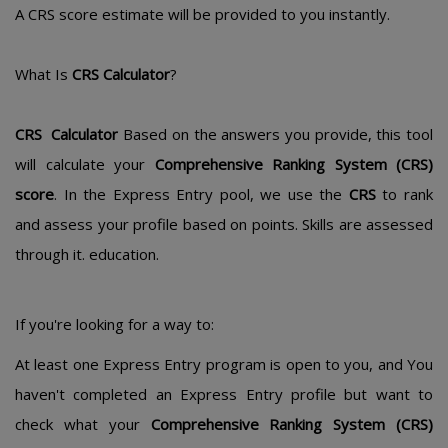
A CRS score estimate will be provided to you instantly.
What Is
CRS Calculator
?
CRS Calculator
Based on the answers you provide, this tool
will calculate your
Comprehensive Ranking System (CRS)
score
. In the Express Entry pool, we use the
CRS
to rank
and assess your profile based on points. Skills are assessed
through it. education.
If you're looking for a way to:
At least one Express Entry program is open to you, and You
haven't completed an Express Entry profile but want to
check what your
Comprehensive Ranking System (CRS)