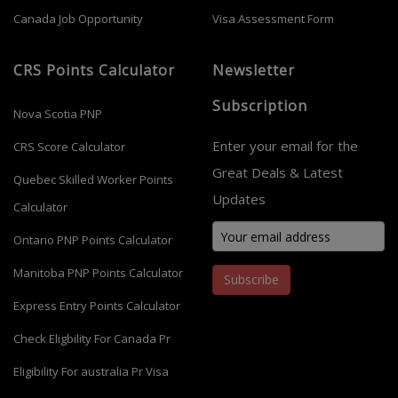
Canada Job Opportunity
Visa Assessment Form
CRS Points Calculator
Newsletter
Subscription
Nova Scotia PNP
Enter your email for the
CRS Score Calculator
Great Deals & Latest
Quebec Skilled Worker Points
Updates
Calculator
Ontario PNP Points Calculator
Manitoba PNP Points Calculator
Subscribe
Express Entry Points Calculator
Check Eligbility For Canada Pr
Eligibility For australia Pr Visa