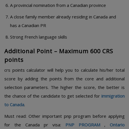
A provincial nomination from a Canadian province
A close family member already residing in Canada and
has a Canadian PR
Strong French language skills
Additional Point – Maximum 600 CRS
points
crs points calculator will help you to calculate his/her total
score by adding the points from the core and additional
selection parameters. The higher the score, the better is
the chance of the candidate to get selected for
immigration
to Canada
.
Must read: Other important pnp program before applying
for the Canada pr visa:
PNP PROGRAM
,
Ontario