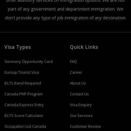
offer advisory services on immigration options. We are not
part of any government and department immigration. We
don’t provide any type of job immigration of any destination.
Visa Types
Quick Links
Germany Opportunity Card
FAQ
Euroup Tourist Visa
Career
IELTS Band Required
About Us
Canada PNP Program
Contact Us
Canada Express Entry
Visa Enquiry
IELTS Score Calculator
Our Services
Occupation List Canada
Customer Review