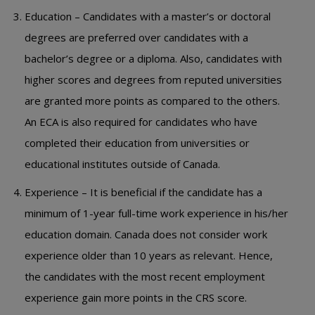
Education – Candidates with a master’s or doctoral
degrees are preferred over candidates with a
bachelor’s degree or a diploma. Also, candidates with
higher scores and degrees from reputed universities
are granted more points as compared to the others.
An ECA is also required for candidates who have
completed their education from universities or
educational institutes outside of Canada.
Experience – It is beneficial if the candidate has a
minimum of 1-year full-time work experience in his/her
education domain. Canada does not consider work
experience older than 10 years as relevant. Hence,
the candidates with the most recent employment
experience gain more points in the CRS score.