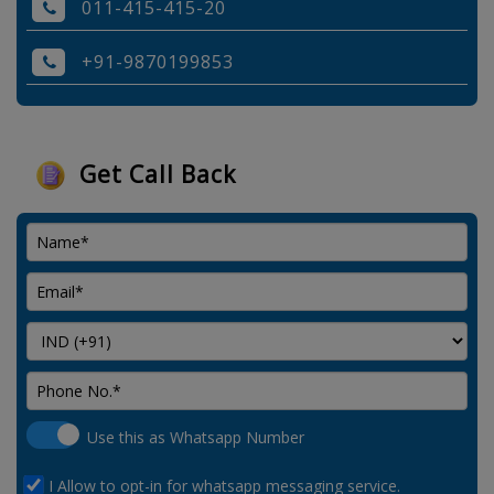
011-415-415-20
+91-9870199853
Get Call Back
Use this as Whatsapp Number
I Allow to opt-in for whatsapp messaging service.