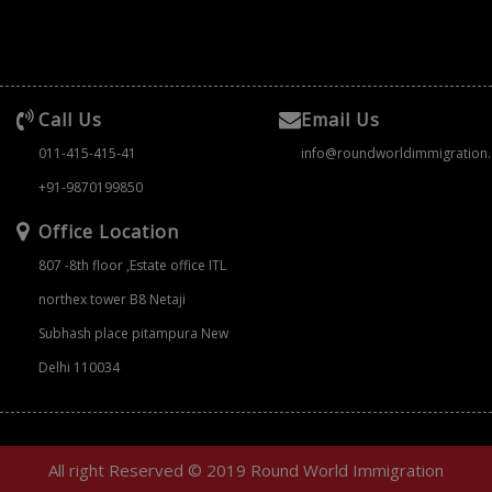
Call Us
Email Us
011-415-415-41
info@roundworldimmigration
+91-9870199850
Office Location
807 -8th floor ,Estate office ITL
northex tower B8 Netaji
Subhash place pitampura New
Delhi 110034
All right Reserved © 2019 Round World Immigration