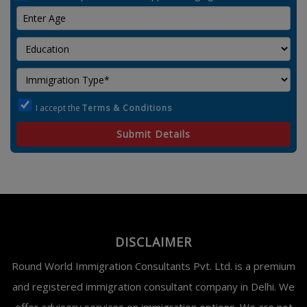
I accept the
Terms & Conditions
Submit Details
DISCLAIMER
Round World Immigration Consultants Pvt. Ltd. is a premium
and registered immigration consultant company in Delhi. We