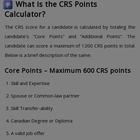
What is the CRS Points
Calculator?
The CRS score for a candidate is calculated by totaling the
candidate’s “Core Points” and “Additional Points”. The
candidate can score a maximum of 1200 CRS points in total.
Below is a brief description of the same:
Core Points – Maximum 600 CRS points
Skill and Expertise
Spouse or Common-law partner
Skill Transfer-ability
Canadian Degree or Diploma
A valid job offer