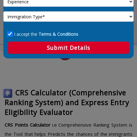
Calculate 67
Home
crs-points-calculator
I accept the
Terms & Conditions
Submit Details
CRS Calculator (Comprehensive
Ranking System) and Express Entry
Eligibility Evaluator
CRS Points Calculator
i.e Comprehensive Ranking System is
the Tool that helps Predicts the chances of the immigrants