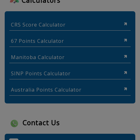
Calculators
CRS Score Calculator
67 Points Calculator
Manitoba Calculator
SINP Points Calculator
Australia Points Calculator
Contact Us