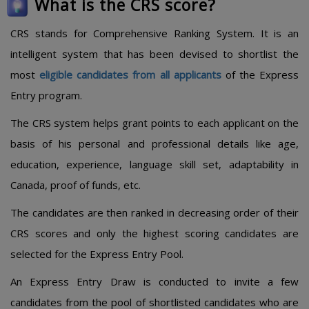
What is the CRS score?
CRS stands for Comprehensive Ranking System. It is an
intelligent system that has been devised to shortlist the
most
eligible candidates from all applicants
of the Express
Entry program.
The CRS system helps grant points to each applicant on the
basis of his personal and professional details like age,
education, experience, language skill set, adaptability in
Canada, proof of funds, etc.
The candidates are then ranked in decreasing order of their
CRS scores and only the highest scoring candidates are
selected for the Express Entry Pool.
An Express Entry Draw is conducted to invite a few
candidates from the pool of shortlisted candidates who are