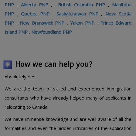
PNP
,
Alberta PNP
,
British Columbia PNP
,
Manitoba
PNP
,
Quebec PNP
,
Saskatchewan PNP
,
Nova Scotia
PNP
,
New Brunswick PNP
,
Yukon PNP
,
Prince Edward
Island PNP
,
Newfoundland PNP
How we can help you?
Absolutely Yes!
We are the team of skilled and experienced immigration
consultants who have already helped many of applicants in
relocating to Canada.
We have immense knowledge and are well aware of all the
formalities and even the hidden intricacies of the application