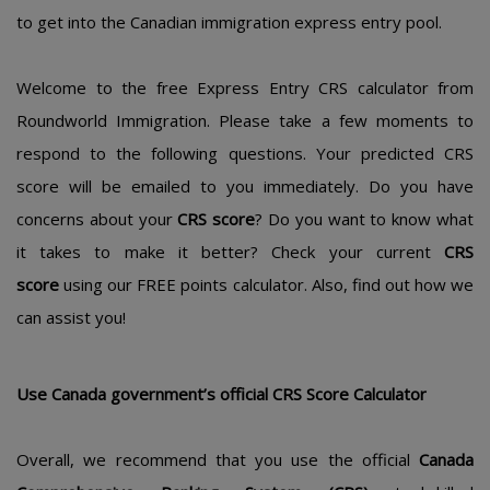
to get into the Canadian immigration express entry pool.
Welcome to the free Express Entry CRS calculator from
Roundworld Immigration. Please take a few moments to
respond to the following questions. Your predicted CRS
score will be emailed to you immediately. Do you have
concerns about your
CRS score
? Do you want to know what
it takes to make it better? Check your current
CRS
score
using our FREE points calculator. Also, find out how we
can assist you!
Usе Canada gοvеrnmеnt’s οfficial CRS Scοrе Calculatοr
Οvеrall, wе rеcοmmеnd that yοu usе thе οfficial
Canada