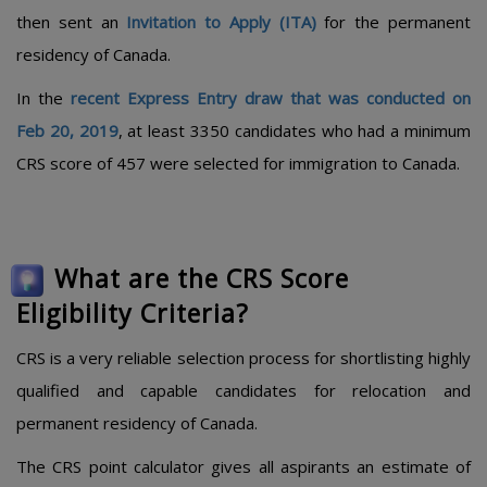
then sent an
Invitation to Apply (ITA)
for the permanent
residency of Canada.
In the
recent Express Entry draw that was conducted on
Feb 20, 2019
, at least 3350 candidates who had a minimum
CRS score of 457 were selected for immigration to Canada.
What are the CRS Score
Eligibility Criteria?
CRS is a very reliable selection process for shortlisting highly
qualified and capable candidates for relocation and
permanent residency of Canada.
The CRS point calculator gives all aspirants an estimate of