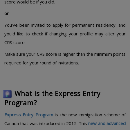
score would be if you did.
or
You've been invited to apply for permanent residency, and
you'd like to check if changing your profile may alter your
CRS score.
Make sure your CRS score is higher than the minimum points
required for your round of invitations.
What is the Express Entry
Program?
Express Entry Program
is the new immigration scheme of
Canada that was introduced in 2015. This
new and advanced