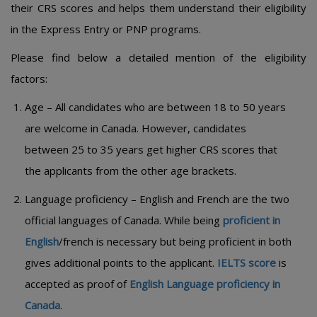
their CRS scores and helps them understand their eligibility
in the Express Entry or PNP programs.
Please find below a detailed mention of the eligibility
factors:
Age – All candidates who are between 18 to 50 years
are welcome in Canada. However, candidates
between 25 to 35 years get higher CRS scores that
the applicants from the other age brackets.
Language proficiency – English and French are the two
official languages of Canada. While being
proficient in
English
/french is necessary but being proficient in both
gives additional points to the applicant.
IELTS score
is
accepted as proof of
English Language proficiency in
Canada
.