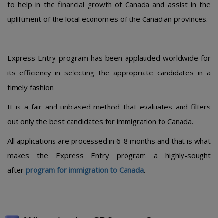
to help in the financial growth of Canada and assist in the
upliftment of the local economies of the Canadian provinces.
Express Entry program has been applauded worldwide for
its efficiency in selecting the appropriate candidates in a
timely fashion.
It is a fair and unbiased method that evaluates and filters
out only the best candidates for immigration to Canada.
All applications are processed in 6-8 months and that is what
makes the Express Entry program a highly-sought
after
program for immigration to Canada
.