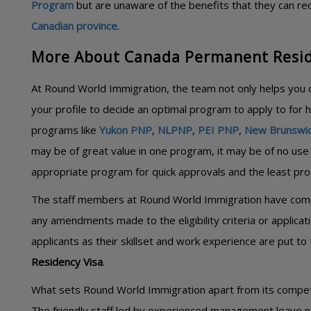
Program
but are unaware of the benefits that they can re
Canadian province
.
More About Canada Permanent Resid
At Round World Immigration, the team not only helps you c
your profile to decide an optimal program to apply to for 
programs like
Yukon PNP
,
NLPNP
,
PEI PNP
,
New Brunswi
may be of great value in one program, it may be of no use 
appropriate program for quick approvals and the least pro
The staff members at Round World Immigration have compl
any amendments made to the eligibility criteria or applica
applicants as their skillset and work experience are put to 
Residency Visa
.
What sets Round World Immigration apart from its competito
The friendly staff led by experienced management leave n