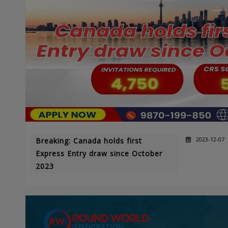
2023-12-07
Breaking: Canada holds first
Express Entry draw since October
2023