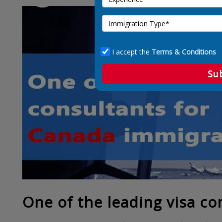
I accept the
Terms & Conditions
Su
One of the leading visa co