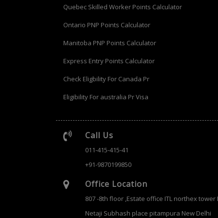
Quebec Skilled Worker Points Calculator
Ontario PNP Points Calculator
Manitoba PNP Points Calculator
Express Entry Points Calculator
Check Eligbility For Canada Pr
Eligibility For australia Pr Visa
Call Us
011-415-415-41
+91-9870199850
Office Location
807 -8th floor ,Estate office ITL northex tower
Netaji Subhash place pitampura New Delhi