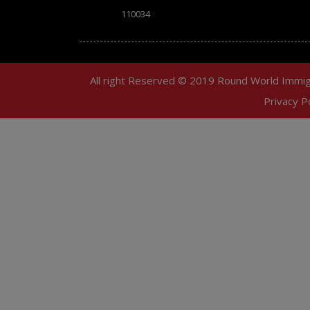
110034
All right Reserved © 2019 Round World Immig
Privacy Po