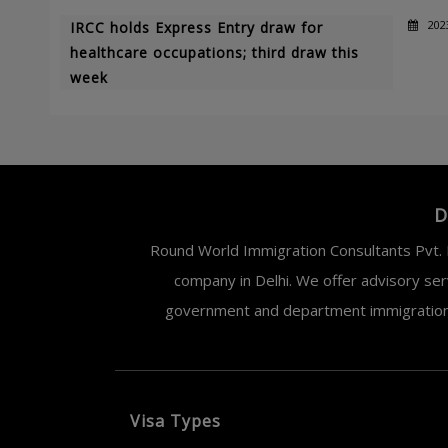
202
IRCC holds Express Entry draw for
healthcare occupations; third draw this
week
D
Round World Immigration Consultants Pvt. L
company in Delhi. We offer advisory ser
government and department immigration. 
Visa Types