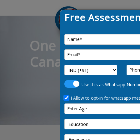
Free Assessmen
One of the leadin
Canada immigrati
and
Use this as Whatsapp Numb
I Allow to opt-in for whatsapp mes