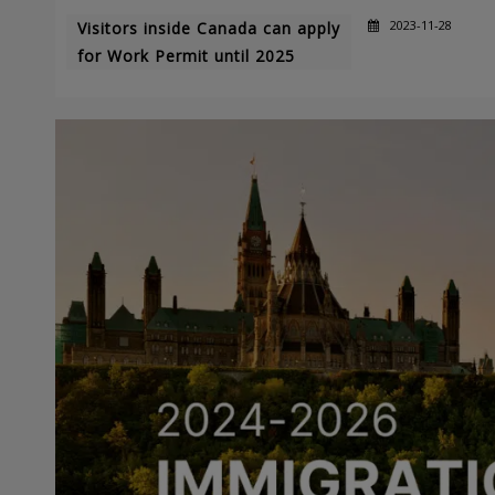
2023-11-28
Visitors inside Canada can apply
for Work Permit until 2025