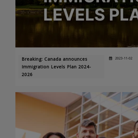
2023-11-02
Breaking: Canada announces
Immigration Levels Plan 2024-
2026