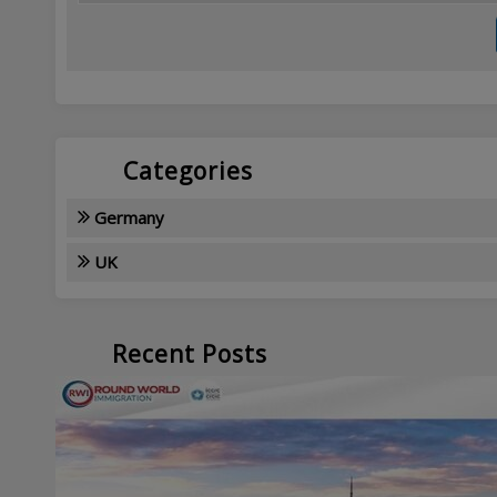
Categories
Germany
UK
Recent Posts