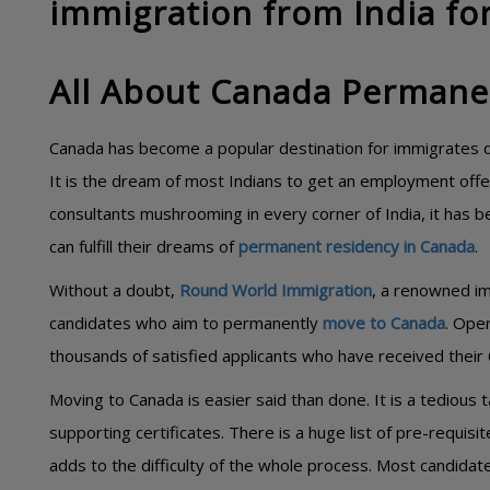
immigration from India for
All About Canada Permane
Canada has become a popular destination for immigrates du
It is the dream of most Indians to get an employment offer
consultants mushrooming in every corner of India, it has 
can fulfill their dreams of
permanent residency in Canada
.
Without a doubt,
Round World Immigration
, a renowned im
candidates who aim to permanently
move to Canada
. Oper
thousands of satisfied applicants who have received their 
Moving to Canada is easier said than done. It is a tedious
supporting certificates. There is a huge list of pre-requis
adds to the difficulty of the whole process. Most candidat