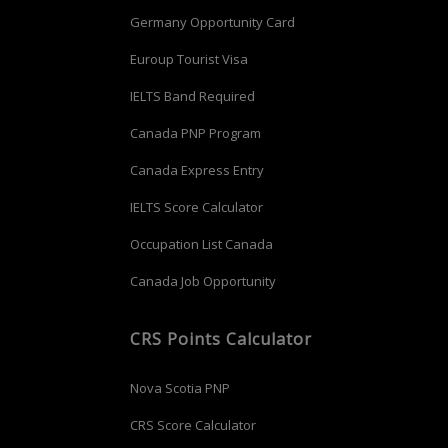
Germany Opportunity Card
Euroup Tourist Visa
IELTS Band Required
Canada PNP Program
Canada Express Entry
IELTS Score Calculator
Occupation List Canada
Canada Job Opportunity
CRS Points Calculator
Nova Scotia PNP
CRS Score Calculator