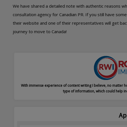
We have shared a detailed note with authentic reasons w
consultation agency for Canadian PR. If you still have some 
their website and one of their representatives will get ba
journey to move to Canada!
With immense experience of content writing I believe, no matter ho
type of information, which could help in
Ap