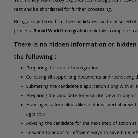
rest and be shortlisted for further processing.
Being a registered firm, the candidates can be assured of 
process.
Round World Immigration
maintains complete tran
There is no hidden information or hidden 
the following :
Preparing the case of immigration
Collecting all supporting documents and rechecking 
Submitting the candidate’s application along with all
Preparing the candidate for visa interview through c
Handing visa formalities like additional verbal or wri
agencies
Advising the candidate for the next step of action at
Ensuring to adopt for efficient ways to save time, 