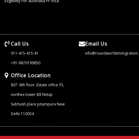
Eligibility For australia Pr Visa
Call Us
Email Us
011-415-415-41
info@roundworldimmigration
+91-9870199850
Office Location
807 -8th floor ,Estate office ITL
northex tower B8 Netaji
Subhash place pitampura New
Delhi 110034