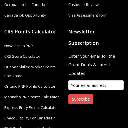
Occupation List Canada
Customer Review
Canada Job Opportunity
Visa Assessment Form
CRS Points Calculator
Newsletter
Subscription
Nova Scotia PNP
Enter your email for the
CRS Score Calculator
Great Deals & Latest
Quebec Skilled Worker Points
Updates
Calculator
Ontario PNP Points Calculator
Manitoba PNP Points Calculator
Subscribe
Express Entry Points Calculator
Check Eligbility For Canada Pr