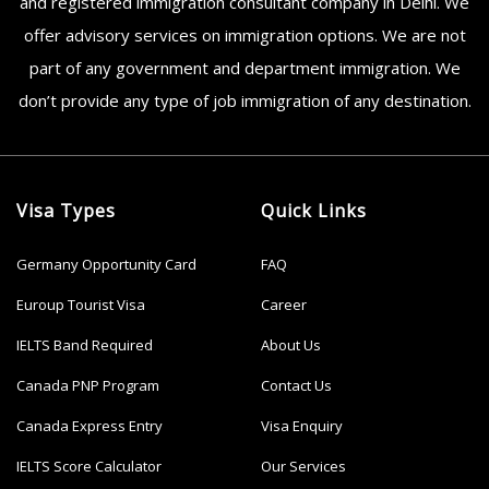
and registered immigration consultant company in Delhi. We
offer advisory services on immigration options. We are not
part of any government and department immigration. We
don’t provide any type of job immigration of any destination.
Visa Types
Quick Links
Germany Opportunity Card
FAQ
Euroup Tourist Visa
Career
IELTS Band Required
About Us
Canada PNP Program
Contact Us
Canada Express Entry
Visa Enquiry
IELTS Score Calculator
Our Services