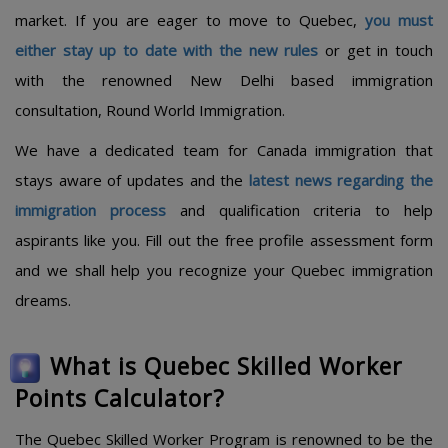
market. If you are eager to move to Quebec,
you must
either stay up to date with the new rules
or get in touch
with the renowned New Delhi based immigration
consultation, Round World Immigration.
We have a dedicated team for Canada immigration that
stays aware of updates and the
latest news regarding the
immigration process
and qualification criteria to help
aspirants like you. Fill out the free profile assessment form
and we shall help you recognize your Quebec immigration
dreams.
What is Quebec Skilled Worker
Points Calculator?
The Quebec Skilled Worker Program is renowned to be the