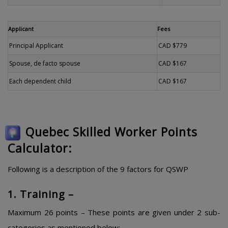
Applicant
Fees
Principal Applicant
CAD $779
Spouse, de facto spouse
CAD $167
Each dependent child
CAD $167
Quebec Skilled Worker Points
Calculator:
Following is a description of the 9 factors for QSWP
1. Training –
Maximum 26 points – These points are given under 2 sub-
categories as mentioned below: