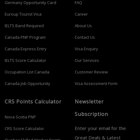
Germany Opportunity Card
FAQ
Euroup Tourist Visa
Career
IELTS Band Required
About Us
Canada PNP Program
Contact Us
Canada Express Entry
Visa Enquiry
IELTS Score Calculator
Our Services
Occupation List Canada
Customer Review
Canada Job Opportunity
Visa Assessment Form
CRS Points Calculator
Newsletter
Subscription
Nova Scotia PNP
Enter your email for the
CRS Score Calculator
Great Deals & Latest