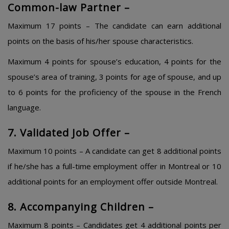
Common-law Partner –
Maximum 17 points – The candidate can earn additional
points on the basis of his/her spouse characteristics.
Maximum 4 points for spouse’s education, 4 points for the
spouse’s area of training, 3 points for age of spouse, and up
to 6 points for the proficiency of the spouse in the French
language.
7. Validated Job Offer –
Maximum 10 points – A candidate can get 8 additional points
if he/she has a full-time employment offer in Montreal or 10
additional points for an employment offer outside Montreal.
8. Accompanying Children –
Maximum 8 points – Candidates get 4 additional points per