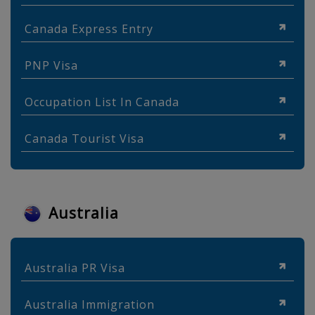
Canada Express Entry
PNP Visa
Occupation List In Canada
Canada Tourist Visa
Australia
Australia PR Visa
Australia Immigration