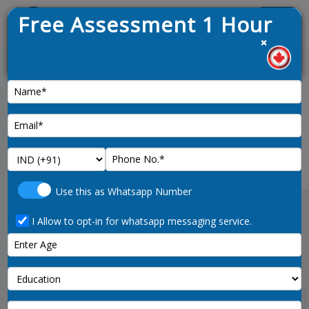
Free Assessment 1 Hour
Menu
×
News :
Quebec Eligibility points
calculator
Use this as Whatsapp Number
Explore your eligibility for Quebec immigration
using our points calculator tool. Calculate your
I Allow to opt-in for whatsapp messaging service.
CRS score and evaluate your qualifications to
determine your suitability for immigration to
Quebec.