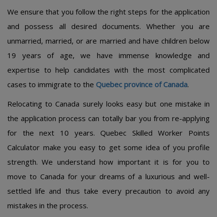
We ensure that you follow the right steps for the application
and possess all desired documents. Whether you are
unmarried, married, or are married and have children below
19 years of age, we have immense knowledge and
expertise to help candidates with the most complicated
cases to immigrate to the
Quebec province of Canada
.
Relocating to Canada surely looks easy but one mistake in
the application process can totally bar you from re-applying
for the next 10 years. Quebec Skilled Worker Points
Calculator make you easy to get some idea of you profile
strength. We understand how important it is for you to
move to Canada for your dreams of a luxurious and well-
settled life and thus take every precaution to avoid any
mistakes in the process.