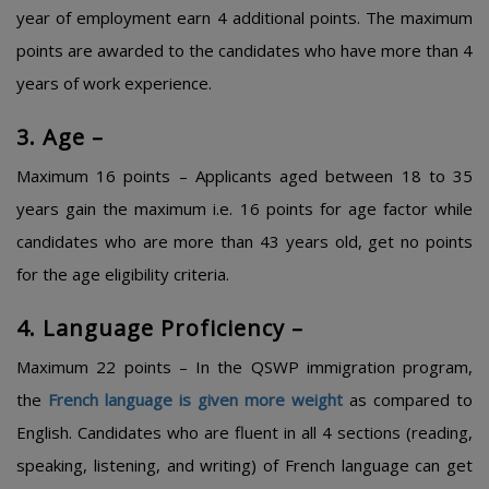
year of employment earn 4 additional points. The maximum
points are awarded to the candidates who have more than 4
years of work experience.
3. Age –
Maximum 16 points – Applicants aged between 18 to 35
years gain the maximum i.e. 16 points for age factor while
candidates who are more than 43 years old, get no points
for the age eligibility criteria.
4. Language Proficiency –
Maximum 22 points – In the QSWP immigration program,
the
French language is given more weight
as compared to
English. Candidates who are fluent in all 4 sections (reading,
speaking, listening, and writing) of French language can get