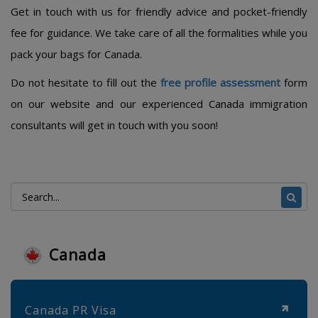
Get in touch with us for friendly advice and pocket-friendly
fee for guidance. We take care of all the formalities while you
pack your bags for Canada.
Do not hesitate to fill out the
free profile assessment
form
on our website and our experienced Canada immigration
consultants will get in touch with you soon!
Canada
Canada PR Visa