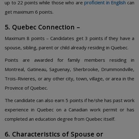
up to 22 points while those who are
proficient in English
can
get maximum 6 points.
5. Quebec Connection –
Maximum 8 points – Candidates get 3 points if they have a
spouse, sibling, parent or child already residing in Quebec.
Points are awarded for family members residing in
Montreal, Gatineau, Saguenay, Sherbrooke, Drummondville,
Trois-Rivieres, or any other city, town, village, or area in the
Province of Quebec.
The candidate can also earn 5 points if he/she has past work
experience in Quebec on a Canadian work permit or has
completed an education degree from Quebec itself.
6. Characteristics of Spouse or