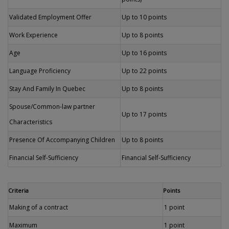
Validated Employment Offer
Up to 10 points
Work Experience
Up to 8 points
Age
Up to 16 points
Language Proficiency
Up to 22 points
Stay And Family In Quebec
Up to 8 points
Spouse/Common-law partner
Up to 17 points
Characteristics
Presence Of Accompanying Children
Up to 8 points
Financial Self-Sufficiency
Financial Self-Sufficiency
Criteria
Points
Making of a contract
1 point
Maximum
1 point