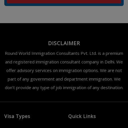
DISCLAIMER
Round World Immigration Consultants Pvt. Ltd. is a premium
and registered immigration consultant company in Delhi. We
offer advisory services on immigration options. We are not
part of any government and department immigration. We
don’t provide any type of job immigration of any destination.
Visa Types
Quick Links