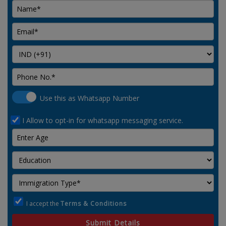
Use this as Whatsapp Number
I Allow to opt-in for whatsapp messaging service.
I accept the
Terms & Conditions
Submit Details