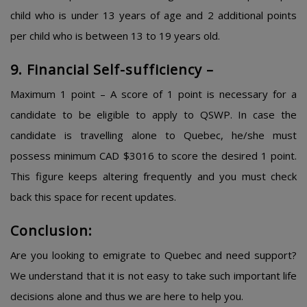
child who is under 13 years of age and 2 additional points
per child who is between 13 to 19 years old.
9. Financial Self-sufficiency –
Maximum 1 point – A score of 1 point is necessary for a
candidate to be eligible to apply to QSWP. In case the
candidate is travelling alone to Quebec, he/she must
possess minimum CAD $3016 to score the desired 1 point.
This figure keeps altering frequently and you must check
back this space for recent updates.
Conclusion:
Are you looking to emigrate to Quebec and need support?
We understand that it is not easy to take such important life
decisions alone and thus we are here to help you.