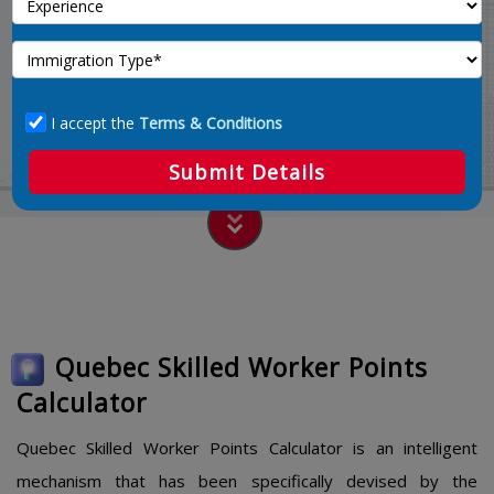
Calculate 67
Home
quebec-skilled-worker-points-calculator
I accept the
Terms & Conditions
Submit Details
Quebec Skilled Worker Points
Calculator
Quebec Skilled Worker Points Calculator is an intelligent
mechanism that has been specifically devised by the