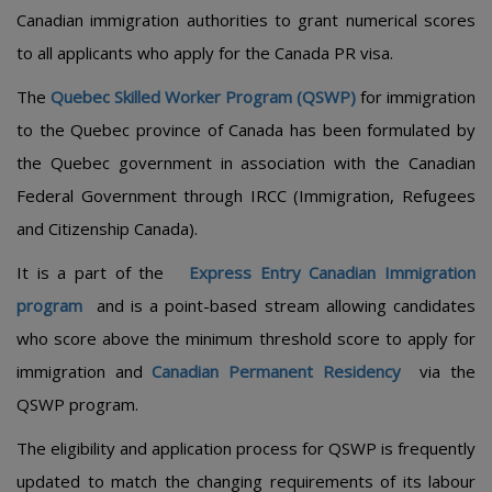
Canadian immigration authorities to grant numerical scores
to all applicants who apply for the Canada PR visa.
The
Quebec Skilled Worker Program (QSWP)
for immigration
to the Quebec province of Canada has been formulated by
the Quebec government in association with the Canadian
Federal Government through IRCC (Immigration, Refugees
and Citizenship Canada).
It is a part of the
Express Entry Canadian Immigration
program
and is a point-based stream allowing candidates
who score above the minimum threshold score to apply for
immigration and
Canadian Permanent Residency
via the
QSWP program.
The eligibility and application process for QSWP is frequently
updated to match the changing requirements of its labour