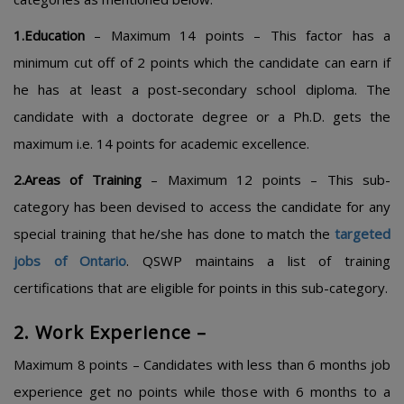
1.Education
– Maximum 14 points – This factor has a
minimum cut off of 2 points which the candidate can earn if
he has at least a post-secondary school diploma. The
candidate with a doctorate degree or a Ph.D. gets the
maximum i.e. 14 points for academic excellence.
2.Areas of Training
– Maximum 12 points – This sub-
category has been devised to access the candidate for any
special training that he/she has done to match the
targeted
jobs of Ontario
.
QSWP maintains a list of training
certifications that are eligible for points in this sub-category.
2. Work Experience –
Maximum 8 points – Candidates with less than 6 months job
experience get no points while those with 6 months to a