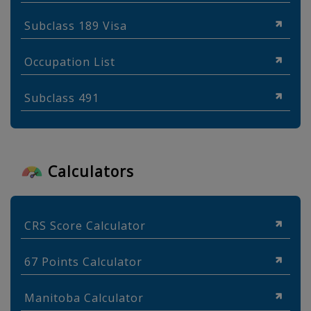
Subclass 189 Visa
Occupation List
Subclass 491
Calculators
CRS Score Calculator
67 Points Calculator
Manitoba Calculator