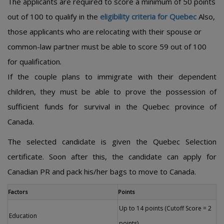
The applicants are required to score a minimum of 50 points
out of 100 to qualify in the
eligibility criteria for Quebec
Also,
those applicants who are relocating with their spouse or
common-law partner must be able to score 59 out of 100
for qualification.
If the couple plans to immigrate with their dependent
children, they must be able to prove the possession of
sufficient funds for survival in the Quebec province of
Canada.
The selected candidate is given the Quebec Selection
certificate. Soon after this, the candidate can apply for
Canadian PR and pack his/her bags to move to Canada.
Factors
Points
Up to 14 points (Cutoff Score = 2
Education
points)