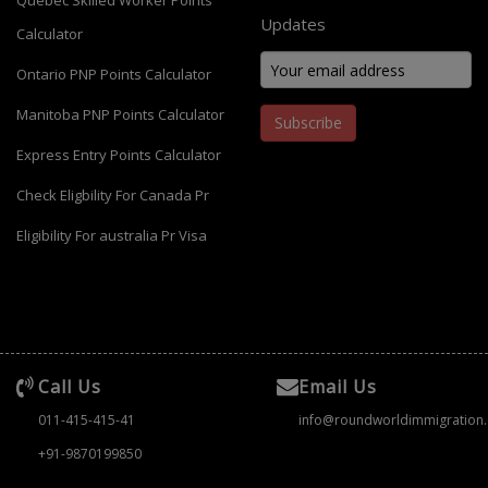
Quebec Skilled Worker Points
Updates
Calculator
Ontario PNP Points Calculator
Manitoba PNP Points Calculator
Subscribe
Express Entry Points Calculator
Check Eligbility For Canada Pr
Eligibility For australia Pr Visa
Call Us
Email Us
011-415-415-41
info@roundworldimmigration
+91-9870199850