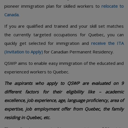
pioneer immigration plan for skilled workers to
relocate to
Canada
.
If you are qualified and trained and your skill set matches
the currently targeted occupations for Quebec, you can
quickly get selected for immigration and
receive the ITA
(Invitation to Apply)
for Canadian Permanent Residency.
QSWP aims to enable easy immigration of the educated and
experienced workers to Quebec.
The aspirants who apply to QSWP are evaluated on 9
different factors for their eligibility like – academic
excellence, job experience, age, language proficiency, area of
expertise, job employment offer from Quebec, the family
residing in Quebec, etc.