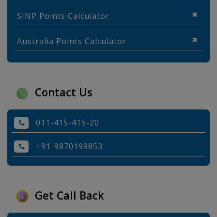
SINP Points Calculator
Australia Points Calculator
Contact Us
011-415-415-20
+91-9870199853
Get Call Back