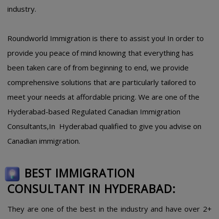
industry.
Roundworld Immigration is there to assist you! In order to
provide you peace of mind knowing that everything has
been taken care of from beginning to end, we provide
comprehensive solutions that are particularly tailored to
meet your needs at affordable pricing. We are one of the
Hyderabad-based Regulated Canadian Immigration
Consultants,In Hyderabad qualified to give you advise on
Canadian immigration.
BEST IMMIGRATION
CONSULTANT IN HYDERABAD:
They are one of the best in the industry and have over 2+