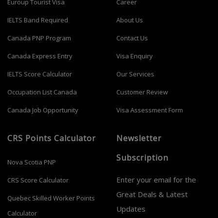
Euroup Tourist Visa
Career
IELTS Band Required
About Us
Canada PNP Program
Contact Us
Canada Express Entry
Visa Enquiry
IELTS Score Calculator
Our Services
Occupation List Canada
Customer Review
Canada Job Opportunity
Visa Assessment Form
CRS Points Calculator
Newsletter
Subscription
Nova Scotia PNP
Enter your email for the
CRS Score Calculator
Great Deals & Latest
Quebec Skilled Worker Points
Updates
Calculator