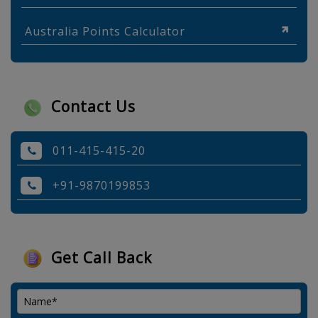
Australia Points Calculator
Contact Us
011-415-415-20
+91-9870199853
Get Call Back