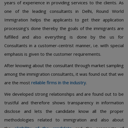
years of experience in providing services to the clients. As
one of the leading consultants in Delhi, Round World
Immigration helps the applicants to get their application
processing’s done thereby the goals of the immigrants are
fulfilled and also everything is done by the us for
Consultants in a customer-centrist manner, i.e. with special
emphasis is given to the customer requirements.
After knowing about the consultant through market sampling
among the immigration consultants, it was found out that we
are the most
reliable firms in the industry
.
We developed strong relationships and are found out to be
trustful and therefore shows transparency in information
disclose and lets the candidate know all the proper
methodologies related to immigration and also about