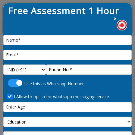
Free Assessment 1 Hour
Menu
×
aw opened on 9th January 2025
News :
Home
immigration-consultant-hyderabad
Use this as Whatsapp Number
I Allow to opt-in for whatsapp messaging service.