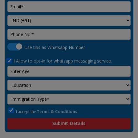
Use this as Whatsapp Number
I Allow to opt-in for whatsapp messaging service.
I accept the
Terms & Conditions
Submit Details