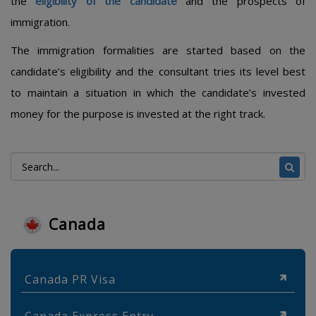
the
eligibility of the candidate
and the prospects of
immigration.
The immigration formalities are started based on the
candidate’s eligibility and the consultant tries its level best
to maintain a situation in which the candidate’s invested
money for the purpose is invested at the right track.
Canada
Canada PR Visa