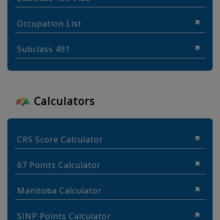
Occupation List
Subclass 491
Calculators
CRS Score Calculator
67 Points Calculator
Manitoba Calculator
SINP Points Calculator