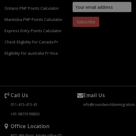
Ontario PNP Points Calculator
Manitoba PNP Points Calculator
Subscribe
Express Entry Points Calculator
Check Eligbility For Canada Pr
Eligibility For australia Pr Visa
Call Us
Email Us
011-415-415-41
info@roundworldimmigration
+91-9870199850
Office Location
807 -8th floor ,Estate office ITL