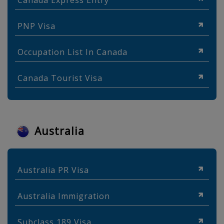
Canada Express Entry
PNP Visa
Occupation List In Canada
Canada Tourist Visa
Australia
Australia PR Visa
Australia Immigration
Subclass 189 Visa