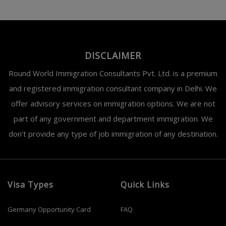
DISCLAIMER
Round World Immigration Consultants Pvt. Ltd. is a premium
and registered immigration consultant company in Delhi. We
offer advisory services on immigration options. We are not
part of any government and department immigration. We
don’t provide any type of job immigration of any destination.
Visa Types
Quick Links
Germany Opportunity Card
FAQ