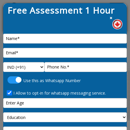
Free Assessment 1 Hour
Menu
×
raw opened on 9th January 2025
News :
Finland Tourist Visa from India
in 2025
Use this as Whatsapp Number
I Allow to opt-in for whatsapp messaging service.
Home
finland-tourist-visa