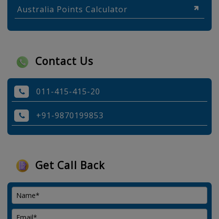
Australia Points Calculator
Contact Us
011-415-415-20
+91-9870199853
Get Call Back