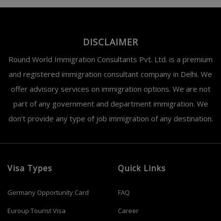
DISCLAIMER
Round World Immigration Consultants Pvt. Ltd. is a premium
and registered immigration consultant company in Delhi. We
offer advisory services on immigration options. We are not
part of any government and department immigration. We
don’t provide any type of job immigration of any destination.
Visa Types
Quick Links
Germany Opportunity Card
FAQ
Euroup Tourist Visa
Career