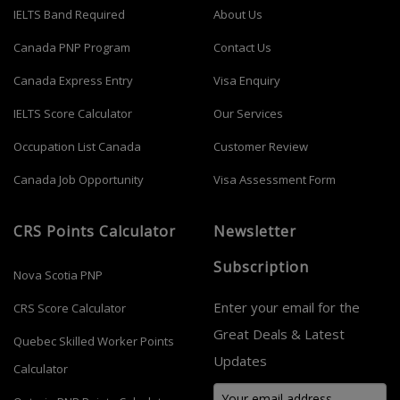
IELTS Band Required
About Us
Canada PNP Program
Contact Us
Canada Express Entry
Visa Enquiry
IELTS Score Calculator
Our Services
Occupation List Canada
Customer Review
Canada Job Opportunity
Visa Assessment Form
CRS Points Calculator
Newsletter
Subscription
Nova Scotia PNP
Enter your email for the
CRS Score Calculator
Great Deals & Latest
Quebec Skilled Worker Points
Updates
Calculator