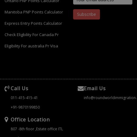
Ontario PNP Points Calculator
Manitoba PNP Points Calculator
Subscribe
Express Entry Points Calculator
Check Eligbility For Canada Pr
Eligibility For australia Pr Visa
Call Us
Email Us
011-415-415-41
info@roundworldimmigration
+91-9870199850
Office Location
807 -8th floor ,Estate office ITL