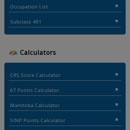
Occupation List
Subclass 491
Calculators
CRS Score Calculator
67 Points Calculator
Manitoba Calculator
SINP Points Calculator