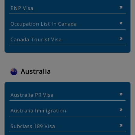
PNP Visa
Occupation List In Canada
Canada Tourist Visa
Australia
Australia PR Visa
Australia Immigration
Subclass 189 Visa