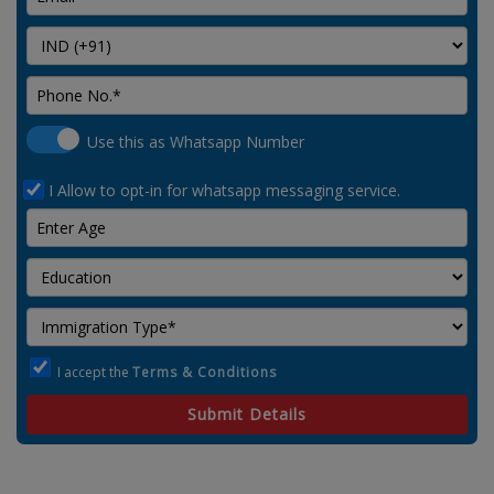
Use this as Whatsapp Number
I Allow to opt-in for whatsapp messaging service.
I accept the
Terms & Conditions
Submit Details