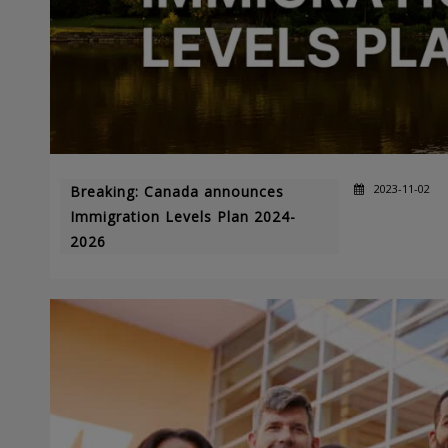
2023-11-02
Breaking: Canada announces
Immigration Levels Plan 2024-
2026