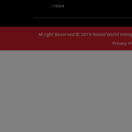
110034
All right Reserved © 2019 Round World Immig
Privacy Po