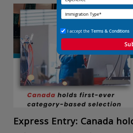
I accept the
Terms & Conditions
Su
Express Entry: Canada hold