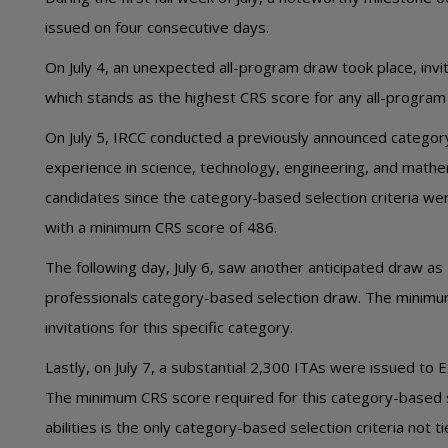
issued on four consecutive days.
On July 4, an unexpected all-program draw took place, in
which stands as the highest CRS score for any all-program 
On July 5, IRCC conducted a previously announced categor
experience in science, technology, engineering, and math
candidates since the category-based selection criteria w
with a minimum CRS score of 486.
The following day, July 6, saw another anticipated draw as
professionals category-based selection draw. The minimu
invitations for this specific category.
Lastly, on July 7, a substantial 2,300 ITAs were issued to
The minimum CRS score required for this category-based s
abilities is the only category-based selection criteria not ti