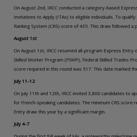
On August 2nd, IRCC conducted a category-based Express E
Invitations to Apply (ITAs) to eligible individuals. To qua
Ranking System (CRS) score of 435. This draw followed a p
August 1st
On August 1st, IRCC resumed all-program Express Entry d
Skilled Worker Program (FSWP), Federal Skilled Trades P
score required in this round was 517. This date marked the
July 11-12
On July 11th and 12th, IRCC invited 3,800 candidates to 
for French-speaking candidates. The minimum CRS score re
Entry draw this year by a significant margin.
July 4-7
During the first full week of July, a noteworthy milestone 