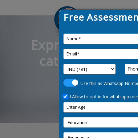
Free Assessmen
Express Entry: C
category-based 
occ
Use this as Whatsapp Numb
I Allow to opt-in for whatsapp mes