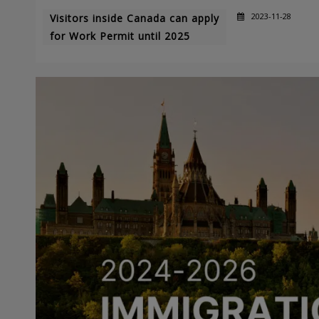
2023-11-28
Visitors inside Canada can apply
for Work Permit until 2025