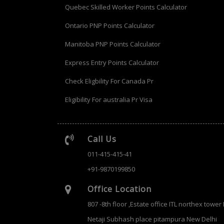
Quebec Skilled Worker Points Calculator
Ontario PNP Points Calculator
Manitoba PNP Points Calculator
Express Entry Points Calculator
Check Eligbility For Canada Pr
Eligibility For australia Pr Visa
Call Us
011-415-415-41
+91-9870199850
Office Location
807 -8th floor ,Estate office ITL northex tower
Netaji Subhash place pitampura New Delhi