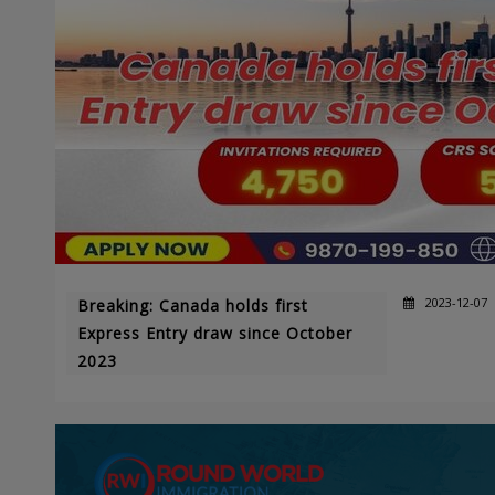
2023-12-07
Breaking: Canada holds first
Express Entry draw since October
2023