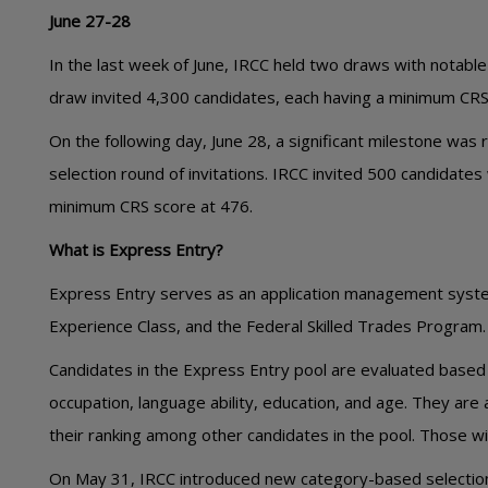
June 27-28
In the last week of June, IRCC held two draws with notabl
draw invited 4,300 candidates, each having a minimum CRS
On the following day, June 28, a significant milestone was
selection round of invitations. IRCC invited 500 candidates
minimum CRS score at 476.
What is Express Entry?
Express Entry serves as an application management syste
Experience Class, and the Federal Skilled Trades Program.
Candidates in the Express Entry pool are evaluated based 
occupation, language ability, education, and age. They a
their ranking among other candidates in the pool. Those wit
On May 31, IRCC introduced new category-based selection c