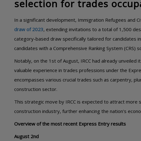
selection for trades occup
In a significant development, Immigration Refugees and C
draw of 2023
, extending invitations to a total of 1,500 d
category-based draw specifically tailored for candidates i
candidates with a Comprehensive Ranking System (CRS) sc
Notably, on the 1st of August, IRCC had already unveiled i
valuable experience in trades professions under the Expr
encompasses various crucial trades such as carpentry, plum
construction sector.
This strategic move by IRCC is expected to attract more sk
construction industry, further enhancing the nation's eco
Overview of the most recent Express Entry results
August 2nd