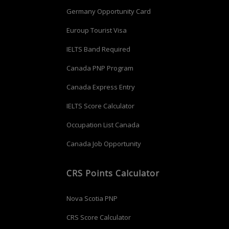
Germany Opportunity Card
Euroup Tourist Visa
IELTS Band Required
Canada PNP Program
Canada Express Entry
IELTS Score Calculator
Occupation List Canada
Canada Job Opportunity
CRS Points Calculator
Nova Scotia PNP
CRS Score Calculator