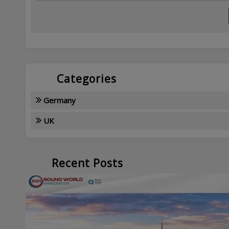
Categories
Germany
UK
Recent Posts