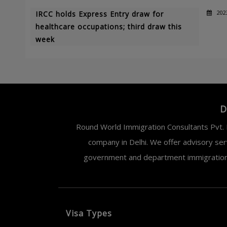
202
IRCC holds Express Entry draw for
healthcare occupations; third draw this
week
D
Round World Immigration Consultants Pvt. L
company in Delhi. We offer advisory ser
government and department immigration. 
Visa Types