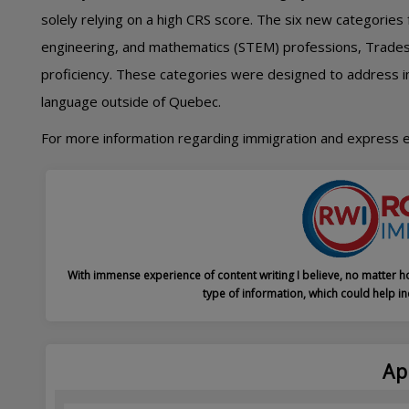
solely relying on a high CRS score. The six new categories
engineering, and mathematics (STEM) professions, Trades,
proficiency. These categories were designed to address 
language outside of Quebec.
For more information regarding immigration and express 
With immense experience of content writing I believe, no matter ho
type of information, which could help in
Ap