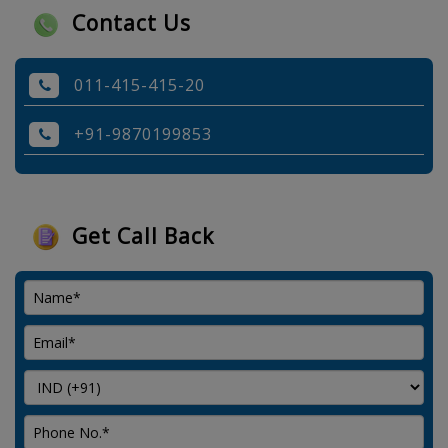
Contact Us
011-415-415-20
+91-9870199853
Get Call Back