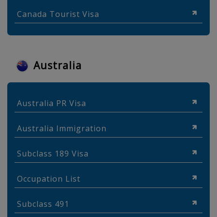
Canada Tourist Visa
Australia
Australia PR Visa
Australia Immigration
Subclass 189 Visa
Occupation List
Subclass 491