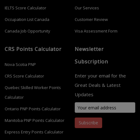
IELTS Score Calculator
Our Services
Occupation List Canada
Customer Review
Canada Job Opportunity
Visa Assessment Form
CRS Points Calculator
Newsletter
Subscription
Nova Scotia PNP
Enter your email for the
CRS Score Calculator
Great Deals & Latest
Quebec Skilled Worker Points
Updates
Calculator
Ontario PNP Points Calculator
Manitoba PNP Points Calculator
Subscribe
Express Entry Points Calculator