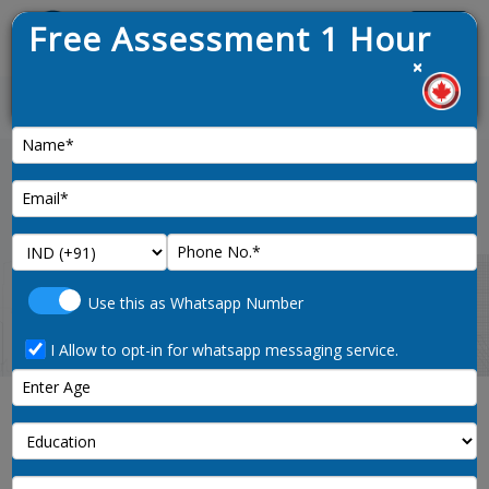
Free Assessment 1 Hour
Menu
×
t draw opened on 9th January 2025
News :
Home
yukon-pnp-program-canada
Use this as Whatsapp Number
I Allow to opt-in for whatsapp messaging service.