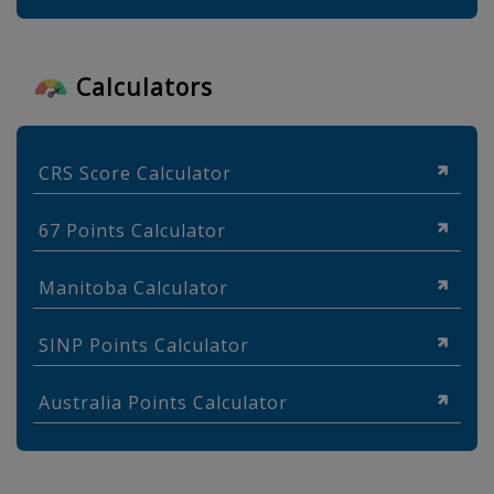
Calculators
CRS Score Calculator
67 Points Calculator
Manitoba Calculator
SINP Points Calculator
Australia Points Calculator