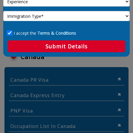
I accept the
Terms & Conditions
Submit Details
Canada
Canada PR Visa
Canada Express Entry
PNP Visa
Occupation List In Canada