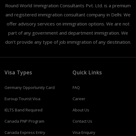
Round World Immigration Consultants Pvt. Ltd. is a premium
and registered immigration consultant company in Delhi. We
offer advisory services on immigration options. We are not
part of any government and department immigration. We
don’t provide any type of job immigration of any destination.
Visa Types
Quick Links
Germany Opportunity Card
FAQ
Euroup Tourist Visa
Career
IELTS Band Required
About Us
Canada PNP Program
Contact Us
Canada Express Entry
Visa Enquiry