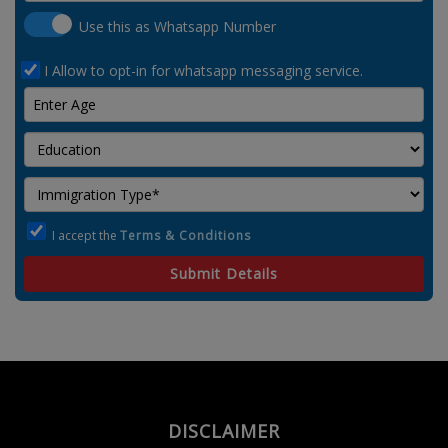
Use this as Whatsapp Number
I Allow to opt-in for whatsapp messaging service.
I accept the
Terms & Conditions
Submit Details
DISCLAIMER