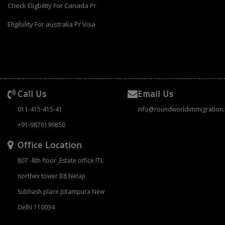
Check Eligbility For Canada Pr
Eligibility For australia Pr Visa
Call Us
Email Us
011-415-415-41
info@roundworldimmigration
+91-9870199850
Office Location
807 -8th floor ,Estate office ITL
northex tower B8 Netaji
Subhash place pitampura New
Delhi 110034