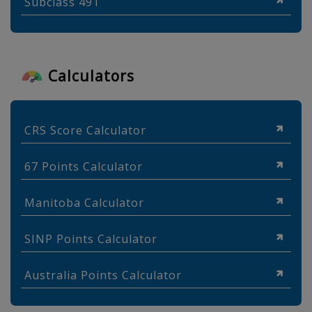
Subclass 491
Calculators
CRS Score Calculator
67 Points Calculator
Manitoba Calculator
SINP Points Calculator
Australia Points Calculator