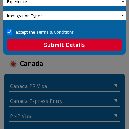
I accept the
Terms & Conditions
Submit Details
Canada
Canada PR Visa
Canada Express Entry
PNP Visa