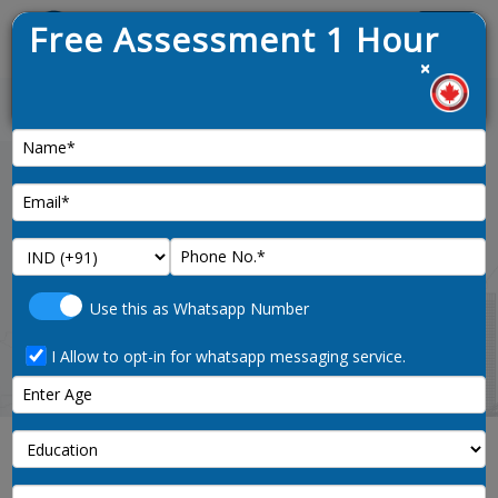
Free Assessment 1 Hour
Menu
×
est draw opened on 9th January 2025
News :
Home
supervisors-library-correspondence-
Use this as Whatsapp Number
and-related-information-clerks-1213-noc-code
I Allow to opt-in for whatsapp messaging service.