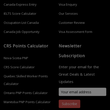
Canada Express Entry
Visa Enquiry
IELTS Score Calculator
Our Services
Occupation List Canada
Customer Review
Canada Job Opportunity
Visa Assessment Form
CRS Points Calculator
Newsletter
Subscription
Nova Scotia PNP
Enter your email for the
CRS Score Calculator
Great Deals & Latest
Quebec Skilled Worker Points
Updates
Calculator
Ontario PNP Points Calculator
Manitoba PNP Points Calculator
Subscribe