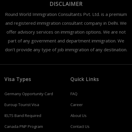
DISCLAIMER
Round World Immigration Consultants Pvt. Ltd. is a premium
and registered immigration consultant company in Delhi. We
offer advisory services on immigration options. We are not
part of any government and department immigration. We
don’t provide any type of job immigration of any destination.
Visa Types
Quick Links
Germany Opportunity Card
FAQ
Euroup Tourist Visa
Career
IELTS Band Required
About Us
Canada PNP Program
Contact Us