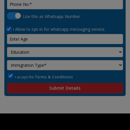
Use this as Whatsapp Number
I Allow to opt-in for whatsapp messaging service.
I accept the
Terms & Conditions
Submit Details