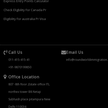
Express Entry Points Calculator
Check Eligbility For Canada Pr
Eligibility For australia Pr Visa
Call Us
Email Us
011-415-415-41
info@roundworldimmigration
+91-9870199850
Office Location
807 -8th floor ,Estate office ITL
northex tower B8 Netaji
Subhash place pitampura New
Delhi 110034