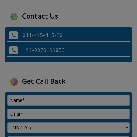
Contact Us
011-415-415-20
+91-9870199853
Get Call Back