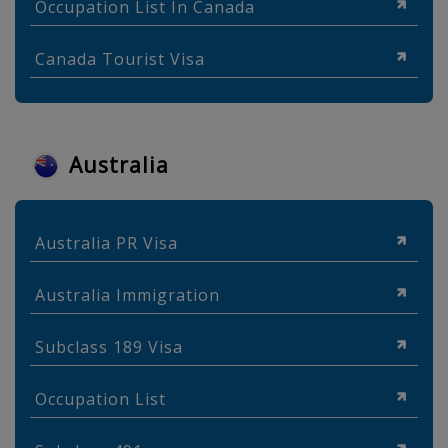
Occupation List In Canada
Canada Tourist Visa
Australia
Australia PR Visa
Australia Immigration
Subclass 189 Visa
Occupation List