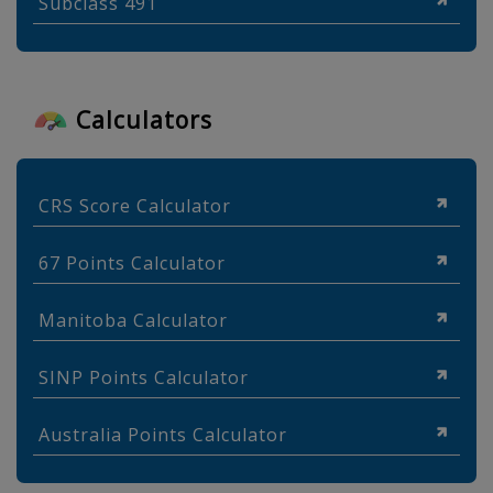
Subclass 491
Calculators
CRS Score Calculator
67 Points Calculator
Manitoba Calculator
SINP Points Calculator
Australia Points Calculator