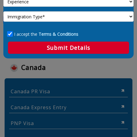
I accept the
Terms & Conditions
Submit Details
Canada
Canada PR Visa
Canada Express Entry
PNP Visa