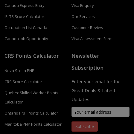
Canada Express Entry
Visa Enquiry
IELTS Score Calculator
Our Services
Occupation List Canada
Customer Review
Canada Job Opportunity
Visa Assessment Form
CRS Points Calculator
Newsletter
Subscription
Nova Scotia PNP
Enter your email for the
CRS Score Calculator
Great Deals & Latest
Quebec Skilled Worker Points
Updates
Calculator
Ontario PNP Points Calculator
Manitoba PNP Points Calculator
Subscribe