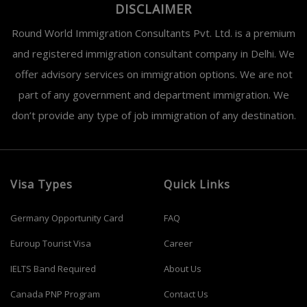
DISCLAIMER
Round World Immigration Consultants Pvt. Ltd. is a premium
and registered immigration consultant company in Delhi. We
offer advisory services on immigration options. We are not
part of any government and department immigration. We
don’t provide any type of job immigration of any destination.
Visa Types
Quick Links
Germany Opportunity Card
FAQ
Euroup Tourist Visa
Career
IELTS Band Required
About Us
Canada PNP Program
Contact Us