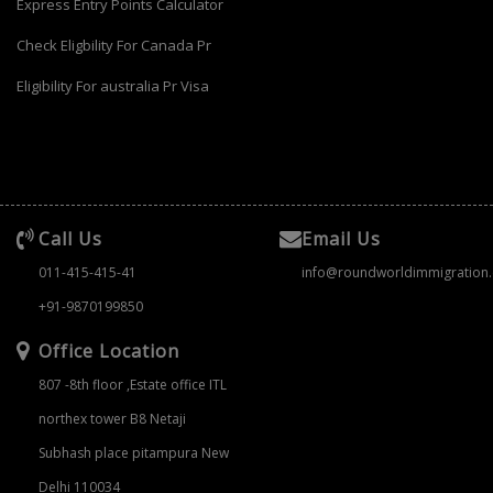
Express Entry Points Calculator
Check Eligbility For Canada Pr
Eligibility For australia Pr Visa
Call Us
Email Us
011-415-415-41
info@roundworldimmigration
+91-9870199850
Office Location
807 -8th floor ,Estate office ITL
northex tower B8 Netaji
Subhash place pitampura New
Delhi 110034