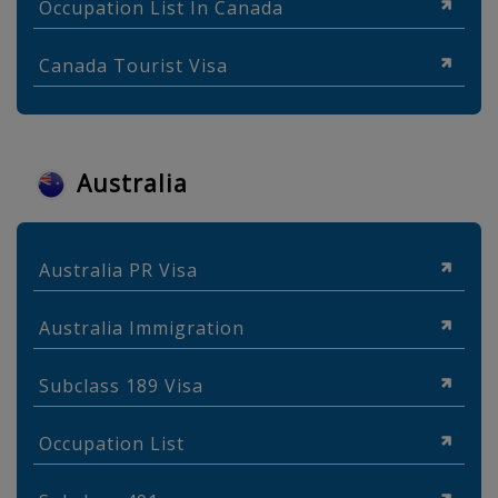
Occupation List In Canada
Canada Tourist Visa
Australia
Australia PR Visa
Australia Immigration
Subclass 189 Visa
Occupation List