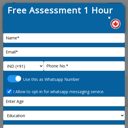
Free Assessment 1 Hour
Menu
×
st draw opened on 9th January 2025
News :
Home
securities-agents-investment-dealers-
Use this as Whatsapp Number
and-brokers-noc-code-1113
I Allow to opt-in for whatsapp messaging service.