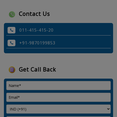
Contact Us
011-415-415-20
+91-9870199853
Get Call Back