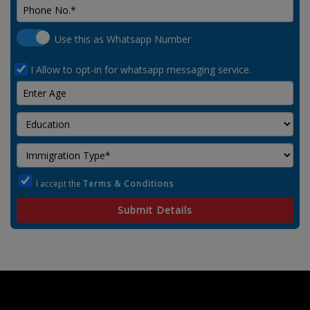
Use this as Whatsapp Number
I Allow to opt-in for whatsapp messaging service.
I accept the
Terms & Conditions
Submit Details