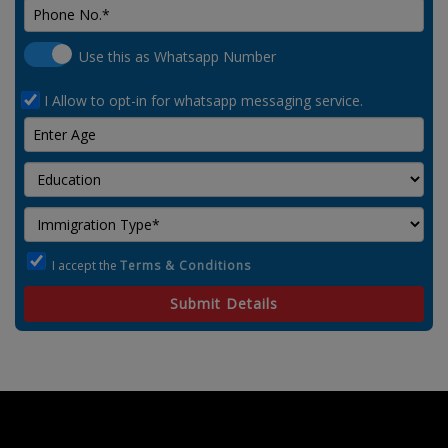
Use this as Whatsapp Number
I Allow to opt-in for whatsapp messaging service.
I accept the
Terms & Conditions
Submit Details