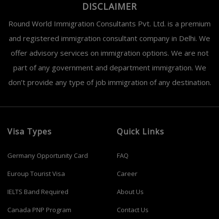
DISCLAIMER
Round World Immigration Consultants Pvt. Ltd. is a premium
and registered immigration consultant company in Delhi. We
offer advisory services on immigration options. We are not
part of any government and department immigration. We
don’t provide any type of job immigration of any destination.
Visa Types
Quick Links
Germany Opportunity Card
FAQ
Euroup Tourist Visa
Career
IELTS Band Required
About Us
Canada PNP Program
Contact Us