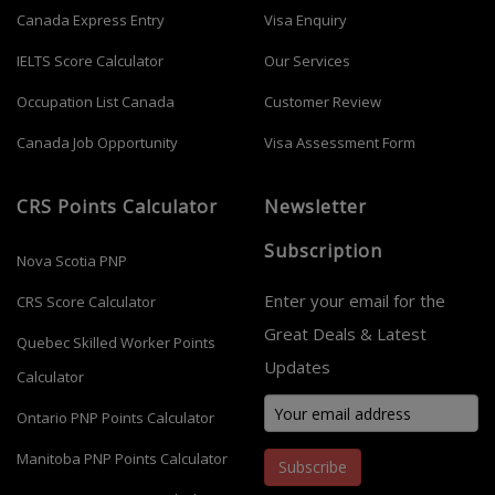
Canada Express Entry
Visa Enquiry
IELTS Score Calculator
Our Services
Occupation List Canada
Customer Review
Canada Job Opportunity
Visa Assessment Form
CRS Points Calculator
Newsletter
Subscription
Nova Scotia PNP
Enter your email for the
CRS Score Calculator
Great Deals & Latest
Quebec Skilled Worker Points
Updates
Calculator
Ontario PNP Points Calculator
Manitoba PNP Points Calculator
Subscribe