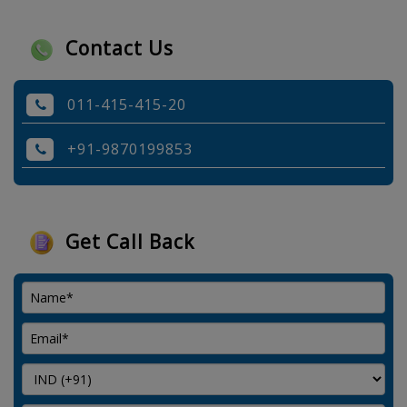
Contact Us
011-415-415-20
+91-9870199853
Get Call Back