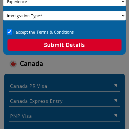
I accept the
Terms & Conditions
Submit Details
Canada
Canada PR Visa
Canada Express Entry
PNP Visa