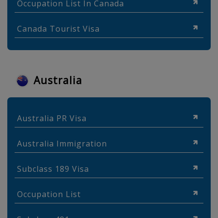
Occupation List In Canada
Canada Tourist Visa
Australia
Australia PR Visa
Australia Immigration
Subclass 189 Visa
Occupation List