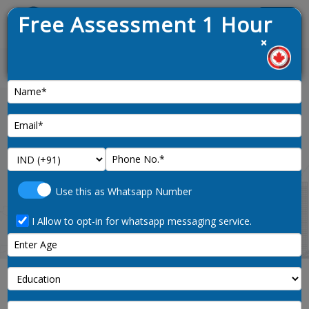
Free Assessment 1 Hour
Menu
×
est draw opened on 9th January 2025
News :
Home
managers-in-aquaculture-0823-noc-
Use this as Whatsapp Number
code
I Allow to opt-in for whatsapp messaging service.