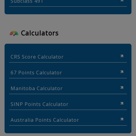
Subclass 491
Calculators
CRS Score Calculator
67 Points Calculator
Manitoba Calculator
SINP Points Calculator
Australia Points Calculator