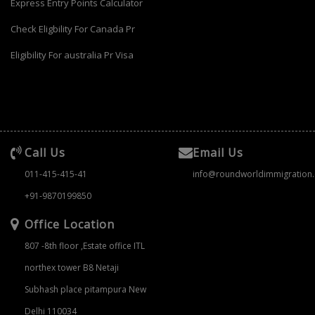
Express Entry Points Calculator
Check Eligbility For Canada Pr
Eligibility For australia Pr Visa
Call Us
Email Us
011-415-415-41
info@roundworldimmigration
+91-9870199850
Office Location
807 -8th floor ,Estate office ITL
northex tower B8 Netaji
Subhash place pitampura New
Delhi 110034