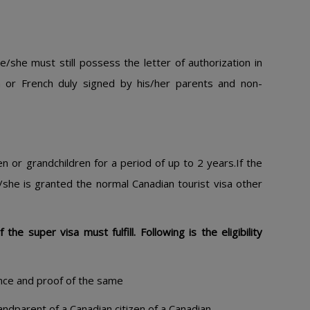
he/she must still possess the letter of authorization in
sh or French duly signed by his/her parents and non-
ren or grandchildren for a period of up to 2 years.If the
e/she is granted the normal Canadian tourist visa other
he super visa must fulfill. Following is the eligibility
nce and proof of the same
andparent of a Canadian citizen of a Canadian