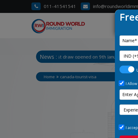
011-41541541
info@roundworldimm
Fre
News :
 3. Manitoba Latest draw opened on 9th January 2025
Home
canada-tourist-visa
I Allow
I accep