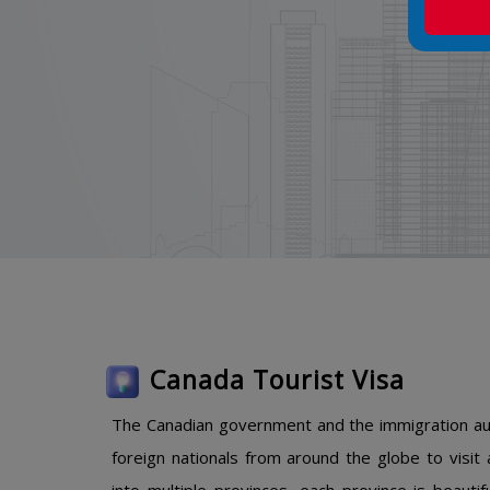
Canada Tourist Visa
The Canadian government and the immigration auth
foreign nationals from around the globe to visit