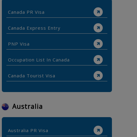
Canada PR Visa
Canada Express Entry
PNP Visa
Occupation List In Canada
Canada Tourist Visa
Australia
Australia PR Visa