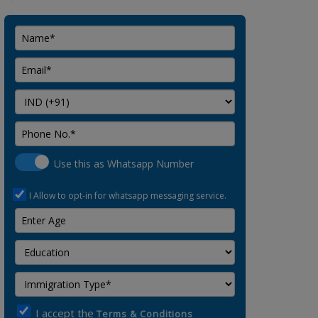
Use this as Whatsapp Number
I Allow to opt-in for whatsapp messaging service.
I accept the
Terms & Conditions