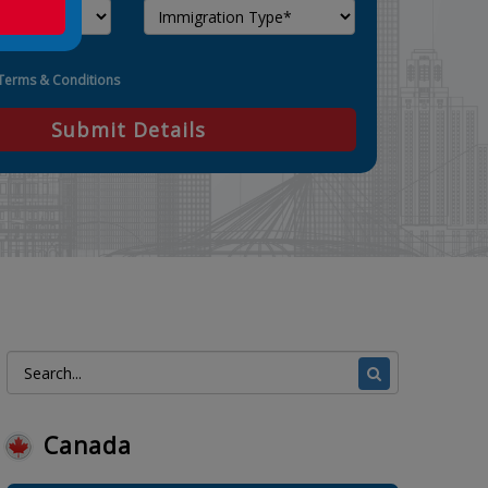
Terms & Conditions
Submit Details
Canada