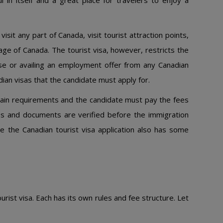
ul in itself and a great place for travelers to enjoy a
isit any part of Canada, visit tourist attraction points,
age of Canada. The tourist visa, however, restricts the
se or availing an employment offer from any Canadian
ian visas that the candidate must apply for.
rtain requirements and the candidate must pay the fees
iles and documents are verified before the immigration
ce the Canadian tourist visa application also has some
rist visa. Each has its own rules and fee structure. Let