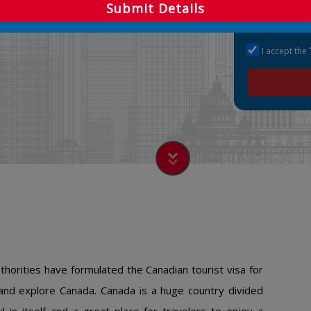
Submit Details
I accept the
orities have formulated the Canadian tourist visa for
 and explore Canada. Canada is a huge country divided