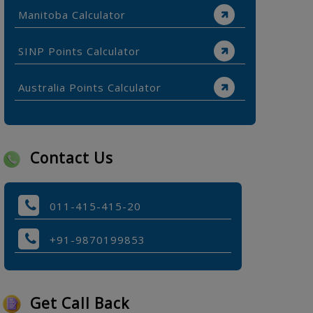
Manitoba Calculator
SINP Points Calculator
Australia Points Calculator
Contact Us
011-415-415-20
+91-9870199853
Get Call Back