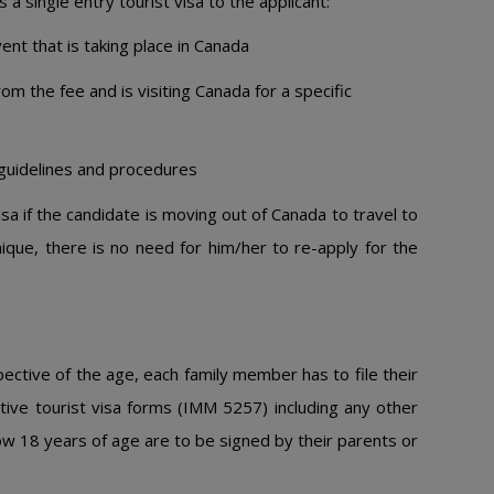
a single entry tourist visa to the applicant:
vent that is taking place in Canada
m the fee and is visiting Canada for a specific
 guidelines and procedures
isa if the candidate is moving out of Canada to travel to
ique, there is no need for him/her to re-apply for the
spective of the age, each family member has to file their
ctive tourist visa forms (IMM 5257) including any other
ow 18 years of age are to be signed by their parents or