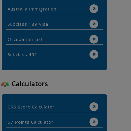
Australia Immigration
Subclass 189 Visa
Occupation List
Subclass 491
Calculators
CRS Score Calculator
67 Points Calculator