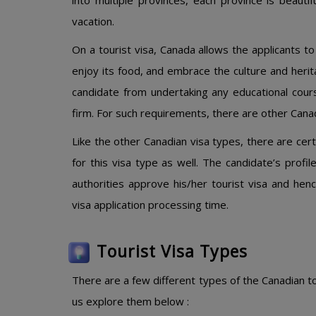
into multiple provinces, each province is beautif
vacation.
On a tourist visa, Canada allows the applicants to v
enjoy its food, and embrace the culture and herit
candidate from undertaking any educational cour
firm. For such requirements, there are other Canad
Like the other Canadian visa types, there are ce
for this visa type as well. The candidate’s prof
authorities approve his/her tourist visa and hen
visa application processing time.
Tourist Visa Types
There are a few different types of the Canadian tou
us explore them below :