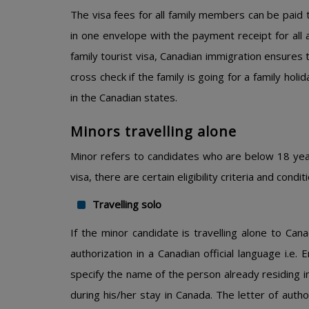
The visa fees for all family members can be paid
in one envelope with the payment receipt for all a
family tourist visa, Canadian immigration ensures th
cross check if the family is going for a family holi
in the Canadian states.
Minors travelling alone
Minor refers to candidates who are below 18 years
visa, there are certain eligibility criteria and con
Travelling solo
If the minor candidate is travelling alone to Can
authorization in a Canadian official language i.e. 
specify the name of the person already residing i
during his/her stay in Canada. The letter of auth