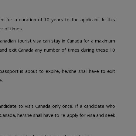
ed for a duration of 10 years to the applicant. In this
r of times.
Canadian tourist visa can stay in Canada for a maximum
 and exit Canada any number of times during these 10
passport is about to expire, he/she shall have to exit
e.
andidate to visit Canada only once. If a candidate who
Canada, he/she shall have to re-apply for visa and seek