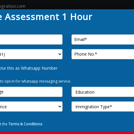
igration.com
e Assessment 1 Hour
Country
Canada
Australia
Germany
Tour
FREE 
Use this as Whatsapp Number
 to opt-in for whatsapp messaging service.
Use t
I Allow to o
t the
Terms & Conditions