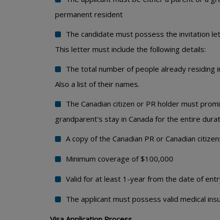
permanent resident
The candidate must possess the invitation lett
This letter must include the following details:
The total number of people already residing i
Also a list of their names.
The Canadian citizen or PR holder must promis
grandparent’s stay in Canada for the entire dura
A copy of the Canadian PR or Canadian citizens
Minimum coverage of $100,000
Valid for at least 1-year from the date of entr
The applicant must possess valid medical in
Visa Application Process