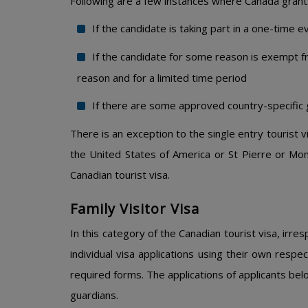
Following are a few instances where Canada grants 
If the candidate is taking part in a one-time e
If the candidate for some reason is exempt fro
reason and for a limited time period
If there are some approved country-specific
There is an exception to the single entry tourist v
the United States of America or St Pierre or Mon
Canadian tourist visa.
Family Visitor Visa
In this category of the Canadian tourist visa, irre
individual visa applications using their own respe
required forms. The applications of applicants bel
guardians.