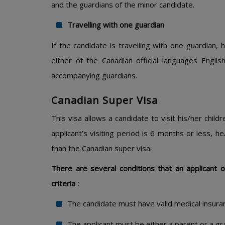
and the guardians of the minor candidate.
Travelling with one guardian
If the candidate is travelling with one guardian, 
either of the Canadian official languages Engli
accompanying guardians.
Canadian Super Visa
This visa allows a candidate to visit his/her child
applicant’s visiting period is 6 months or less, h
than the Canadian super visa.
There are several conditions that an applicant of t
criteria :
The candidate must have valid medical insura
The applicant must be either a parent or a gr