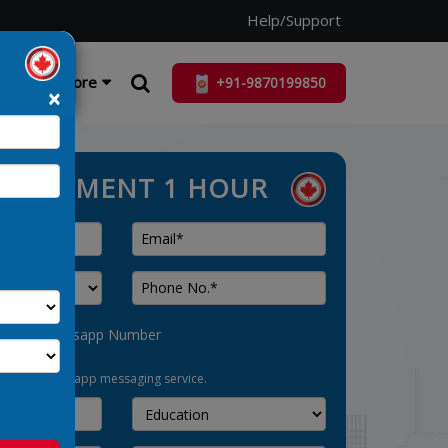
Help/Support
ist
More
+91-9870199850
×
ASSESSMENT 1 HOUR
his as Whatsapp Number
pt-in for whatsapp messaging service.