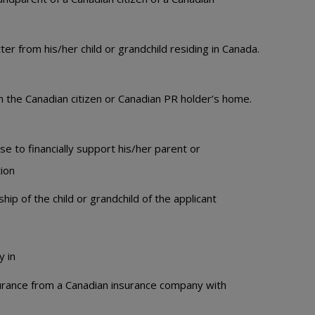
er from his/her child or grandchild residing in Canada.
n the Canadian citizen or Canadian PR holder’s home.
e to financially support his/her parent or
tion
hip of the child or grandchild of the applicant
y in
surance from a Canadian insurance company with