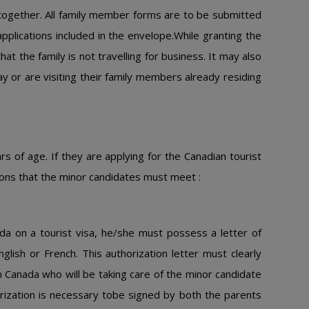
 together. All family member forms are to be submitted
pplications included in the envelope.While granting the
at the family is not travelling for business. It may also
day or are visiting their family members already residing
 of age. If they are applying for the Canadian tourist
ditions that the minor candidates must meet :
ada on a tourist visa, he/she must possess a letter of
English or French. This authorization letter must clearly
n Canada who will be taking care of the minor candidate
orization is necessary tobe signed by both the parents