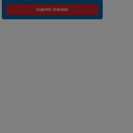
Submit Details