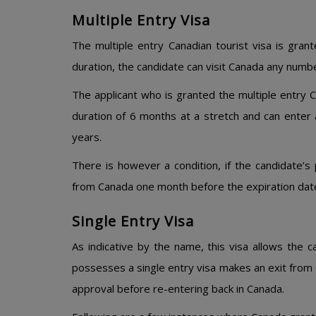
Multiple Entry Visa
The multiple entry Canadian tourist visa is grant
duration, the candidate can visit Canada any numbe
The applicant who is granted the multiple entry 
duration of 6 months at a stretch and can enter
years.
There is however a condition, if the candidate’s 
from Canada one month before the expiration dat
Single Entry Visa
As indicative by the name, this visa allows the c
possesses a single entry visa makes an exit from 
approval before re-entering back in Canada.