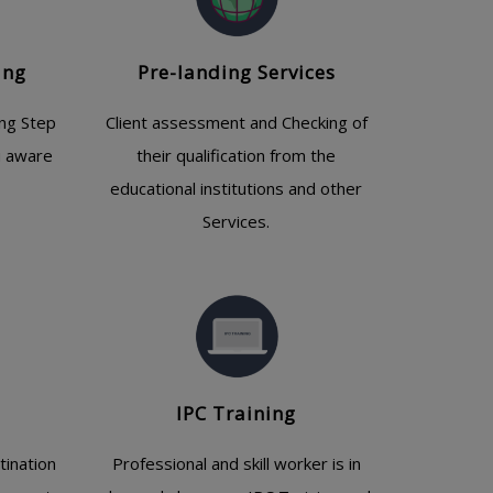
ing
Pre-landing Services
ing Step
Client assessment and Checking of
u aware
their qualification from the
educational institutions and other
Services.
IPC Training
tination
Professional and skill worker is in