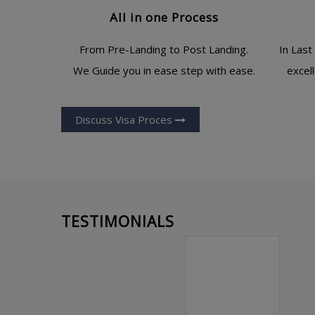
All in one Process
From Pre-Landing to Post Landing.
In Last
We Guide you in ease step with ease.
excel
Discuss Visa Proces
TESTIMONIALS