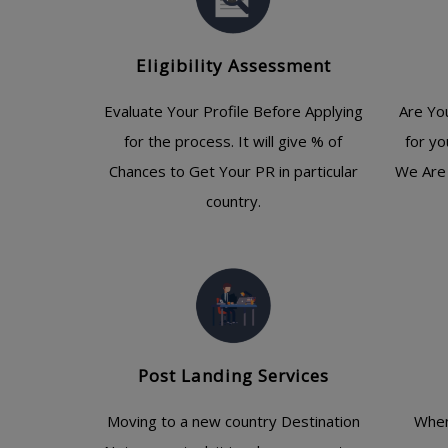
Eligibility Assessment
Evaluate Your Profile Before Applying
Are Yo
for the process. It will give % of
for yo
Chances to Get Your PR in particular
We Are 
country.
Post Landing Services
Moving to a new country Destination
When