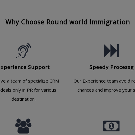
Why Choose Round world Immigration
Experience Support
Speedy Processg
ve a team of specialize CRM
Our Experience team avoid re
deals only in PR for various
chances and improve your s
destination.