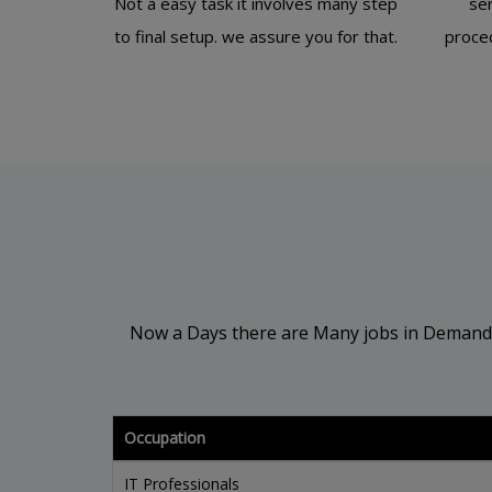
Not a easy task it involves many step
se
to final setup. we assure you for that.
proced
Now a Days there are Many jobs in Demand in 
Occupation
IT Professionals