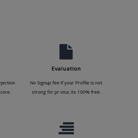
Evaluation
jection
No Signup fee if your Profile is not
core.
strong for pr visa. its 100% free.