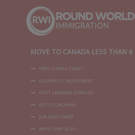
MOVE TO CANADA LESS THAN 
FREE CONSULTANCY
ELIGIBILITY ASSESSMENT​
POST LANDING SERVICES
IELTS COACHING
JOB ASSISTANCE
APPLY PNP ALSO