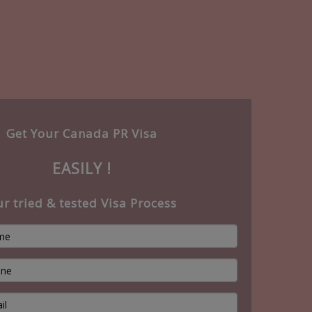
Get Your Canada PR Visa
EASILY !
r tried & tested Visa Process