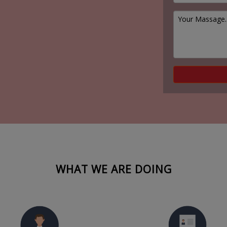
WHAT WE ARE DOING