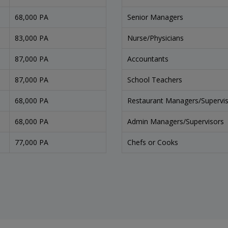
68,000 PA
Senior Managers
83,000 PA
Nurse/Physicians
87,000 PA
Accountants
87,000 PA
School Teachers
68,000 PA
Restaurant Managers/Supervi
68,000 PA
Admin Managers/Supervisors
77,000 PA
Chefs or Cooks