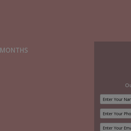
6 MONTHS
Ou