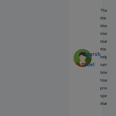
Thanks t
the Rou
World
Immigrat
team for
the quick
Sparsh
help and
Goel
turn aro
time in t
tourist v
process,
special
thanks t