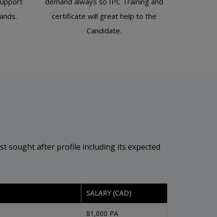
support
demand always so IPC Training and
bands.
certificate will great help to the
Candidate.
t sought after profile including its expected
SALARY (CAD)
81,000 PA