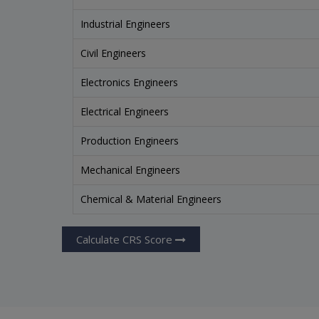
Industrial Engineers
Civil Engineers
Electronics Engineers
Electrical Engineers
Production Engineers
Mechanical Engineers
Chemical & Material Engineers
Calculate CRS Score