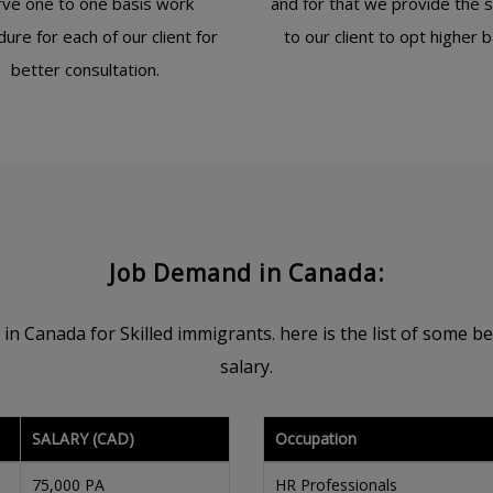
rve one to one basis work
and for that we provide the 
ure for each of our client for
to our client to opt higher 
better consultation.
Job Demand in Canada:
Canada for Skilled immigrants. here is the list of some bes
salary.
SALARY (CAD)
Occupation
75,000 PA
HR Professionals