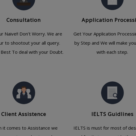
Consultation
Application Process
ur Naive!! Don’t Worry. We are
Get Your Application Process
ur to shootout your all query.
by Step and We will make yo
Best To deal with your Doubt.
with each step.
Client Assistence
IELTS Guidlines
 it comes to Assistance we
IELTS is must for most of des