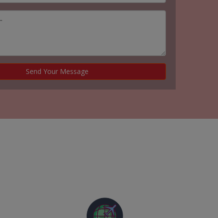
Send Your Message