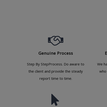
Genuine Process
Step By StepProcess. Do aware to
We ha
the client and provide the steady
who 
report time to time.