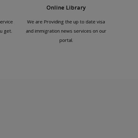
Online Library
ervice
We are Providing the up to date visa
u get.
and immigration news services on our
portal.