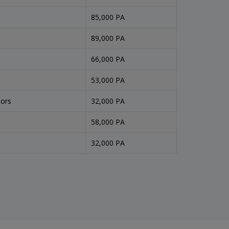
85,000 PA
89,000 PA
66,000 PA
53,000 PA
sors
32,000 PA
58,000 PA
32,000 PA