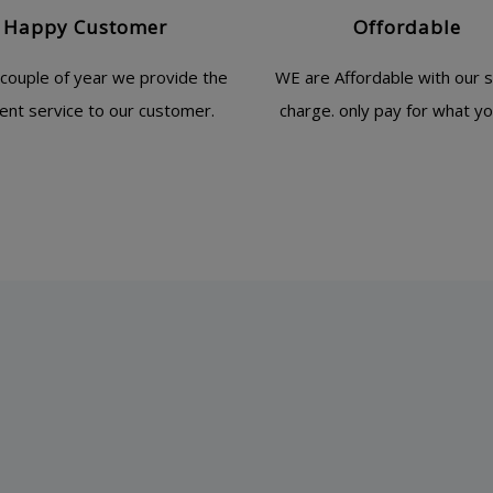
Happy Customer
Offordable
 couple of year we provide the
WE are Affordable with our s
lent service to our customer.
charge. only pay for what yo
The team