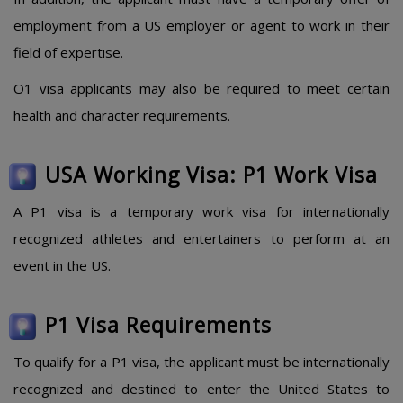
employment from a US employer or agent to work in their
field of expertise.
O1 visa applicants may also be required to meet certain
health and character requirements.
USA Working Visa: P1 Work Visa
A P1 visa is a temporary work visa for internationally
recognized athletes and entertainers to perform at an
event in the US.
P1 Visa Requirements
To qualify for a P1 visa, the applicant must be internationally
recognized and destined to enter the United States to