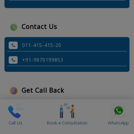
Contact Us
011-415-415-20
+91-9870199853
Get Call Back
Call Us
Book a Consultation
WhatsApp