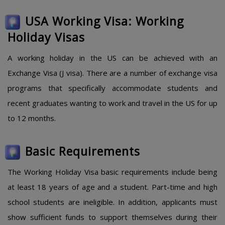
USA Working Visa: Working
Holiday Visas
A working holiday in the US can be achieved with an
Exchange Visa (J visa). There are a number of exchange visa
programs that specifically accommodate students and
recent graduates wanting to work and travel in the US for up
to 12 months.
Basic Requirements
The Working Holiday Visa basic requirements include being
at least 18 years of age and a student. Part-time and high
school students are ineligible. In addition, applicants must
show sufficient funds to support themselves during their