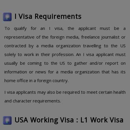
I Visa Requirements
To qualify for an I visa, the applicant must be a
representative of the foreign media, freelance journalist or
contracted by a media organization travelling to the US
solely to work in their profession. An I visa applicant must
usually be coming to the US to gather and/or report on
information or news for a media organization that has its
home office in a foreign country.
I visa applicants may also be required to meet certain health
and character requirements.
USA Working Visa : L1 Work Visa