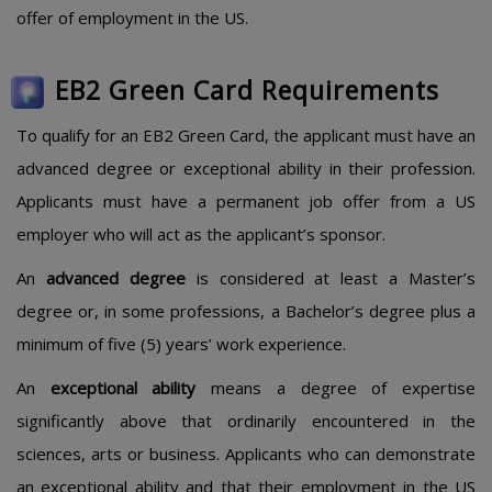
offer of employment in the US.
EB2 Green Card Requirements
To qualify for an EB2 Green Card, the applicant must have an
advanced degree or exceptional ability in their profession.
Applicants must have a permanent job offer from a US
employer who will act as the applicant’s sponsor.
An
advanced degree
is considered at least a Master’s
degree or, in some professions, a Bachelor’s degree plus a
minimum of five (5) years’ work experience.
An
exceptional ability
means a degree of expertise
significantly above that ordinarily encountered in the
sciences, arts or business. Applicants who can demonstrate
an exceptional ability and that their employment in the US