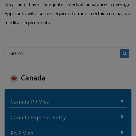
stay and have adequate medical insurance coverage.
Applicants will also be required to meet certain criminal and
medical requirements.
Canada
Canada PR Visa
Canada Express Entry
PNP Visa