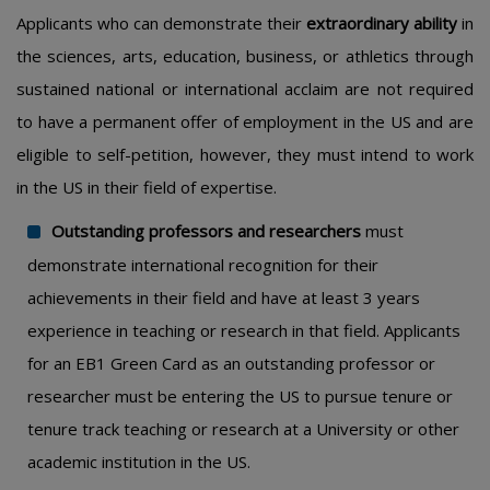
Applicants who can demonstrate their
extraordinary ability
in
the sciences, arts, education, business, or athletics through
sustained national or international acclaim are not required
to have a permanent offer of employment in the US and are
eligible to self-petition, however, they must intend to work
in the US in their field of expertise.
Outstanding professors and researchers
must
demonstrate international recognition for their
achievements in their field and have at least 3 years
experience in teaching or research in that field. Applicants
for an EB1 Green Card as an outstanding professor or
researcher must be entering the US to pursue tenure or
tenure track teaching or research at a University or other
academic institution in the US.