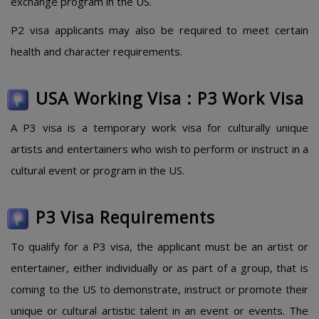
exchange program in the US.
P2 visa applicants may also be required to meet certain
health and character requirements.
USA Working Visa : P3 Work Visa
A P3 visa is a temporary work visa for culturally unique
artists and entertainers who wish to perform or instruct in a
cultural event or program in the US.
P3 Visa Requirements
To qualify for a P3 visa, the applicant must be an artist or
entertainer, either individually or as part of a group, that is
coming to the US to demonstrate, instruct or promote their
unique or cultural artistic talent in an event or events. The