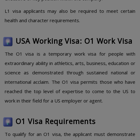
L1 visa applicants may also be required to meet certain
health and character requirements.
USA Working Visa: O1 Work Visa
The O1 visa is a temporary work visa for people with
extraordinary ability in athletics, arts, business, education or
science as demonstrated through sustained national or
international acclaim. The O1 visa permits those who have
reached the top level of expertise to come to the US to
work in their field for a US employer or agent.
O1 Visa Requirements
To qualify for an O1 visa, the applicant must demonstrate