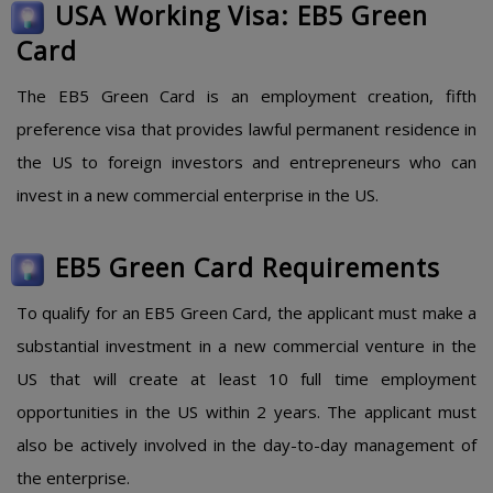
USA Working Visa: EB5 Green
Card
The EB5 Green Card is an employment creation, fifth
preference visa that provides lawful permanent residence in
the US to foreign investors and entrepreneurs who can
invest in a new commercial enterprise in the US.
EB5 Green Card Requirements
To qualify for an EB5 Green Card, the applicant must make a
substantial investment in a new commercial venture in the
US that will create at least 10 full time employment
opportunities in the US within 2 years. The applicant must
also be actively involved in the day-to-day management of
the enterprise.