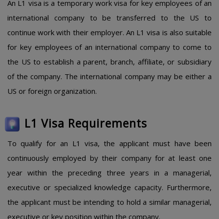
An L1 visa is a temporary work visa for key employees of an
international company to be transferred to the US to
continue work with their employer. An L1 visa is also suitable
for key employees of an international company to come to
the US to establish a parent, branch, affiliate, or subsidiary
of the company. The international company may be either a
US or foreign organization.
L1 Visa Requirements
To qualify for an L1 visa, the applicant must have been
continuously employed by their company for at least one
year within the preceding three years in a managerial,
executive or specialized knowledge capacity. Furthermore,
the applicant must be intending to hold a similar managerial,
executive or key position within the company.