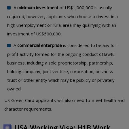
A
minimum investment
of US$1,000,000 is usually
required, however, applicants who choose to invest in a
high unemployment or rural area may qualifying with an
investment of US$500,000.
A
commercial enterprise
is considered to be any for-
profit activity formed for the ongoing conduct of lawful
business, including a sole proprietorship, partnership,
holding company, joint venture, corporation, business
trust or other entity which may be publicly or privately
owned.
US Green Card applicants will also need to meet health and
character requirements.
USA Working Visa: H1B Work