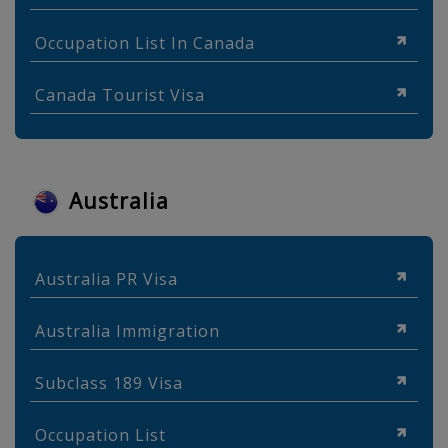
Occupation List In Canada
Canada Tourist Visa
Australia
Australia PR Visa
Australia Immigration
Subclass 189 Visa
Occupation List