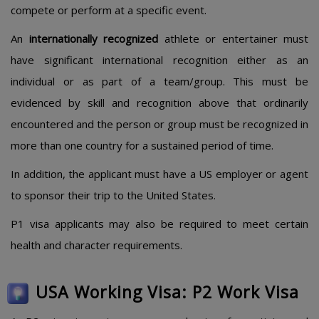
compete or perform at a specific event.
An
internationally recognized
athlete or entertainer must
have significant international recognition either as an
individual or as part of a team/group. This must be
evidenced by skill and recognition above that ordinarily
encountered and the person or group must be recognized in
more than one country for a sustained period of time.
In addition, the applicant must have a US employer or agent
to sponsor their trip to the United States.
P1 visa applicants may also be required to meet certain
health and character requirements.
USA Working Visa: P2 Work Visa