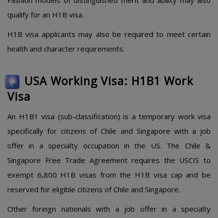
Fashion models of distinguished merit and ability may also
qualify for an H1B visa.
H1B visa applicants may also be required to meet certain
health and character requirements.
USA Working Visa: H1B1 Work
Visa
An H1B1 visa (sub-classification) is a temporary work visa
specifically for citizens of Chile and Singapore with a job
offer in a specialty occupation in the US. The Chile &
Singapore Free Trade Agreement requires the USCIS to
exempt 6,800 H1B visas from the H1B visa cap and be
reserved for eligible citizens of Chile and Singapore.
Other foreign nationals with a job offer in a specialty