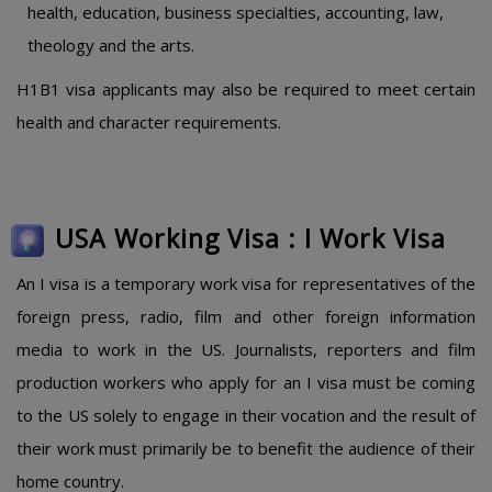
health, education, business specialties, accounting, law,
theology and the arts.
H1B1 visa applicants may also be required to meet certain
health and character requirements.
USA Working Visa : I Work Visa
An I visa is a temporary work visa for representatives of the
foreign press, radio, film and other foreign information
media to work in the US. Journalists, reporters and film
production workers who apply for an I visa must be coming
to the US solely to engage in their vocation and the result of
their work must primarily be to benefit the audience of their
home country.