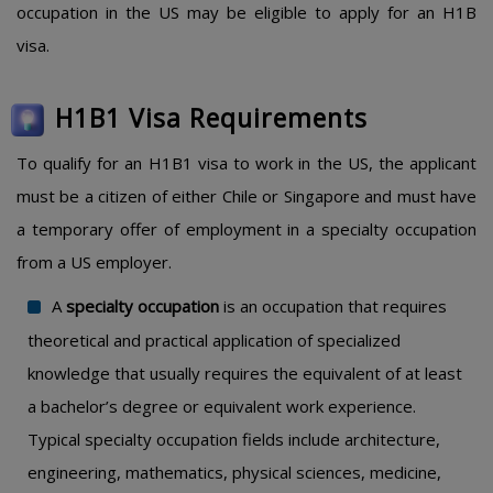
occupation in the US may be eligible to apply for an H1B
visa.
H1B1 Visa Requirements
To qualify for an H1B1 visa to work in the US, the applicant
must be a citizen of either Chile or Singapore and must have
a temporary offer of employment in a specialty occupation
from a US employer.
A
specialty occupation
is an occupation that requires
theoretical and practical application of specialized
knowledge that usually requires the equivalent of at least
a bachelor’s degree or equivalent work experience.
Typical specialty occupation fields include architecture,
engineering, mathematics, physical sciences, medicine,