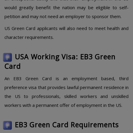
would greatly benefit the nation may be eligible to self-
petition and may not need an employer to sponsor them.
US Green Card applicants will also need to meet health and
character requirements.
USA Working Visa: EB3 Green
Card
An EB3 Green Card is an employment based, third
preference visa that provides lawful permanent residence in
the US to professionals, skilled workers and unskilled
workers with a permanent offer of employment in the US.
EB3 Green Card Requirements