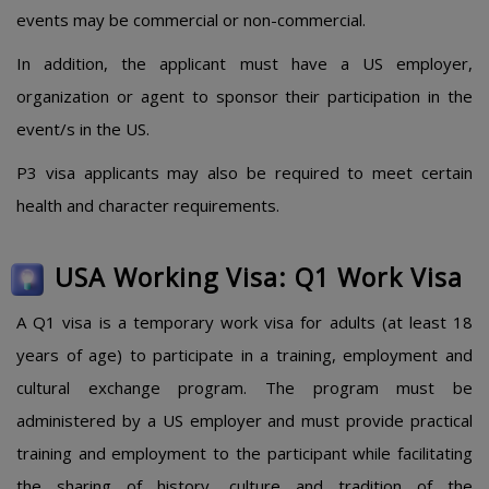
events may be commercial or non-commercial.
In addition, the applicant must have a US employer,
organization or agent to sponsor their participation in the
event/s in the US.
P3 visa applicants may also be required to meet certain
health and character requirements.
USA Working Visa: Q1 Work Visa
A Q1 visa is a temporary work visa for adults (at least 18
years of age) to participate in a training, employment and
cultural exchange program. The program must be
administered by a US employer and must provide practical
training and employment to the participant while facilitating
the sharing of history, culture and tradition of the