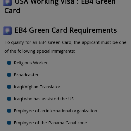
USA Working Visa : EB4 Green
Card
EB4 Green Card Requirements
To qualify for an EB4 Green Card, the applicant must be one
of the following special immigrants:
Religious Worker
Broadcaster
Iraqi/Afghan Translator
Iraqi who has assisted the US
Employee of an international organization
Employee of the Panama Canal zone