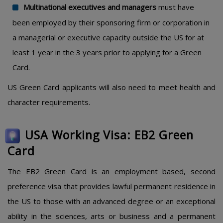
Multinational executives and managers
must have
been employed by their sponsoring firm or corporation in
a managerial or executive capacity outside the US for at
least 1 year in the 3 years prior to applying for a Green
Card.
US Green Card applicants will also need to meet health and
character requirements.
USA Working Visa: EB2 Green
Card
The EB2 Green Card is an employment based, second
preference visa that provides lawful permanent residence in
the US to those with an advanced degree or an exceptional
ability in the sciences, arts or business and a permanent