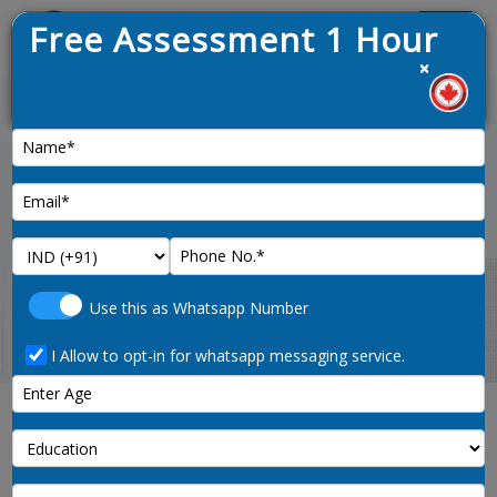
Free Assessment 1 Hour
Menu
×
1. 
News :
Home
usa-working-visa
Use this as Whatsapp Number
I Allow to opt-in for whatsapp messaging service.