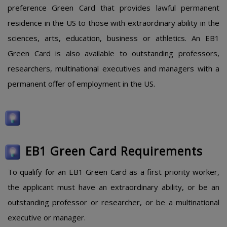
preference Green Card that provides lawful permanent
residence in the US to those with extraordinary ability in the
sciences, arts, education, business or athletics. An EB1
Green Card is also available to outstanding professors,
researchers, multinational executives and managers with a
permanent offer of employment in the US.
EB1 Green Card Requirements
To qualify for an EB1 Green Card as a first priority worker,
the applicant must have an extraordinary ability, or be an
outstanding professor or researcher, or be a multinational
executive or manager.