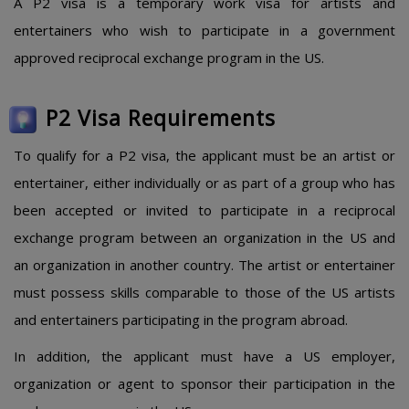
A P2 visa is a temporary work visa for artists and
entertainers who wish to participate in a government
approved reciprocal exchange program in the US.
P2 Visa Requirements
To qualify for a P2 visa, the applicant must be an artist or
entertainer, either individually or as part of a group who has
been accepted or invited to participate in a reciprocal
exchange program between an organization in the US and
an organization in another country. The artist or entertainer
must possess skills comparable to those of the US artists
and entertainers participating in the program abroad.
In addition, the applicant must have a US employer,
organization or agent to sponsor their participation in the