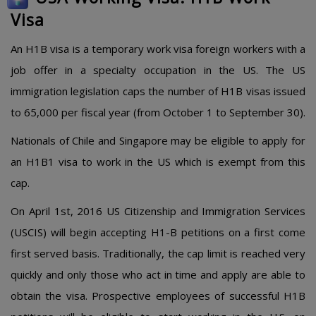
Visa
An H1B visa is a temporary work visa foreign workers with a
job offer in a specialty occupation in the US. The US
immigration legislation caps the number of H1B visas issued
to 65,000 per fiscal year (from October 1 to September 30).
Nationals of Chile and Singapore may be eligible to apply for
an H1B1 visa to work in the US which is exempt from this
cap.
On April 1st, 2016 US Citizenship and Immigration Services
(USCIS) will begin accepting H1-B petitions on a first come
first served basis. Traditionally, the cap limit is reached very
quickly and only those who act in time and apply are able to
obtain the visa. Prospective employees of successful H1B