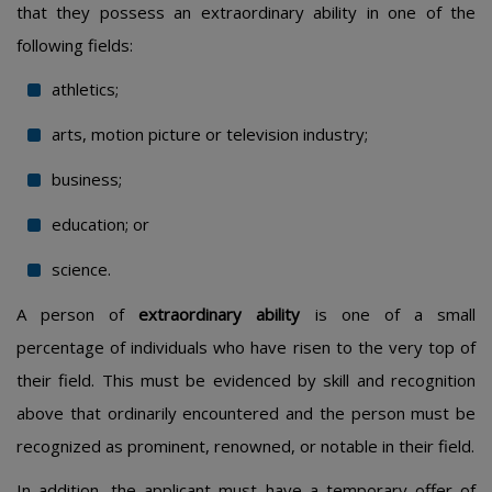
that they possess an extraordinary ability in one of the
following fields:
athletics;
arts, motion picture or television industry;
business;
education; or
science.
A person of
extraordinary ability
is one of a small
percentage of individuals who have risen to the very top of
their field. This must be evidenced by skill and recognition
above that ordinarily encountered and the person must be
recognized as prominent, renowned, or notable in their field.
In addition, the applicant must have a temporary offer of