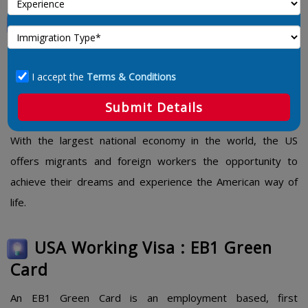
USA Working Visa
The
USA Working Visa
and Green Card categories are
designed to attract people from all industries to occupy key
I accept the
Terms & Conditions
positions in the US. Some US Work visas allow for extended
Submit Details
visa options that may lead to permanent residence.
With the largest national economy in the world, the US
offers migrants and foreign workers the opportunity to
achieve their dreams and experience the American way of
life.
USA Working Visa : EB1 Green
Card
An EB1 Green Card is an employment based, first