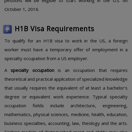
petitions will be eligible to start working in the U.S. on
October 1, 2016.
H1B Visa Requirements
To qualify for an H1B visa to work in the US, a foreign
worker must have a temporary offer of employment in a
specialty occupation from a US employer.
A
specialty occupation
is an occupation that requires
theoretical and practical application of specialized knowledge
that usually requires the equivalent of at least a bachelor’s
degree or equivalent work experience. Typical specialty
occupation fields include architecture, engineering,
mathematics, physical sciences, medicine, health, education,
business specialties, accounting, law, theology and the arts.