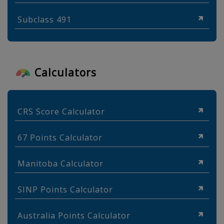
Subclass 491
Calculators
CRS Score Calculator
67 Points Calculator
Manitoba Calculator
SINP Points Calculator
Australia Points Calculator