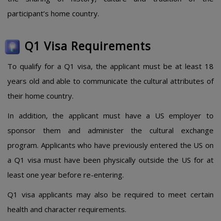
participant’s home country.
Q1 Visa Requirements
To qualify for a Q1 visa, the applicant must be at least 18
years old and able to communicate the cultural attributes of
their home country.
In addition, the applicant must have a US employer to
sponsor them and administer the cultural exchange
program. Applicants who have previously entered the US on
a Q1 visa must have been physically outside the US for at
least one year before re-entering.
Q1 visa applicants may also be required to meet certain
health and character requirements.