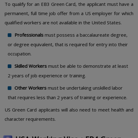
To qualify for an EB3 Green Card, the applicant must have a
permanent, full time job offer from a US employer for which
qualified workers are not available in the United States.
Professionals
must possess a baccalaureate degree,
or degree equivalent, that is required for entry into their
occupation.
Skilled Workers
must be able to demonstrate at least
2 years of job experience or training.
Other Workers
must be undertaking unskilled labor
that requires less than 2 years of training or experience.
US Green Card applicants will also need to meet health and
character requirements.