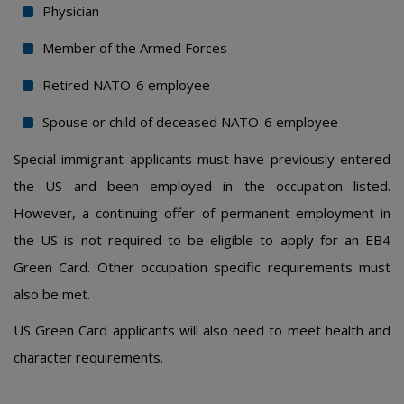
Physician
Member of the Armed Forces
Retired NATO-6 employee
Spouse or child of deceased NATO-6 employee
Special immigrant applicants must have previously entered
the US and been employed in the occupation listed.
However, a continuing offer of permanent employment in
the US is not required to be eligible to apply for an EB4
Green Card. Other occupation specific requirements must
also be met.
US Green Card applicants will also need to meet health and
character requirements.