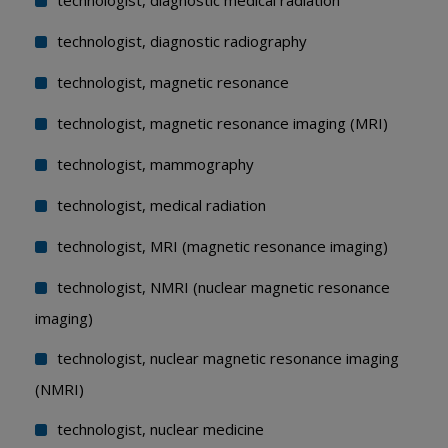
technologist, diagnostic medical radiation
technologist, diagnostic radiography
technologist, magnetic resonance
technologist, magnetic resonance imaging (MRI)
technologist, mammography
technologist, medical radiation
technologist, MRI (magnetic resonance imaging)
technologist, NMRI (nuclear magnetic resonance
imaging)
technologist, nuclear magnetic resonance imaging
(NMRI)
technologist, nuclear medicine