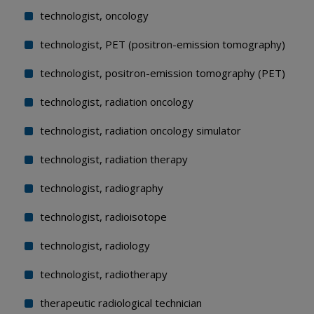
technologist, oncology
technologist, PET (positron-emission tomography)
technologist, positron-emission tomography (PET)
technologist, radiation oncology
technologist, radiation oncology simulator
technologist, radiation therapy
technologist, radiography
technologist, radioisotope
technologist, radiology
technologist, radiotherapy
therapeutic radiological technician