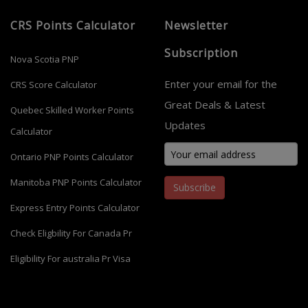
CRS Points Calculator
Newsletter
Subscription
Nova Scotia PNP
Enter your email for the
CRS Score Calculator
Great Deals & Latest
Quebec Skilled Worker Points
Updates
Calculator
Ontario PNP Points Calculator
Manitoba PNP Points Calculator
Subscribe
Express Entry Points Calculator
Check Eligbility For Canada Pr
Eligibility For australia Pr Visa