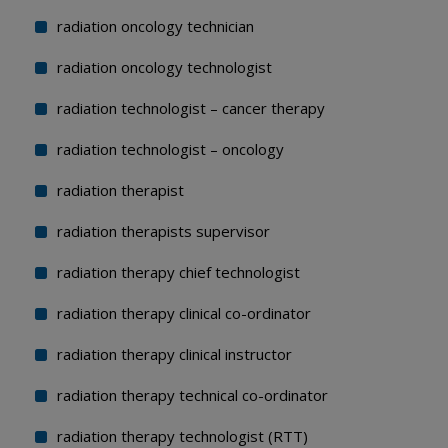
radiation oncology technician
radiation oncology technologist
radiation technologist – cancer therapy
radiation technologist – oncology
radiation therapist
radiation therapists supervisor
radiation therapy chief technologist
radiation therapy clinical co-ordinator
radiation therapy clinical instructor
radiation therapy technical co-ordinator
radiation therapy technologist (RTT)