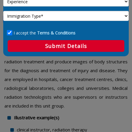
Medical Radiation Technologists
3215 – Medical Radiation Technologists
I accept the
Terms & Conditions
This unit group includes technologists who operate
Submit Details
radiographic and radiation therapy equipment to administer
radiation treatment and produce images of body structures
for the diagnosis and treatment of injury and disease. They
are employed in hospitals, cancer treatment centres, clinics,
radiological laboratories, colleges and universities. Medical
radiation technologists who are supervisors or instructors
are included in this unit group.
Illustrative example(s)
clinical instructor, radiation therapy