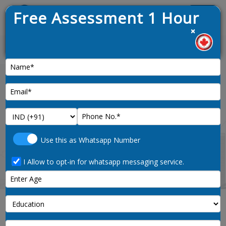
Free Assessment 1 Hour
Menu
×
1. Lat
News :
Home
medical-radiation-technologists-3215-
Use this as Whatsapp Number
noc-code
I Allow to opt-in for whatsapp messaging service.