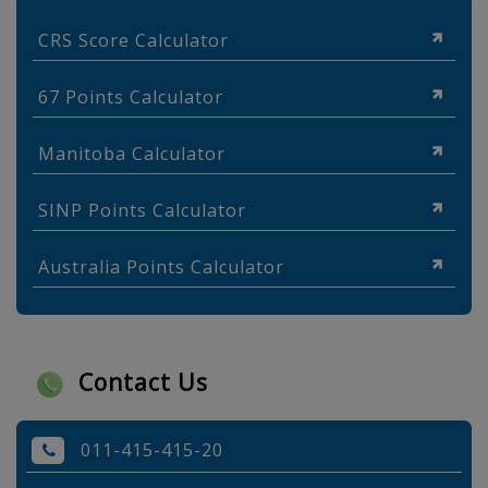
CRS Score Calculator
67 Points Calculator
Manitoba Calculator
SINP Points Calculator
Australia Points Calculator
Contact Us
011-415-415-20