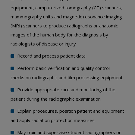
equipment, computerized tomography (CT) scanners,
mammography units and magnetic resonance imaging
(MRI) scanners to produce radiographs or anatomic
images of the human body for the diagnosis by
radiologists of disease or injury
Record and process patient data
Perform basic verification and quality control
checks on radiographic and film processing equipment
Provide appropriate care and monitoring of the
patient during the radiographic examination
Explain procedures, position patient and equipment
and apply radiation protection measures
May train and supervise student radiographers or