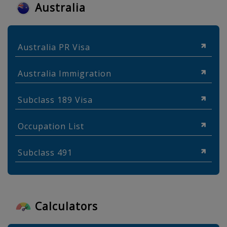
Australia
Australia PR Visa
Australia Immigration
Subclass 189 Visa
Occupation List
Subclass 491
Calculators