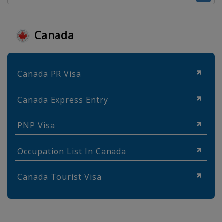
Canada
Canada PR Visa
Canada Express Entry
PNP Visa
Occupation List In Canada
Canada Tourist Visa