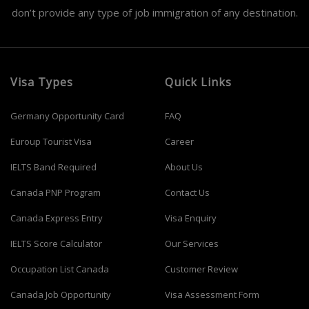
don’t provide any type of job immigration of any destination.
Visa Types
Quick Links
Germany Opportunity Card
FAQ
Euroup Tourist Visa
Career
IELTS Band Required
About Us
Canada PNP Program
Contact Us
Canada Express Entry
Visa Enquiry
IELTS Score Calculator
Our Services
Occupation List Canada
Customer Review
Canada Job Opportunity
Visa Assessment Form