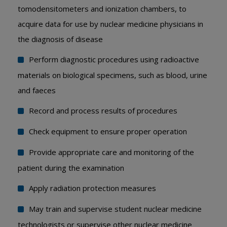
tomodensitometers and ionization chambers, to
acquire data for use by nuclear medicine physicians in
the diagnosis of disease
Perform diagnostic procedures using radioactive
materials on biological specimens, such as blood, urine
and faeces
Record and process results of procedures
Check equipment to ensure proper operation
Provide appropriate care and monitoring of the
patient during the examination
Apply radiation protection measures
May train and supervise student nuclear medicine
technologists or supervise other nuclear medicine