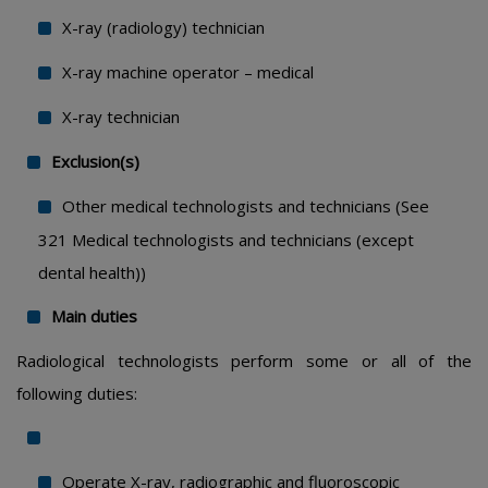
X-ray (radiology) technician
X-ray machine operator – medical
X-ray technician
Exclusion(s)
Other medical technologists and technicians (See
321 Medical technologists and technicians (except
dental health))
Main duties
Radiological technologists perform some or all of the
following duties:
Operate X-ray, radiographic and fluoroscopic