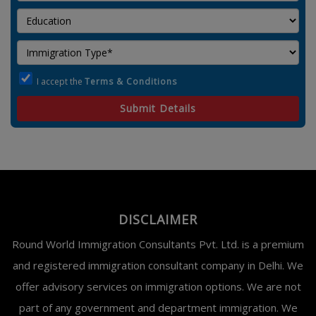
I accept the
Terms & Conditions
Submit Details
DISCLAIMER
Round World Immigration Consultants Pvt. Ltd. is a premium
and registered immigration consultant company in Delhi. We
offer advisory services on immigration options. We are not
part of any government and department immigration. We