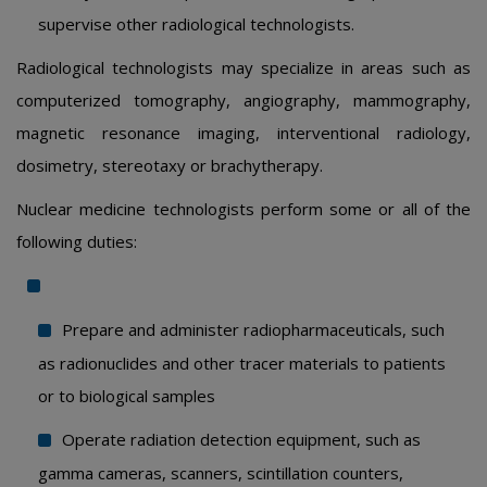
supervise other radiological technologists.
Radiological technologists may specialize in areas such as
computerized tomography, angiography, mammography,
magnetic resonance imaging, interventional radiology,
dosimetry, stereotaxy or brachytherapy.
Nuclear medicine technologists perform some or all of the
following duties:
Prepare and administer radiopharmaceuticals, such
as radionuclides and other tracer materials to patients
or to biological samples
Operate radiation detection equipment, such as
gamma cameras, scanners, scintillation counters,