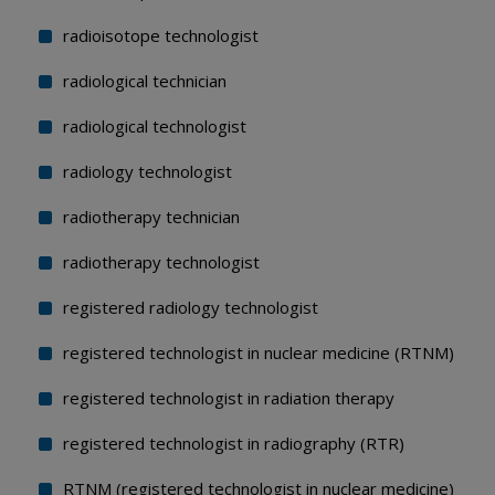
radioisotope technologist
radiological technician
radiological technologist
radiology technologist
radiotherapy technician
radiotherapy technologist
registered radiology technologist
registered technologist in nuclear medicine (RTNM)
registered technologist in radiation therapy
registered technologist in radiography (RTR)
RTNM (registered technologist in nuclear medicine)