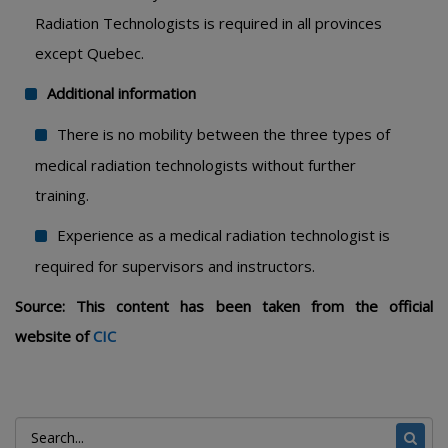
Radiation Technologists is required in all provinces
except Quebec.
Additional information
There is no mobility between the three types of
medical radiation technologists without further
training.
Experience as a medical radiation technologist is
required for supervisors and instructors.
Source: This content has been taken from the official
website of
CIC