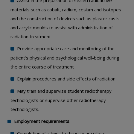
Assist in the preparation of sealed radioactive
materials such as cobalt, radium, cesium and isotopes
and the construction of devices such as plaster casts
and acrylic moulds to assist with administration of
radiation treatment
Provide appropriate care and monitoring of the
patient’s physical and psychological well-being during
the entire course of treatment
Explain procedures and side effects of radiation
May train and supervise student radiotherapy
technologists or supervise other radiotherapy
technologists.
Employment requirements
Completion of a two- to three-year college,