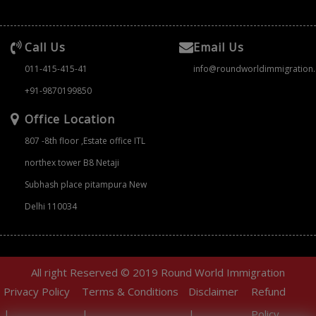
Call Us
Email Us
011-415-415-41
info@roundworldimmigration
+91-9870199850
Office Location
807 -8th floor ,Estate office ITL
northex tower B8 Netaji
Subhash place pitampura New
Delhi 110034
All right Reserved © 2019 Round World Immigration
Privacy Policy
Terms & Conditions
Disclaimer
Refund
|
|
|
Policy