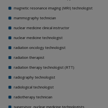
magnetic resonance imaging (MRI) technologist
mammography technician
nuclear medicine clinical instructor
nuclear medicine technologist
radiation oncology technologist
radiation therapist
radiation therapy technologist (RTT)
radiography technologist
radiological technologist
radiotherapy technician
supervisor, nuclear medicine technologists