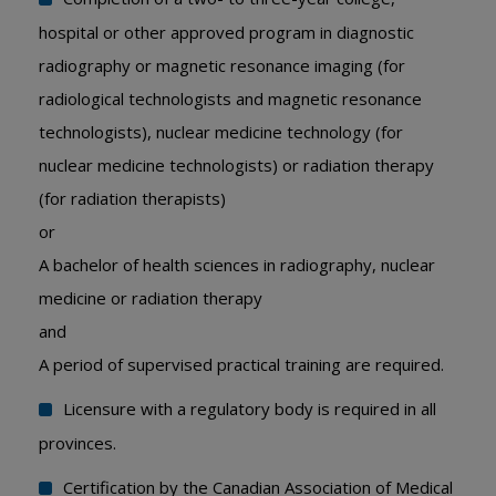
hospital or other approved program in diagnostic
radiography or magnetic resonance imaging (for
radiological technologists and magnetic resonance
technologists), nuclear medicine technology (for
nuclear medicine technologists) or radiation therapy
(for radiation therapists)
or
A bachelor of health sciences in radiography, nuclear
medicine or radiation therapy
and
A period of supervised practical training are required.
Licensure with a regulatory body is required in all
provinces.
Certification by the Canadian Association of Medical