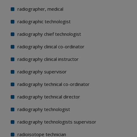
radiographer, medical
radiographic technologist
radiography chief technologist
radiography clinical co-ordinator
radiography clinical instructor
radiography supervisor
radiography technical co-ordinator
radiography technical director
radiography technologist
radiography technologists supervisor
radioisotope technician