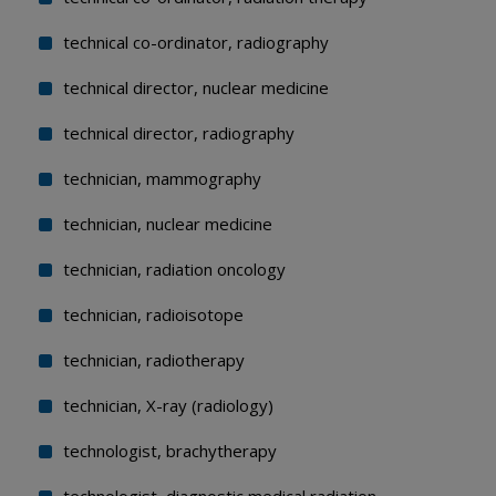
technical co-ordinator, radiography
technical director, nuclear medicine
technical director, radiography
technician, mammography
technician, nuclear medicine
technician, radiation oncology
technician, radioisotope
technician, radiotherapy
technician, X-ray (radiology)
technologist, brachytherapy