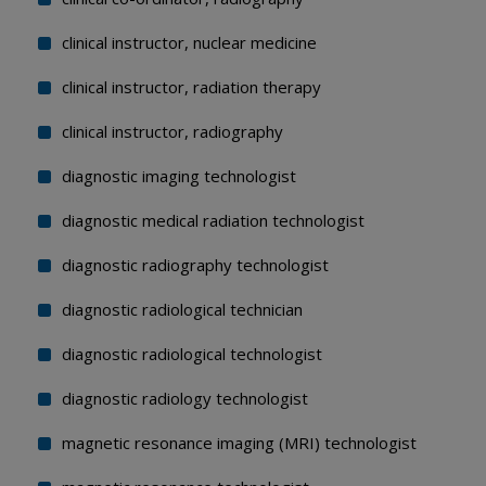
clinical instructor, nuclear medicine
clinical instructor, radiation therapy
clinical instructor, radiography
diagnostic imaging technologist
diagnostic medical radiation technologist
diagnostic radiography technologist
diagnostic radiological technician
diagnostic radiological technologist
diagnostic radiology technologist
magnetic resonance imaging (MRI) technologist