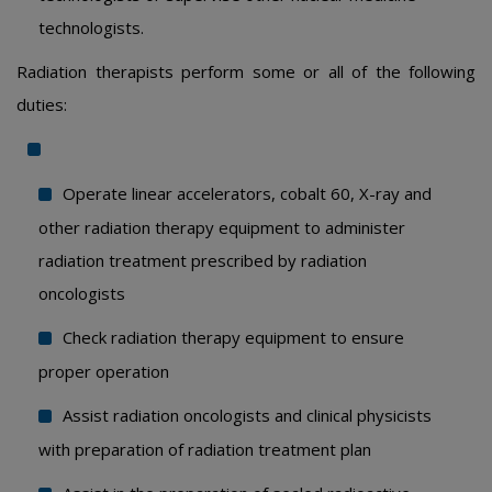
technologists.
Radiation therapists perform some or all of the following
duties:
Operate linear accelerators, cobalt 60, X-ray and
other radiation therapy equipment to administer
radiation treatment prescribed by radiation
oncologists
Check radiation therapy equipment to ensure
proper operation
Assist radiation oncologists and clinical physicists
with preparation of radiation treatment plan