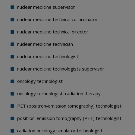
nuclear medicine supervisor
nuclear medicine technical co-ordinator
nuclear medicine technical director
nuclear medicine technician
nuclear medicine technologist
nuclear medicine technologists supervisor
oncology technologist
oncology technologist, radiation therapy
PET (positron-emission tomography) technologist
positron-emission tomography (PET) technologist
radiation oncology simulator technologist