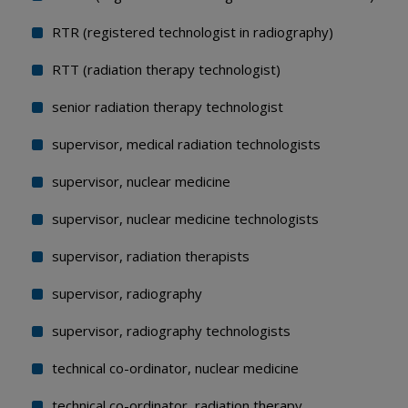
RTR (registered technologist in radiography)
RTT (radiation therapy technologist)
senior radiation therapy technologist
supervisor, medical radiation technologists
supervisor, nuclear medicine
supervisor, nuclear medicine technologists
supervisor, radiation therapists
supervisor, radiography
supervisor, radiography technologists
technical co-ordinator, nuclear medicine
technical co-ordinator, radiation therapy