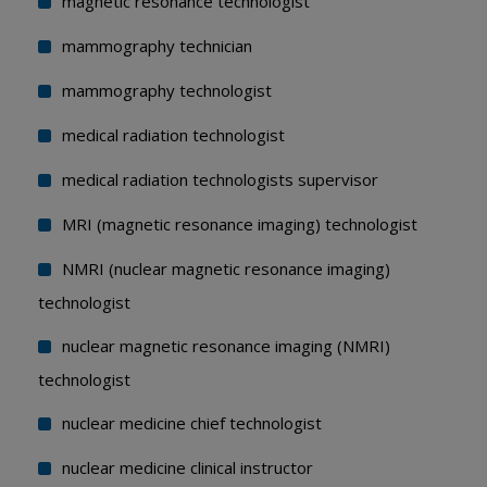
magnetic resonance technologist
mammography technician
mammography technologist
medical radiation technologist
medical radiation technologists supervisor
MRI (magnetic resonance imaging) technologist
NMRI (nuclear magnetic resonance imaging)
technologist
nuclear magnetic resonance imaging (NMRI)
technologist
nuclear medicine chief technologist
nuclear medicine clinical instructor