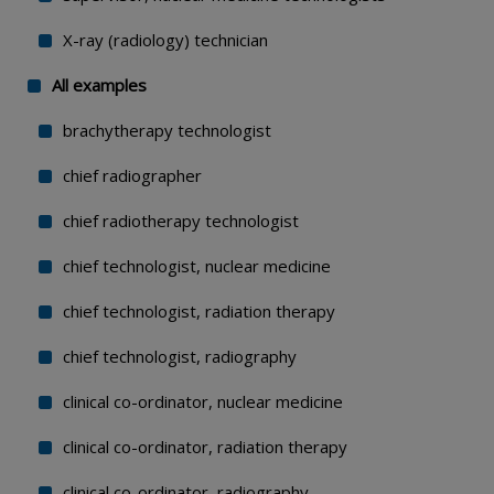
X-ray (radiology) technician
All examples
brachytherapy technologist
chief radiographer
chief radiotherapy technologist
chief technologist, nuclear medicine
chief technologist, radiation therapy
chief technologist, radiography
clinical co-ordinator, nuclear medicine
clinical co-ordinator, radiation therapy
clinical co-ordinator, radiography