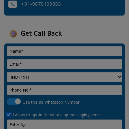
+91-9870199853
Get Call Back
Use this as Whatsapp Number
I Allow to opt-in for whatsapp messaging service.